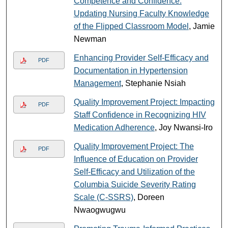
Competence and Confidence:
Updating Nursing Faculty Knowledge
of the Flipped Classroom Model
, Jamie
Newman
Enhancing Provider Self-Efficacy and
PDF
Documentation in Hypertension
Management
, Stephanie Nsiah
Quality Improvement Project: Impacting
PDF
Staff Confidence in Recognizing HIV
Medication Adherence
, Joy Nwansi-Iro
Quality Improvement Project: The
PDF
Influence of Education on Provider
Self-Efficacy and Utilization of the
Columbia Suicide Severity Rating
Scale (C-SSRS)
, Doreen
Nwaogwugwu