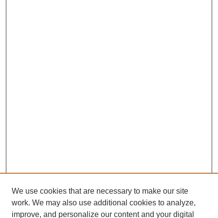
We use cookies that are necessary to make our site
work. We may also use additional cookies to analyze,
improve, and personalize our content and your digital