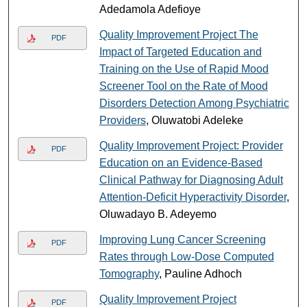
Adedamola Adefioye
Quality Improvement Project The
PDF
Impact of Targeted Education and
Training on the Use of Rapid Mood
Screener Tool on the Rate of Mood
Disorders Detection Among Psychiatric
Providers
, Oluwatobi Adeleke
Quality Improvement Project: Provider
PDF
Education on an Evidence-Based
Clinical Pathway for Diagnosing Adult
Attention-Deficit Hyperactivity Disorder
,
Oluwadayo B. Adeyemo
Improving Lung Cancer Screening
PDF
Rates through Low-Dose Computed
Tomography
, Pauline Adhoch
Quality Improvement Project
PDF