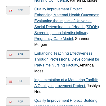
Nursing Confidence
, Farren M. Moore
Quality Improvement Project
PDF
Enhancing Maternal Health Outcomes:
Evaluating the Impact of Universal
Social Determinants of Health (SDOH)
Screening in an Interdisciplinary
Pregnancy Care Model
, Shannon
Morgen
Enhancing Teaching Effectiveness
PDF
Through Professional Development for
Part-Time Nursing Faculty
, Amanda
Moss
Implementation of a Mentoring Toolkit:
PDF
A Quality Improvement Project
, Joshlyn
Neu
Quality Improvement Project: Building
PDF