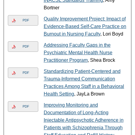
INACSL Standards Training
, Amy
Bortner
Quality Improvement Project: Impact of
PDF
Evidence-Based Self-Care Practice on
Burnout in Nursing Faculty
, Lori Boyd
Addressing Faculty Gaps in the
PDF
Psychiatric Mental Health Nurse
Practitioner Program
, Shea Brock
Standardizing Patient-Centered and
PDF
Trauma-Informed Communication
Practices Among Staff in a Behavioral
Health Setting
, JayLa Brown
Improving Monitoring and
PDF
Documentation of Long-Acting
Injectable Antipsychotic Adherence in
Patients with Schizophrenia Through