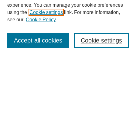
experience. You can manage your cookie preferences
using the
Cookie settings
link. For more information,
see our
Cookie Policy
SEARCH
Enter search terms:
Accept all cookies
Cookie settings
Select context to search:
Advanced Search
Notify me via email or
RSS
DISCOVER
Collections
Disciplines