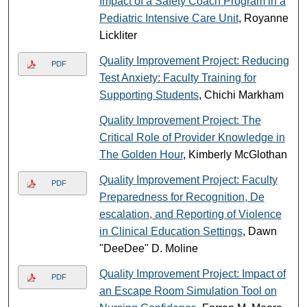
Impact of a Safety Coach Program in a
Pediatric Intensive Care Unit
, Royanne
Lickliter
Quality Improvement Project: Reducing
PDF
Test Anxiety: Faculty Training for
Supporting Students
, Chichi Markham
Quality Improvement Project: The
Critical Role of Provider Knowledge in
The Golden Hour
, Kimberly McGlothan
Quality Improvement Project: Faculty
PDF
Preparedness for Recognition, De
escalation, and Reporting of Violence
in Clinical Education Settings
, Dawn
"DeeDee" D. Moline
Quality Improvement Project: Impact of
PDF
an Escape Room Simulation Tool on