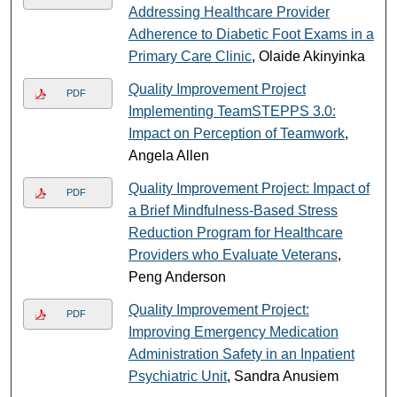
Addressing Healthcare Provider
Adherence to Diabetic Foot Exams in a
Primary Care Clinic
, Olaide Akinyinka
Quality Improvement Project
PDF
Implementing TeamSTEPPS 3.0:
Impact on Perception of Teamwork
,
Angela Allen
Quality Improvement Project: Impact of
PDF
a Brief Mindfulness-Based Stress
Reduction Program for Healthcare
Providers who Evaluate Veterans
,
Peng Anderson
Quality Improvement Project:
PDF
Improving Emergency Medication
Administration Safety in an Inpatient
Psychiatric Unit
, Sandra Anusiem