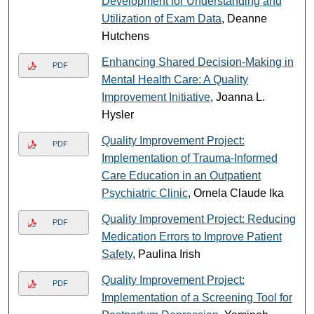
Development for Understanding and
Utilization of Exam Data
, Deanne
Hutchens
Enhancing Shared Decision-Making in
PDF
Mental Health Care: A Quality
Improvement Initiative
, Joanna L.
Hysler
Quality Improvement Project:
PDF
Implementation of Trauma-Informed
Care Education in an Outpatient
Psychiatric Clinic
, Ornela Claude Ika
Quality Improvement Project: Reducing
PDF
Medication Errors to Improve Patient
Safety
, Paulina Irish
Quality Improvement Project:
PDF
Implementation of a Screening Tool for