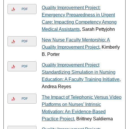
Quality Improvement Project:
PDF
Emergency Preparedness in Urgent
Care: Impacting Competency Among
Medical Assistants
, Sarah Pettyjohn
New Nurse Faculty Mentorship: A
PDF
Quality Improvement Project
, Kimberly
B. Porter
Quality Improvement Project
PDF
Standardizing Simulation in Nursing
Education: A Faculty Training Initiative
,
Andrea Reyes
The Impact of Telephonic Versus Video
PDF
Platforms on Nurses’ Intrinsic
Motivation: An Evidence-Based
Practice Project
, Brittney Saldierna