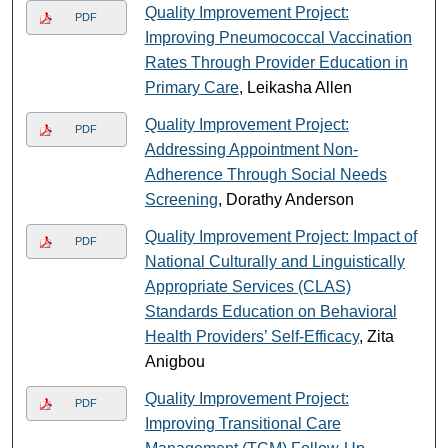
Quality Improvement Project:
PDF
Improving Pneumococcal Vaccination
Rates Through Provider Education in
Primary Care
, Leikasha Allen
Quality Improvement Project:
PDF
Addressing Appointment Non-
Adherence Through Social Needs
Screening
, Dorathy Anderson
Quality Improvement Project: Impact of
PDF
National Culturally and Linguistically
Appropriate Services (CLAS)
Standards Education on Behavioral
Health Providers’ Self-Efficacy
, Zita
Anigbou
Quality Improvement Project:
PDF
Improving Transitional Care