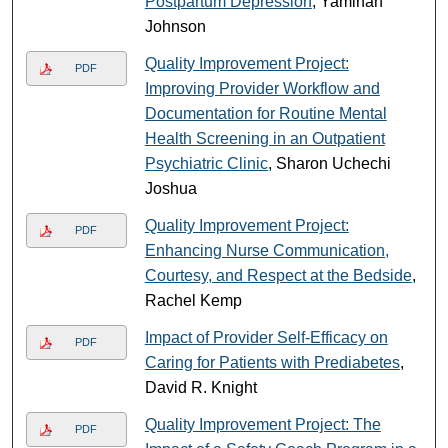
Postpartum Depression
, Yaminah
Johnson
Quality Improvement Project:
PDF
Improving Provider Workflow and
Documentation for Routine Mental
Health Screening in an Outpatient
Psychiatric Clinic
, Sharon Uchechi
Joshua
Quality Improvement Project:
PDF
Enhancing Nurse Communication,
Courtesy, and Respect at the Bedside
,
Rachel Kemp
Impact of Provider Self-Efficacy on
PDF
Caring for Patients with Prediabetes
,
David R. Knight
Quality Improvement Project: The
PDF