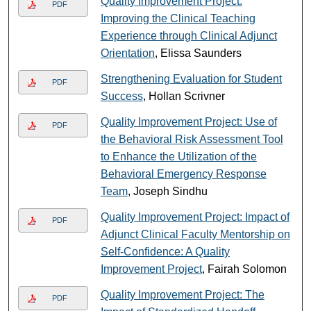
Quality Improvement Project:
PDF
Improving the Clinical Teaching
Experience through Clinical Adjunct
Orientation
, Elissa Saunders
Strengthening Evaluation for Student
PDF
Success
, Hollan Scrivner
Quality Improvement Project: Use of
PDF
the Behavioral Risk Assessment Tool
to Enhance the Utilization of the
Behavioral Emergency Response
Team
, Joseph Sindhu
Quality Improvement Project: Impact of
PDF
Adjunct Clinical Faculty Mentorship on
Self-Confidence: A Quality
Improvement Project
, Fairah Solomon
Quality Improvement Project: The
PDF