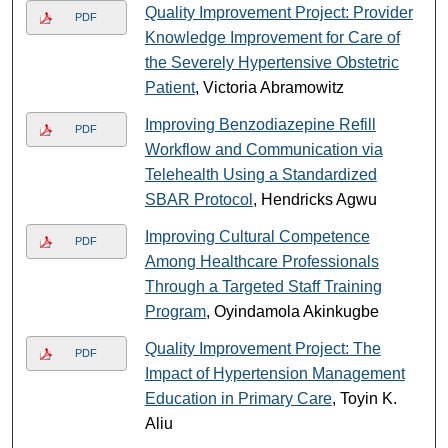
Quality Improvement Project: Provider
PDF
Knowledge Improvement for Care of
the Severely Hypertensive Obstetric
Patient
, Victoria Abramowitz
Improving Benzodiazepine Refill
PDF
Workflow and Communication via
Telehealth Using a Standardized
SBAR Protocol
, Hendricks Agwu
Improving Cultural Competence
PDF
Among Healthcare Professionals
Through a Targeted Staff Training
Program
, Oyindamola Akinkugbe
Quality Improvement Project: The
PDF
Impact of Hypertension Management
Education in Primary Care
, Toyin K.
Aliu