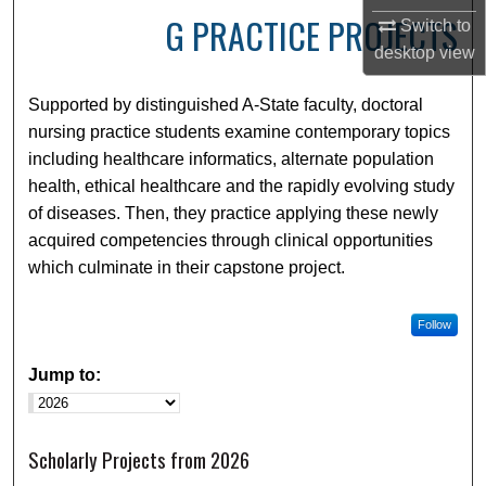
G PRACTICE PROJECTS
Switch to
desktop
view
Supported by distinguished A-State faculty, doctoral
nursing practice students examine contemporary topics
including healthcare informatics, alternate population
health, ethical healthcare and the rapidly evolving study
of diseases. Then, they practice applying these newly
acquired competencies through clinical opportunities
which culminate in their capstone project.
Follow
Jump to:
Scholarly Projects from 2026