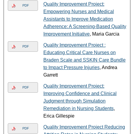
Quality Improvement Project:
PDF
Empowering Nurses and Medical
Assistants to Improve Medication
Adherence: A Screening-Based Quality
Improvement Initiative
, Maria Garcia
Quality Improvement Project :
PDF
Educating Critical Care Nurses on
Braden Scale and SSKIN Care Bundle
to Impact Pressure Injuries
, Andrea
Garrett
Quality Improvement Project:
PDF
Improving Confidence and Clinical
Judgment through Simulation
Remediation in Nursing Students
,
Erica Gillespie
Quality Improvement Project Reducing
PDF