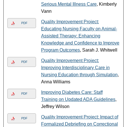
Serious Mental Illness Care
, Kimberly
Vann
Quality Improvement Project:
PDF
Educating Nursing Faculty on Animal-
Assisted Therapy: Enhancing
Knowledge and Confidence to Improve
Program Outcomes
, Sarah J. Whitwell
Quality Improvement Project:
PDF
Improving Interdisciplinary Care in
Nursing Education through Simulation
,
Anna Williams
Improving Diabetes Care: Staff
PDF
Training on Updated ADA Guidelines
,
Jeffrey Wilson
Quality Improvement Project: Impact of
PDF
Formalized Debriefing on Correctional