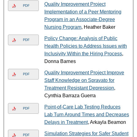
Quality Improvement Project
PDF
Implementation of a Peer Mentoring
Program in an Associate-Degree
Nursing Program
, Heather Baker
Policy Change: Analysis of Public
PDF
Health Policies to Address Issues with
Inclusivity Within the Hiring Process
,
Donna Barnes
Quality Improvement Project Improve
PDF
Staff Knowledge on Spravato for
Treatment Resistant Depression
,
Cynthia Barraza Guerra
Point-of-Care Lab Testing Reduces
PDF
Lab Turn Around Times and Decreases
Delays in Treatment
, Arkayla Beamon
Simulation Strategies for Safer Student
PDF