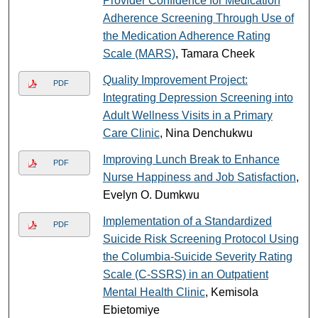
Provider Confidence for Medication
Adherence Screening Through Use of
the Medication Adherence Rating
Scale (MARS)
, Tamara Cheek
Quality Improvement Project:
PDF
Integrating Depression Screening into
Adult Wellness Visits in a Primary
Care Clinic
, Nina Denchukwu
Improving Lunch Break to Enhance
PDF
Nurse Happiness and Job Satisfaction
,
Evelyn O. Dumkwu
Implementation of a Standardized
PDF
Suicide Risk Screening Protocol Using
the Columbia-Suicide Severity Rating
Scale (C-SSRS) in an Outpatient
Mental Health Clinic
, Kemisola
Ebietomiye