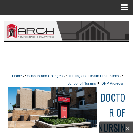
Menu
Home
Search
Browse Collections
My Account
About
>
>
>
Home
Schools and Colleges
Nursing and Health Professions
Digital Commons Network™
>
School of Nursing
DNP Projects
DOCTO
R OF
NURSIN
×