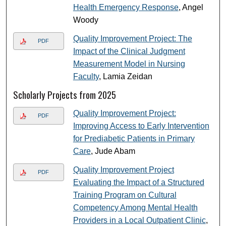
Health Emergency Response
, Angel
Woody
Quality Improvement Project: The
PDF
Impact of the Clinical Judgment
Measurement Model in Nursing
Faculty
, Lamia Zeidan
Scholarly Projects from 2025
Quality Improvement Project:
PDF
Improving Access to Early Intervention
for Prediabetic Patients in Primary
Care
, Jude Abam
Quality Improvement Project
PDF
Evaluating the Impact of a Structured
Training Program on Cultural
Competency Among Mental Health
Providers in a Local Outpatient Clinic
,