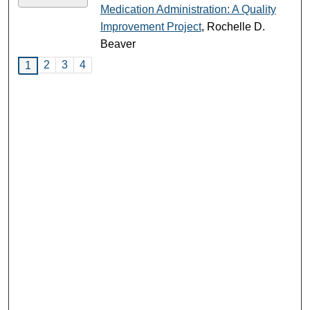
Medication Administration: A Quality
Improvement Project
, Rochelle D.
Beaver
2
3
4
1