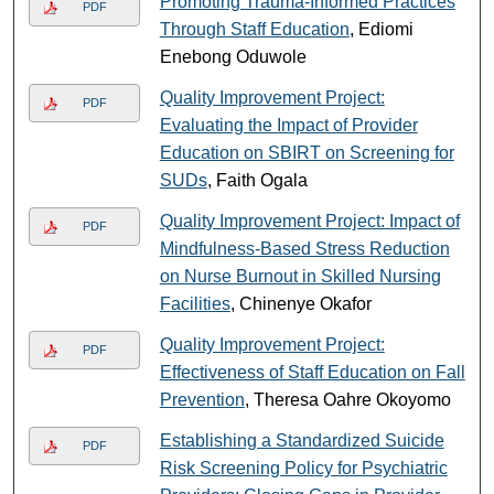
Promoting Trauma-Informed Practices
PDF
Through Staff Education
, Ediomi
Enebong Oduwole
Quality Improvement Project:
PDF
Evaluating the Impact of Provider
Education on SBIRT on Screening for
SUDs
, Faith Ogala
Quality Improvement Project: Impact of
PDF
Mindfulness-Based Stress Reduction
on Nurse Burnout in Skilled Nursing
Facilities
, Chinenye Okafor
Quality Improvement Project:
PDF
Effectiveness of Staff Education on Fall
Prevention
, Theresa Oahre Okoyomo
Establishing a Standardized Suicide
PDF
Risk Screening Policy for Psychiatric