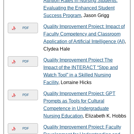
Attrition Rates in Nursing Students:
Evaluating the Enhanced Student
Success Program
, Jason Grigg
Quality Improvement Project: Impact of
PDF
Faculty Competency and Classroom
Application of Artificial Intelligence (AI)
,
Clydea Hale
Quality Improvement Project The
PDF
Impact of the INTERACT “Stop and
Watch Tool” in a Skilled Nursing
Facility
, Lorraine Hicks
Quality Improvement Project: GPT
PDF
Prompts as Tools for Cultural
Competence in Undergraduate
Nursing Education
, Elizabeth K. Hobbs
Quality Improvement Project: Faculty
PDF