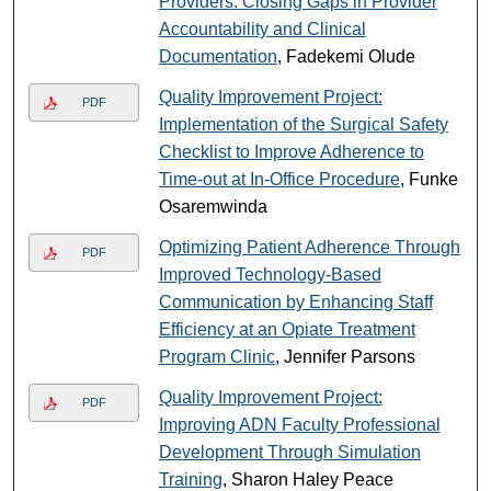
Providers: Closing Gaps in Provider
Accountability and Clinical
Documentation
, Fadekemi Olude
Quality Improvement Project:
PDF
Implementation of the Surgical Safety
Checklist to Improve Adherence to
Time-out at In-Office Procedure
, Funke
Osaremwinda
Optimizing Patient Adherence Through
PDF
Improved Technology-Based
Communication by Enhancing Staff
Efficiency at an Opiate Treatment
Program Clinic
, Jennifer Parsons
Quality Improvement Project:
PDF
Improving ADN Faculty Professional
Development Through Simulation
Training
, Sharon Haley Peace