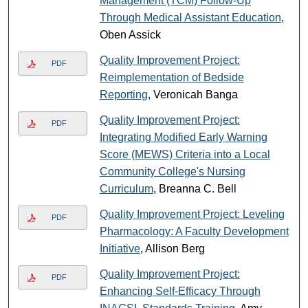
Management (TCM) Follow-Up
Through Medical Assistant Education
,
Oben Assick
Quality Improvement Project:
PDF
Reimplementation of Bedside
Reporting
, Veronicah Banga
Quality Improvement Project:
PDF
Integrating Modified Early Warning
Score (MEWS) Criteria into a Local
Community College's Nursing
Curriculum
, Breanna C. Bell
Quality Improvement Project: Leveling
PDF
Pharmacology: A Faculty Development
Initiative
, Allison Berg
Quality Improvement Project:
PDF
Enhancing Self-Efficacy Through