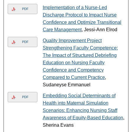
Implementation of a Nurse-Led
PDF
Discharge Protocol to Impact Nurse
Confidence and Optimize Transitional
Care Management
, Jessi-Ann Elrod
Quality Improvement Project
PDF
Strengthening Faculty Competence:
The Impact of Structured Debriefing
Education on Nursing Faculty
Confidence and Competency
Compared to Current Practice
,
Sudaneyse Emmanuel
Embedding Social Determinants of
PDF
Health into Maternal Simulation
Scenarios: Enhancing Nursing Staff
Awareness of Equity-Based Education
,
Sherina Evans