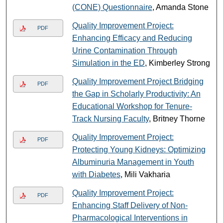
(CONE) Questionnaire
, Amanda Stone
Quality Improvement Project:
PDF
Enhancing Efficacy and Reducing
Urine Contamination Through
Simulation in the ED
, Kimberley Strong
Quality Improvement Project Bridging
PDF
the Gap in Scholarly Productivity: An
Educational Workshop for Tenure-
Track Nursing Faculty
, Britney Thorne
Quality Improvement Project:
PDF
Protecting Young Kidneys: Optimizing
Albuminuria Management in Youth
with Diabetes
, Mili Vakharia
Quality Improvement Project:
PDF
Enhancing Staff Delivery of Non-
Pharmacological Interventions in