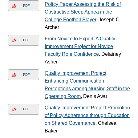
Policy Paper Assessing the Risk of
PDF
Obstructive Sleep Apnea in the
College Football Player
, Joseph C.
Archer
From Novice to Expert: A Quality
PDF
Improvement Project for Novice
Faculty Role Confidence
, Delainey
Asher
Quality Improvement Project
PDF
Enhancing Communication
Perceptions among Nursing Staff in the
Operating Room
, Denis Awu
Quality Improvement Project Promotion
PDF
of Policy Adherence through Education
on Shared Governance
, Chelsea
Baker