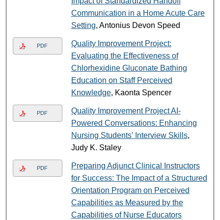
Impact of Standardized Handoff
Communication in a Home Acute Care
Setting
, Antonius Devon Speed
Quality Improvement Project:
PDF
Evaluating the Effectiveness of
Chlorhexidine Gluconate Bathing
Education on Staff Perceived
Knowledge
, Kaonta Spencer
Quality Improvement Project AI-
PDF
Powered Conversations: Enhancing
Nursing Students’ Interview Skills
,
Judy K. Staley
Preparing Adjunct Clinical Instructors
PDF
for Success: The Impact of a Structured
Orientation Program on Perceived
Capabilities as Measured by the
Capabilities of Nurse Educators