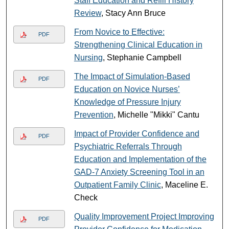
Staff Education and Refill History
Review
, Stacy Ann Bruce
From Novice to Effective:
PDF
Strengthening Clinical Education in
Nursing
, Stephanie Campbell
The Impact of Simulation-Based
PDF
Education on Novice Nurses’
Knowledge of Pressure Injury
Prevention
, Michelle "Mikki" Cantu
Impact of Provider Confidence and
PDF
Psychiatric Referrals Through
Education and Implementation of the
GAD-7 Anxiety Screening Tool in an
Outpatient Family Clinic
, Maceline E.
Check
Quality Improvement Project Improving
PDF