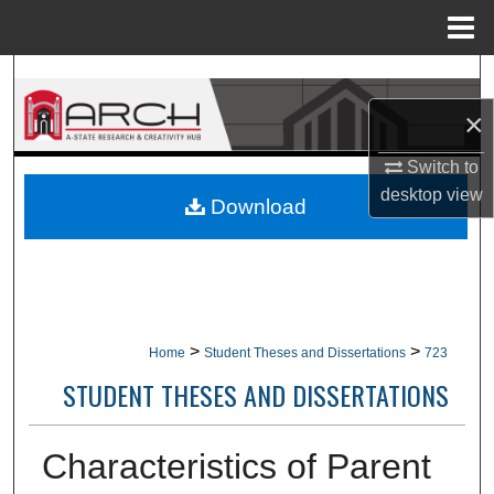
Menu
Home
Search
×
Browse Collections
Switch to
My Account
desktop
view
Download
About
Digital Commons Network™
>
>
Home
Student Theses and Dissertations
723
STUDENT THESES AND DISSERTATIONS
Characteristics of Parent