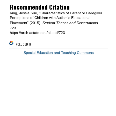
Recommended Citation
King, Jessie Sue, "Characteristics of Parent or Caregiver
Perceptions of Children with Autism's Educational
Placement" (2015).
Student Theses and Dissertations
.
723.
https://arch.astate.edu/all-etd/723
INCLUDED IN
Special Education and Teaching Commons