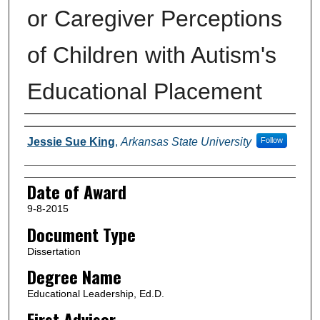
or Caregiver Perceptions
of Children with Autism's
Educational Placement
Author
Jessie Sue King
,
Arkansas State University
Follow
Date of Award
9-8-2015
Document Type
Dissertation
Degree Name
Educational Leadership, Ed.D.
First Advisor