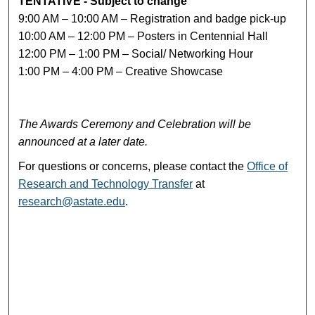
TENTATIVE - Subject to change
9:00 AM – 10:00 AM – Registration and badge pick-up
10:00 AM – 12:00 PM – Posters in Centennial Hall
12:00 PM – 1:00 PM – Social/ Networking Hour
1:00 PM – 4:00 PM – Creative Showcase
The Awards Ceremony and Celebration will be
announced at a later date.
For questions or concerns, please contact the
Office of
Research and Technology Transfer
at
research@astate.edu
.