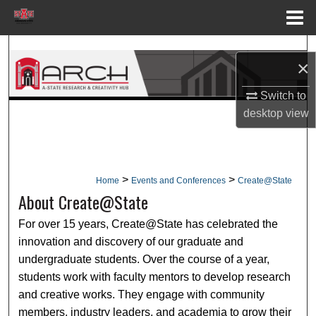
Menu
Home
Search
×
Browse Collections
Switch to
desktop
view
My Account
About
>
>
Home
Events and Conferences
Create@State
Digital Commons Network™
About Create@State
For over 15 years, Create@State has celebrated the
innovation and discovery of our graduate and
undergraduate students. Over the course of a year,
students work with faculty mentors to develop research
and creative works. They engage with community
members, industry leaders, and academia to grow their