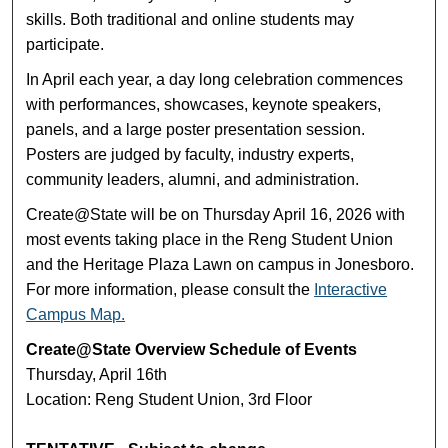
skills. Both traditional and online students may
participate.
In April each year, a day long celebration commences
with performances, showcases, keynote speakers,
panels, and a large poster presentation session.
Posters are judged by faculty, industry experts,
community leaders, alumni, and administration.
Create@State will be on Thursday April 16, 2026 with
most events taking place in the Reng Student Union
and the Heritage Plaza Lawn on campus in Jonesboro.
For more information, please consult the
Interactive
Campus Map.
Create@State Overview Schedule of Events
Thursday, April 16th
Location: Reng Student Union, 3rd Floor