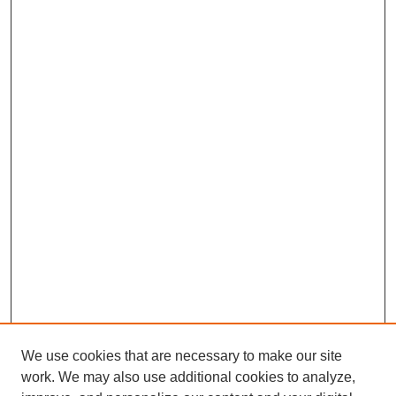
We use cookies that are necessary to make our site
work. We may also use additional cookies to analyze,