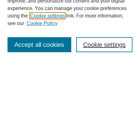
improve, and personalize our content and your digital
experience. You can manage your cookie preferences
using the
Cookie settings
link. For more information,
see our
Cookie Policy
CREATE@STATE
Home
Accept all cookies
Cookie settings
About Create@State
Submission Guidelines
Judging Rubrics
SEARCH
Enter search terms:
Select context to search: