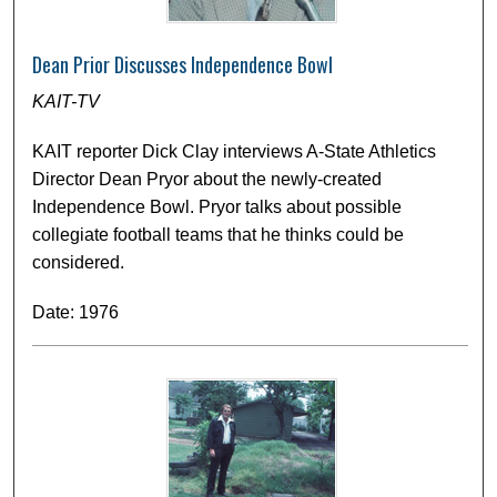
Dean Prior Discusses Independence Bowl
KAIT-TV
KAIT reporter Dick Clay interviews A-State Athletics
Director Dean Pryor about the newly-created
Independence Bowl. Pryor talks about possible
collegiate football teams that he thinks could be
considered.
Date: 1976