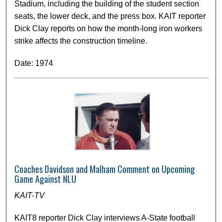
Stadium, including the building of the student section
seats, the lower deck, and the press box. KAIT reporter
Dick Clay reports on how the month-long iron workers
strike affects the construction timeline.
Date: 1974
Coaches Davidson and Malham Comment on Upcoming
Game Against NLU
KAIT-TV
KAIT8 reporter Dick Clay interviews A-State football