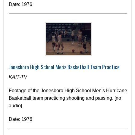
Date: 1976
Jonesboro High School Men's Basketball Team Practice
KAIT-TV
Footage of the Jonesboro High School Men's Hurricane
Basketball team practicing shooting and passing. [no
audio]
Date: 1976