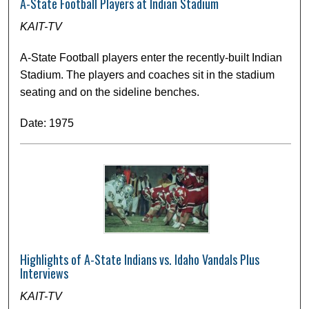
A-State Football Players at Indian Stadium
KAIT-TV
A-State Football players enter the recently-built Indian
Stadium. The players and coaches sit in the stadium
seating and on the sideline benches.
Date: 1975
Highlights of A-State Indians vs. Idaho Vandals Plus
Interviews
KAIT-TV