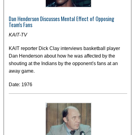
Dan Henderson Discusses Mental Effect of Opposing
Team's Fans
KAIT-TV
KAIT reporter Dick Clay interviews basketball player
Dan Henderson about how he was affected by the
shouting at the Indians by the opponent's fans at an
away game.
Date: 1976