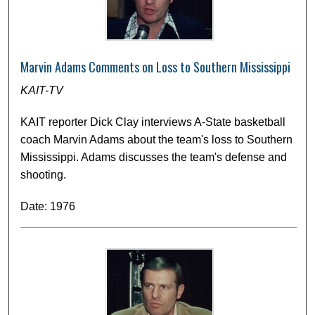
Marvin Adams Comments on Loss to Southern Mississippi
KAIT-TV
KAIT reporter Dick Clay interviews A-State basketball
coach Marvin Adams about the team's loss to Southern
Mississippi. Adams discusses the team's defense and
shooting.
Date: 1976