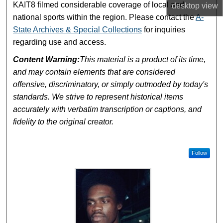
KAIT8 filmed considerable coverage of local and
desktop
view
national sports within the region. Please contact the
A-
State Archives & Special Collections
for inquiries
regarding use and access.
Content Warning:
This material is a product of its time,
and may contain elements that are considered
offensive, discriminatory, or simply outmoded by today's
standards. We strive to represent historical items
accurately with verbatim transcription or captions, and
fidelity to the original creator.
Follow