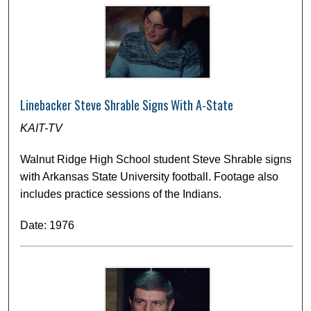
Linebacker Steve Shrable Signs With A-State
KAIT-TV
Walnut Ridge High School student Steve Shrable signs
with Arkansas State University football. Footage also
includes practice sessions of the Indians.
Date: 1976