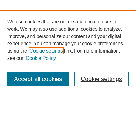
We use cookies that are necessary to make our site
work. We may also use additional cookies to analyze,
improve, and personalize our content and your digital
experience. You can manage your cookie preferences
using the
Cookie settings
link. For more information,
see our
Cookie Policy
SEARCH
Enter search terms:
Accept all cookies
Cookie settings
Select context to search:
Advanced Search
Notify me via email or
RSS