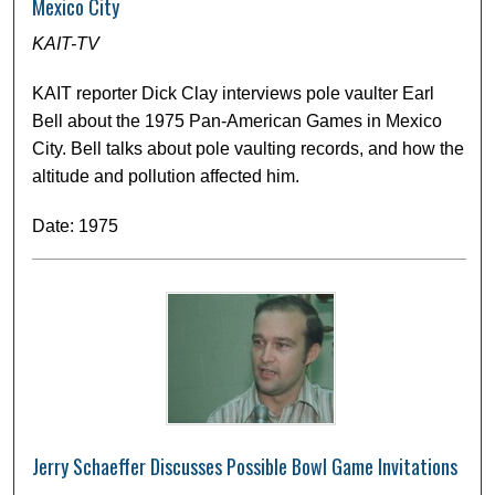
Mexico City
KAIT-TV
KAIT reporter Dick Clay interviews pole vaulter Earl
Bell about the 1975 Pan-American Games in Mexico
City. Bell talks about pole vaulting records, and how the
altitude and pollution affected him.
Date: 1975
Jerry Schaeffer Discusses Possible Bowl Game Invitations