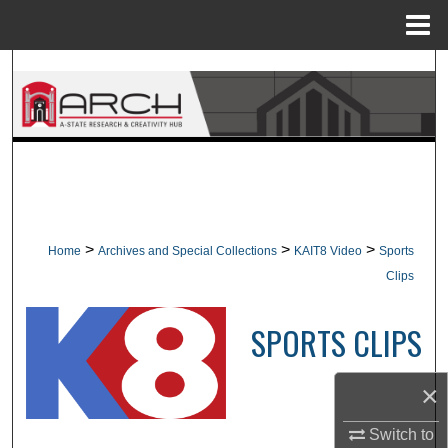
Menu
Home
Search
Browse Collections
My Account
About
>
>
>
Home
Archives and Special Collections
KAIT8 Video
Sports
Digital Commons Network™
Clips
SPORTS CLIPS
×
Switch to