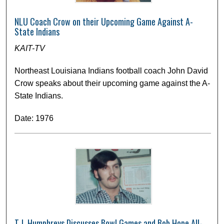
NLU Coach Crow on their Upcoming Game Against A-
State Indians
KAIT-TV
Northeast Louisiana Indians football coach John David
Crow speaks about their upcoming game against the A-
State Indians.
Date: 1976
T.J. Humphreys Discusses Bowl Games and Bob Hope All-