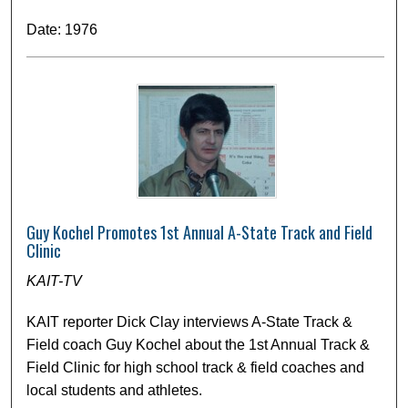
Date: 1976
Guy Kochel Promotes 1st Annual A-State Track and Field
Clinic
KAIT-TV
KAIT reporter Dick Clay interviews A-State Track &
Field coach Guy Kochel about the 1st Annual Track &
Field Clinic for high school track & field coaches and
local students and athletes.