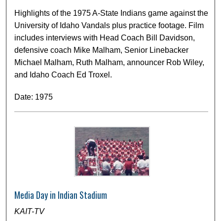
Highlights of the 1975 A-State Indians game against the
University of Idaho Vandals plus practice footage. Film
includes interviews with Head Coach Bill Davidson,
defensive coach Mike Malham, Senior Linebacker
Michael Malham, Ruth Malham, announcer Rob Wiley,
and Idaho Coach Ed Troxel.
Date: 1975
Media Day in Indian Stadium
KAIT-TV