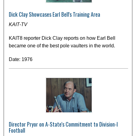
Dick Clay Showcases Earl Bell's Training Area
KAIT-TV
KAIT8 reporter Dick Clay reports on how Earl Bell
became one of the best pole vaulters in the world.
Date: 1976
Director Pryor on A-State's Commitment to Division-I
Football