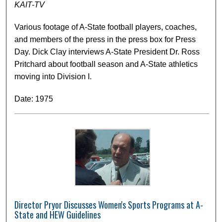
KAIT-TV
Various footage of A-State football players, coaches,
and members of the press in the press box for Press
Day. Dick Clay interviews A-State President Dr. Ross
Pritchard about football season and A-State athletics
moving into Division I.
Date: 1975
Director Pryor Discusses Women's Sports Programs at A-
State and HEW Guidelines