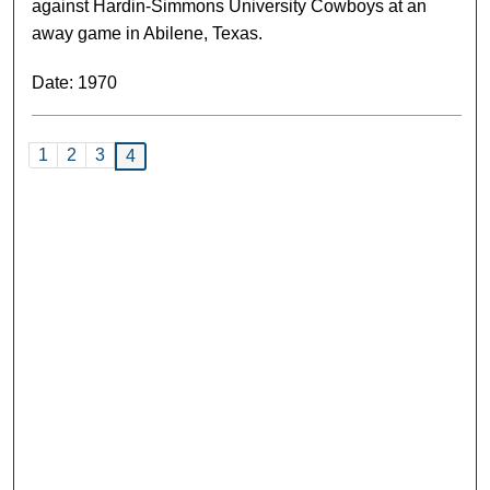
against Hardin-Simmons University Cowboys at an
away game in Abilene, Texas.
Date: 1970
1
2
3
4