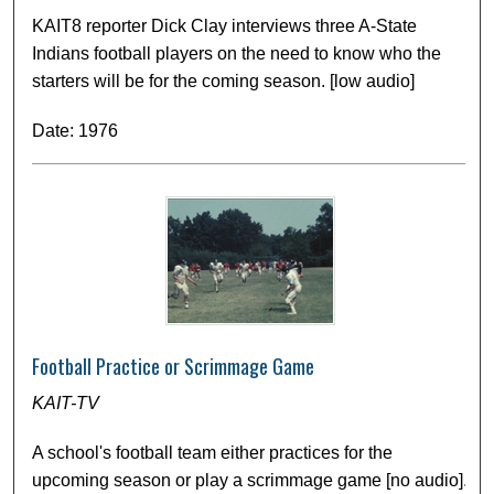
KAIT8 reporter Dick Clay interviews three A-State
Indians football players on the need to know who the
starters will be for the coming season. [low audio]
Date: 1976
Football Practice or Scrimmage Game
KAIT-TV
A school's football team either practices for the
upcoming season or play a scrimmage game [no audio].