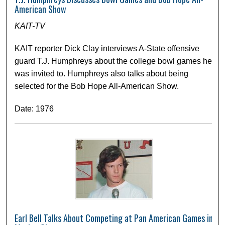
American Show
KAIT-TV
KAIT reporter Dick Clay interviews A-State offensive
guard T.J. Humphreys about the college bowl games he
was invited to. Humphreys also talks about being
selected for the Bob Hope All-American Show.
Date: 1976
Earl Bell Talks About Competing at Pan American Games in