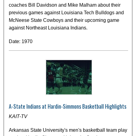
coaches Bill Davidson and Mike Malham about their
previous games against Louisiana Tech Bulldogs and
McNeese State Cowboys and their upcoming game
against Northeast Louisiana Indians.
Date: 1970
A-State Indians at Hardin-Simmons Basketball Highlights
KAIT-TV
Arkansas State University's men's basketball team play