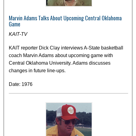
Marvin Adams Talks About Upcoming Central Oklahoma
Game
KAIT-TV
KAIT reporter Dick Clay interviews A-State basketball
coach Marvin Adams about upcoming game with
Central Oklahoma University. Adams discusses
changes in future line-ups.
Date: 1976