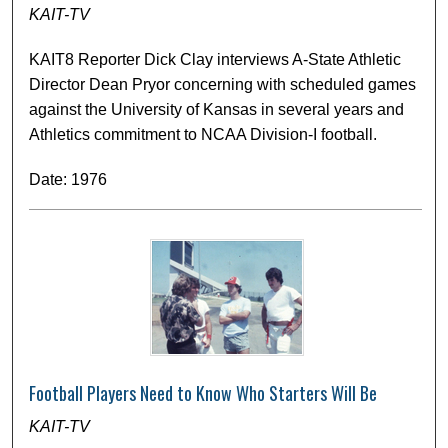
KAIT-TV
KAIT8 Reporter Dick Clay interviews A-State Athletic
Director Dean Pryor concerning with scheduled games
against the University of Kansas in several years and
Athletics commitment to NCAA Division-I football.
Date: 1976
Football Players Need to Know Who Starters Will Be
KAIT-TV