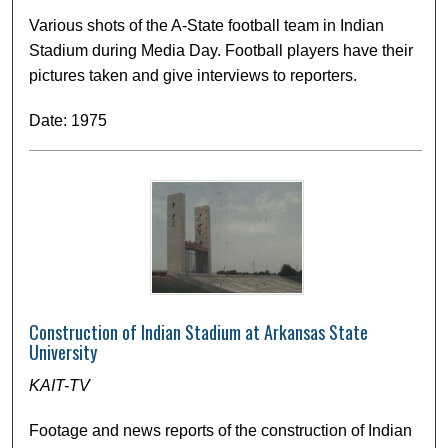
Various shots of the A-State football team in Indian
Stadium during Media Day. Football players have their
pictures taken and give interviews to reporters.
Date: 1975
Construction of Indian Stadium at Arkansas State
University
KAIT-TV
Footage and news reports of the construction of Indian