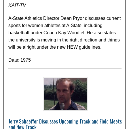
KAIT-TV
A-State Athletics Director Dean Pryor discusses current
sports for women athletes at A-State, including
basketball under Coach Kay Woodiel. He also states
the university is moving in the right direction and things
will be alright under the new HEW guidelines.
Date: 1975
Jerry Schaeffer Discusses Upcoming Track and Field Meets
and New Track