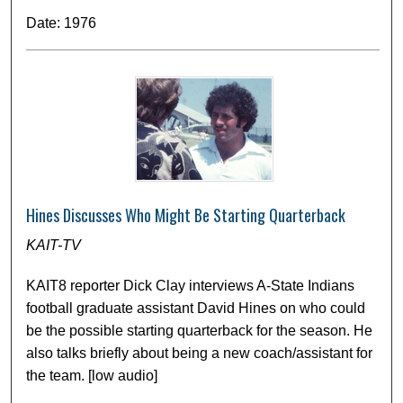
Date: 1976
Hines Discusses Who Might Be Starting Quarterback
KAIT-TV
KAIT8 reporter Dick Clay interviews A-State Indians
football graduate assistant David Hines on who could
be the possible starting quarterback for the season. He
also talks briefly about being a new coach/assistant for
the team. [low audio]