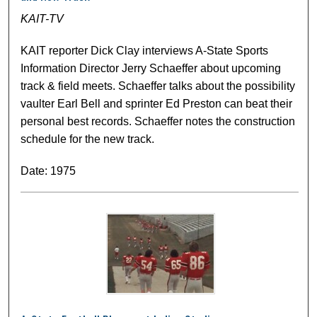
KAIT-TV
KAIT reporter Dick Clay interviews A-State Sports
Information Director Jerry Schaeffer about upcoming
track & field meets. Schaeffer talks about the possibility
vaulter Earl Bell and sprinter Ed Preston can beat their
personal best records. Schaeffer notes the construction
schedule for the new track.
Date: 1975