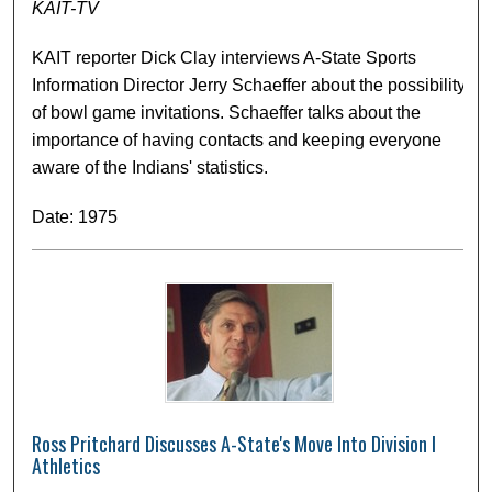
KAIT-TV
KAIT reporter Dick Clay interviews A-State Sports
Information Director Jerry Schaeffer about the possibility
of bowl game invitations. Schaeffer talks about the
importance of having contacts and keeping everyone
aware of the Indians' statistics.
Date: 1975
Ross Pritchard Discusses A-State's Move Into Division I
Athletics