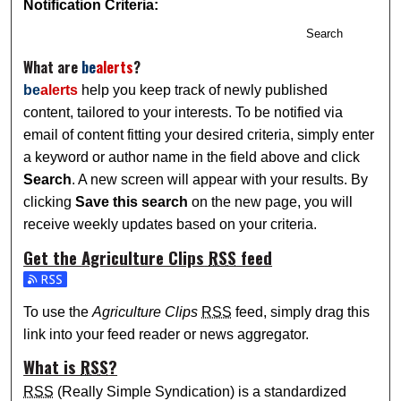
Notification Criteria:
Search
What are
be
alerts
?
be
alerts
help you keep track of newly published
content, tailored to your interests. To be notified via
email of content fitting your desired criteria, simply enter
a keyword or author name in the field above and click
Search
. A new screen will appear with your results. By
clicking
Save this search
on the new page, you will
receive weekly updates based on your criteria.
Get the
Agriculture Clips
RSS
feed
Subscribe to the Agriculture Clips feed
To use the
Agriculture Clips
RSS
feed, simply drag this
link into your feed reader or news aggregator.
What is
RSS
?
RSS
(Really Simple Syndication) is a standardized