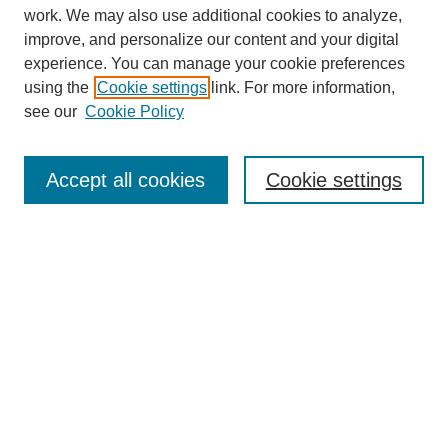
work. We may also use additional cookies to analyze,
improve, and personalize our content and your digital
experience. You can manage your cookie preferences
using the
Cookie settings
link. For more information,
see our
Cookie Policy
SEARCH
Enter search terms:
Accept all cookies
Cookie settings
Select context to search:
Advanced Search
Notify me via email or
RSS
DISCOVER