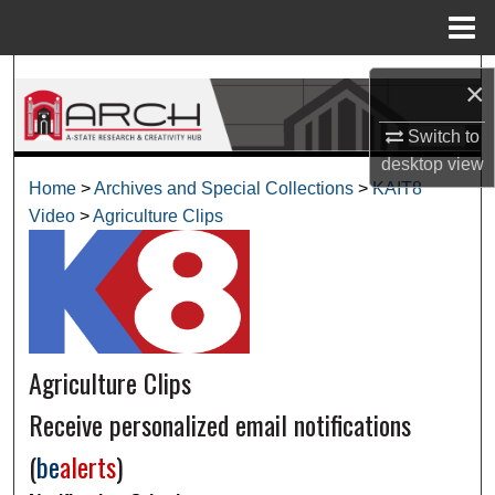
Menu
Home
Search
×
Browse Collections
Switch to
desktop
view
My Account
Home
>
Archives and Special Collections
>
KAIT8
Video
>
Agriculture Clips
About
Digital Commons Network™
Agriculture Clips
Receive personalized email notifications
(
be
alerts
)