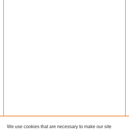
We use cookies that are necessary to make our site