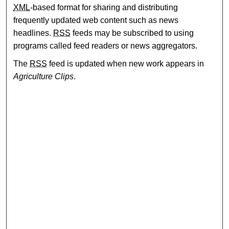
XML
-based format for sharing and distributing
frequently updated web content such as news
headlines.
RSS
feeds may be subscribed to using
programs called feed readers or news aggregators.
The
RSS
feed is updated when new work appears in
Agriculture Clips
.