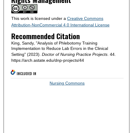
This work is licensed under a
Creative Commons
Attribution-NonCommercial 4.0 International License
Recommended Citation
King, Sandy, "Analysis of Phlebotomy Training
Implementation to Reduce Lab Errors in the Clinical
Setting" (2023).
Doctor of Nursing Practice Projects
. 44.
https://arch.astate.edu/dnp-projects/44
INCLUDED IN
Nursing Commons