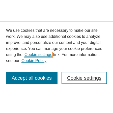
We use cookies that are necessary to make our site
work. We may also use additional cookies to analyze,
improve, and personalize our content and your digital
experience. You can manage your cookie preferences
using the
Cookie settings
link. For more information,
see our
Cookie Policy
SEARCH
Enter search terms:
Accept all cookies
Cookie settings
Select context to search: