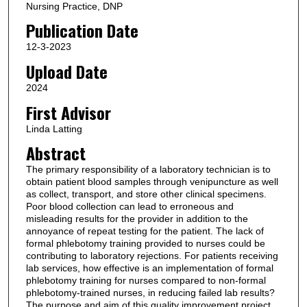
Nursing Practice, DNP
Publication Date
12-3-2023
Upload Date
2024
First Advisor
Linda Latting
Abstract
The primary responsibility of a laboratory technician is to
obtain patient blood samples through venipuncture as well
as collect, transport, and store other clinical specimens.
Poor blood collection can lead to erroneous and
misleading results for the provider in addition to the
annoyance of repeat testing for the patient. The lack of
formal phlebotomy training provided to nurses could be
contributing to laboratory rejections. For patients receiving
lab services, how effective is an implementation of formal
phlebotomy training for nurses compared to non-formal
phlebotomy-trained nurses, in reducing failed lab results?
The purpose and aim of this quality improvement project