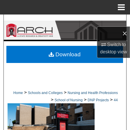
Menu
Home
Search
×
Browse Collections
Switch to
My Account
desktop
view
Download
About
Digital Commons Network™
>
>
Home
Schools and Colleges
Nursing and Health Professions
>
>
>
School of Nursing
DNP Projects
44