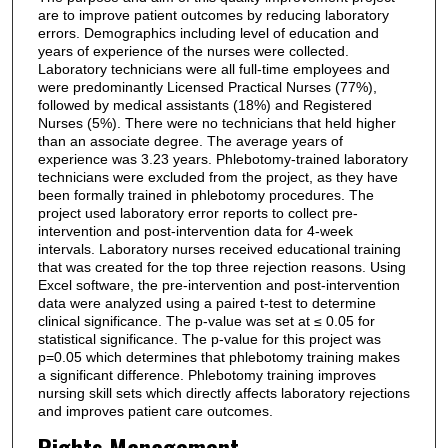
are to improve patient outcomes by reducing laboratory
errors. Demographics including level of education and
years of experience of the nurses were collected.
Laboratory technicians were all full-time employees and
were predominantly Licensed Practical Nurses (77%),
followed by medical assistants (18%) and Registered
Nurses (5%). There were no technicians that held higher
than an associate degree. The average years of
experience was 3.23 years. Phlebotomy-trained laboratory
technicians were excluded from the project, as they have
been formally trained in phlebotomy procedures. The
project used laboratory error reports to collect pre-
intervention and post-intervention data for 4-week
intervals. Laboratory nurses received educational training
that was created for the top three rejection reasons. Using
Excel software, the pre-intervention and post-intervention
data were analyzed using a paired t-test to determine
clinical significance. The p-value was set at ≤ 0.05 for
statistical significance. The p-value for this project was
p=0.05 which determines that phlebotomy training makes
a significant difference. Phlebotomy training improves
nursing skill sets which directly affects laboratory rejections
and improves patient care outcomes.
Rights Management