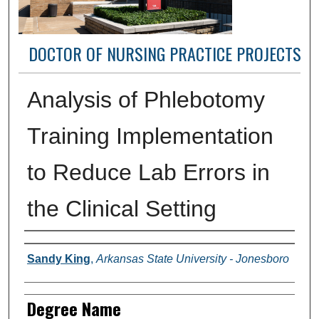
DOCTOR OF NURSING PRACTICE PROJECTS
Analysis of Phlebotomy
Training Implementation
to Reduce Lab Errors in
the Clinical Setting
Author(s)
Sandy King
,
Arkansas State University - Jonesboro
Degree Name