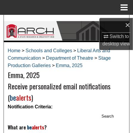
Menu
Home
Search
×
Browse Collections
Switch to
desktop
view
My Account
Home
>
Schools and Colleges
>
Liberal Arts and
Communication
>
Department of Theatre
>
Stage
About
Production Galleries
>
Emma, 2025
Emma, 2025
Digital Commons Network™
Receive personalized email notifications
(
be
alerts
)
Notification Criteria:
Search
What are
be
alerts
?