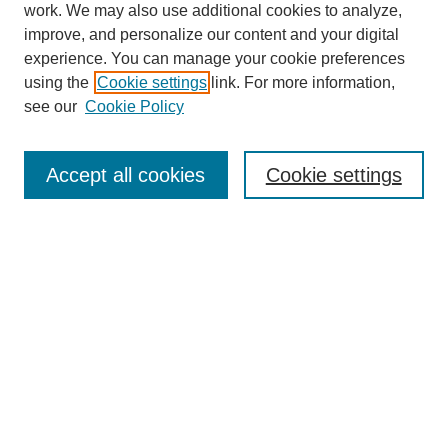
work. We may also use additional cookies to analyze,
improve, and personalize our content and your digital
experience. You can manage your cookie preferences
using the
Cookie settings
link. For more information,
see our
Cookie Policy
SEARCH
Enter search terms:
Accept all cookies
Cookie settings
Select context to search:
Advanced Search
Notify me via email or
RSS
DISCOVER