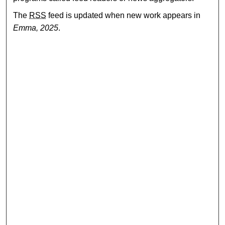
The
RSS
feed is updated when new work appears in
Emma, 2025
.