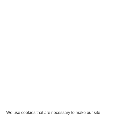
We use cookies that are necessary to make our site