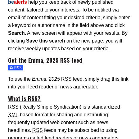
be
alerts
help you keep track of newly published
content, tailored to your interests. To be notified via
email of content fitting your desired criteria, simply enter
a keyword or author name in the field above and click
Search
. A new screen will appear with your results. By
clicking
Save this search
on the new page, you will
receive weekly updates based on your criteria.
Get the
Emma, 2025
RSS
feed
Subscribe to the Emma, 2025 feed
To use the
Emma, 2025
RSS
feed, simply drag this link
into your feed reader or news aggregator.
What is
RSS
?
RSS
(Really Simple Syndication) is a standardized
XML
-based format for sharing and distributing
frequently updated web content such as news
headlines.
RSS
feeds may be subscribed to using
programs called feed readers or news aggregators.