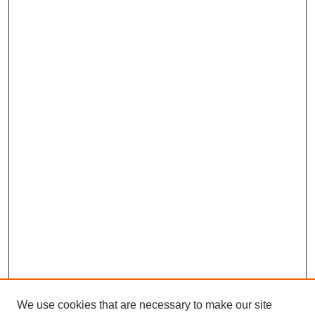
We use cookies that are necessary to make our site