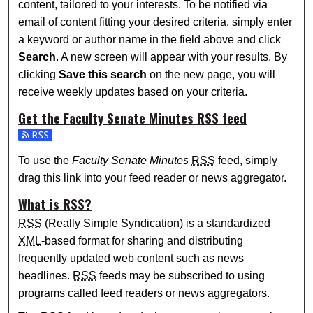
content, tailored to your interests. To be notified via
email of content fitting your desired criteria, simply enter
a keyword or author name in the field above and click
Search
. A new screen will appear with your results. By
clicking
Save this search
on the new page, you will
receive weekly updates based on your criteria.
Get the
Faculty Senate Minutes
RSS
feed
Subscribe to the Faculty Senate Minutes feed
To use the
Faculty Senate Minutes
RSS
feed, simply
drag this link into your feed reader or news aggregator.
What is
RSS
?
RSS
(Really Simple Syndication) is a standardized
XML
-based format for sharing and distributing
frequently updated web content such as news
headlines.
RSS
feeds may be subscribed to using
programs called feed readers or news aggregators.