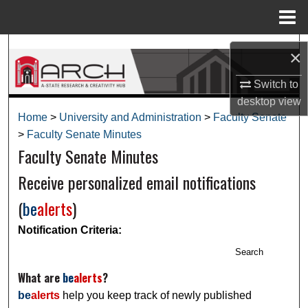
Menu
Home
Search
×
Browse Collections
Switch to
desktop
view
My Account
Home
>
University and Administration
>
Faculty Senate
>
Faculty Senate Minutes
Faculty Senate Minutes
About
Receive personalized email notifications
Digital Commons Network™
(
be
alerts
)
Notification Criteria:
Search
What are
be
alerts
?
be
alerts
help you keep track of newly published