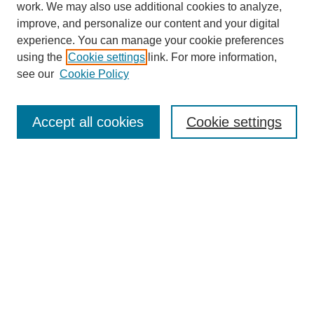
work. We may also use additional cookies to analyze,
improve, and personalize our content and your digital
experience. You can manage your cookie preferences
using the
Cookie settings
link. For more information,
see our
Cookie Policy
SEARCH
Enter search terms:
Accept all cookies
Cookie settings
Select context to search:
Advanced Search
Notify me via email or
RSS
DISCOVER