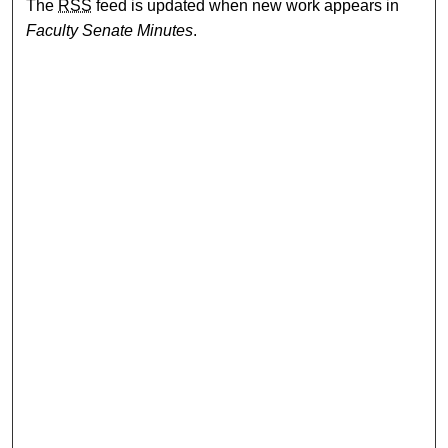
The
RSS
feed is updated when new work appears in
Faculty Senate Minutes
.