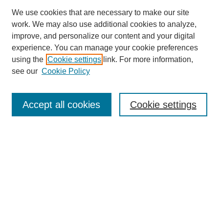
We use cookies that are necessary to make our site
work. We may also use additional cookies to analyze,
improve, and personalize our content and your digital
experience. You can manage your cookie preferences
using the
Cookie settings
link. For more information,
see our
Cookie Policy
SEARCH
Enter search terms:
Accept all cookies
Cookie settings
Select context to search:
Advanced Search
Notify me via email or
RSS