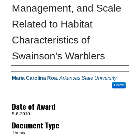
Management, and Scale
Related to Habitat
Characteristics of
Swainson's Warblers
Author
Maria Carolina Roa
,
Arkansas State University
Follow
Date of Award
5-6-2010
Document Type
Thesis