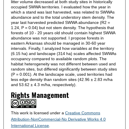
litter volume decreased at both study sites in historically
occupied SWWA territories. I evaluated how the year in
which a stand was last harvested, was related to SWWAs
abundance and to the total understory stem density. The
year last harvested predicted SWWA abundance (R2 =
1.24, P = 0.04) but not stem density. The hypothesis that
forests of 10 - 20 years old should contain highest SWWA
abundance was not supported. I propose forests in
eastern Arkansas should be managed in 30-60 year
intervals. Finally, I analyzed how variables at the territory
(6.15 ha) and landscape (314 ha) scales affected SWWAs
occupancy compared to available random plots. The
habitat heterogeneity was not different between used and
random sites, but differed significantly between study sites
(P = 0.001). At the landscape scale, used territories had
less edge density than random sites (42.96 ± 2.83 m/ha
and 53.62 ± 4.3 m/ha, respectively).
Rights Management
This work is licensed under a
Creative Commons
Attribution-NonCommercial-No Derivative Works 4.0
International License
.