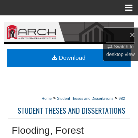
Menu
Home
Search
×
Browse Collections
Switch to
My Account
desktop
view
Download
About
Digital Commons Network™
>
>
Home
Student Theses and Dissertations
982
STUDENT THESES AND DISSERTATIONS
Flooding, Forest