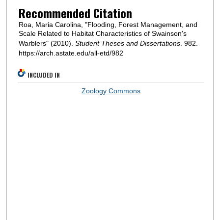
Recommended Citation
Roa, Maria Carolina, "Flooding, Forest Management, and
Scale Related to Habitat Characteristics of Swainson's
Warblers" (2010).
Student Theses and Dissertations
. 982.
https://arch.astate.edu/all-etd/982
INCLUDED IN
Zoology Commons