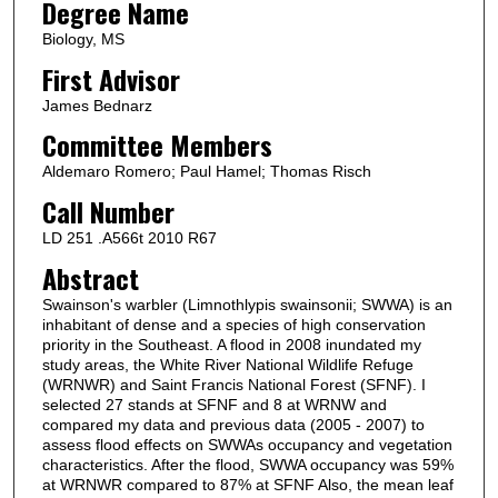
Degree Name
Biology, MS
First Advisor
James Bednarz
Committee Members
Aldemaro Romero; Paul Hamel; Thomas Risch
Call Number
LD 251 .A566t 2010 R67
Abstract
Swainson's warbler (Limnothlypis swainsonii; SWWA) is an
inhabitant of dense and a species of high conservation
priority in the Southeast. A flood in 2008 inundated my
study areas, the White River National Wildlife Refuge
(WRNWR) and Saint Francis National Forest (SFNF). I
selected 27 stands at SFNF and 8 at WRNW and
compared my data and previous data (2005 - 2007) to
assess flood effects on SWWAs occupancy and vegetation
characteristics. After the flood, SWWA occupancy was 59%
at WRNWR compared to 87% at SFNF Also, the mean leaf