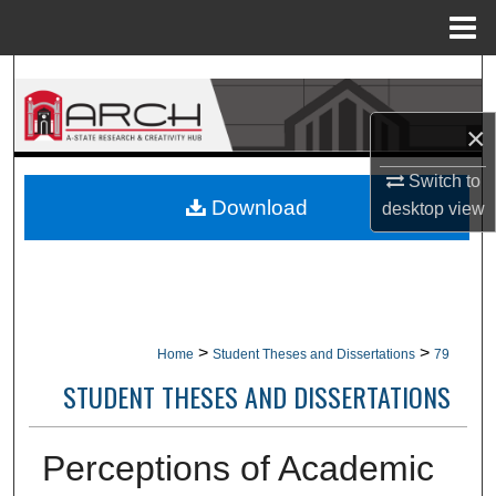
Menu
Home
Search
×
Browse Collections
Switch to
My Account
Download
desktop
view
About
Digital Commons Network™
>
>
Home
Student Theses and Dissertations
79
STUDENT THESES AND DISSERTATIONS
Perceptions of Academic