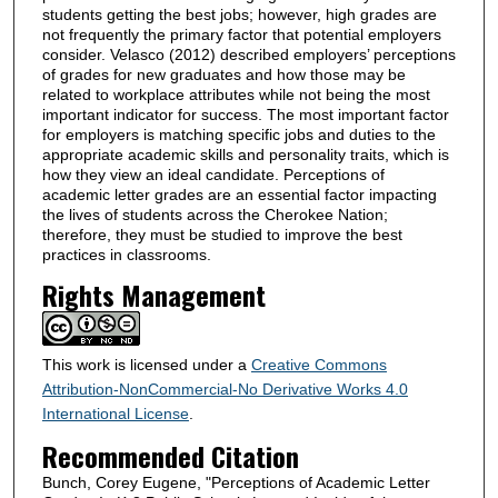
students getting the best jobs; however, high grades are
not frequently the primary factor that potential employers
consider. Velasco (2012) described employers’ perceptions
of grades for new graduates and how those may be
related to workplace attributes while not being the most
important indicator for success. The most important factor
for employers is matching specific jobs and duties to the
appropriate academic skills and personality traits, which is
how they view an ideal candidate. Perceptions of
academic letter grades are an essential factor impacting
the lives of students across the Cherokee Nation;
therefore, they must be studied to improve the best
practices in classrooms.
Rights Management
This work is licensed under a
Creative Commons
Attribution-NonCommercial-No Derivative Works 4.0
International License
.
Recommended Citation
Bunch, Corey Eugene, "Perceptions of Academic Letter