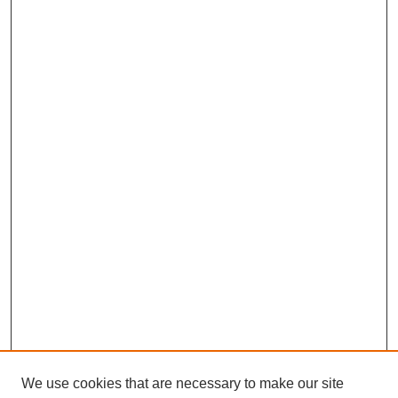
We use cookies that are necessary to make our site