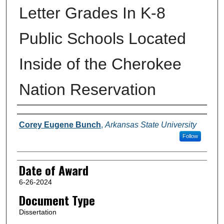
Letter Grades In K-8
Public Schools Located
Inside of the Cherokee
Nation Reservation
Author
Corey Eugene Bunch
,
Arkansas State University
Follow
Date of Award
6-26-2024
Document Type
Dissertation