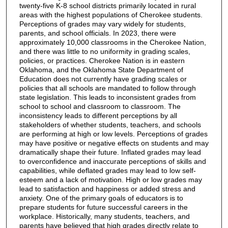
twenty-five K-8 school districts primarily located in rural
areas with the highest populations of Cherokee students.
Perceptions of grades may vary widely for students,
parents, and school officials. In 2023, there were
approximately 10,000 classrooms in the Cherokee Nation,
and there was little to no uniformity in grading scales,
policies, or practices. Cherokee Nation is in eastern
Oklahoma, and the Oklahoma State Department of
Education does not currently have grading scales or
policies that all schools are mandated to follow through
state legislation. This leads to inconsistent grades from
school to school and classroom to classroom. The
inconsistency leads to different perceptions by all
stakeholders of whether students, teachers, and schools
are performing at high or low levels. Perceptions of grades
may have positive or negative effects on students and may
dramatically shape their future. Inflated grades may lead
to overconfidence and inaccurate perceptions of skills and
capabilities, while deflated grades may lead to low self-
esteem and a lack of motivation. High or low grades may
lead to satisfaction and happiness or added stress and
anxiety. One of the primary goals of educators is to
prepare students for future successful careers in the
workplace. Historically, many students, teachers, and
parents have believed that high grades directly relate to