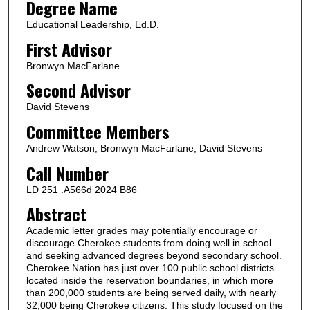
Degree Name
Educational Leadership, Ed.D.
First Advisor
Bronwyn MacFarlane
Second Advisor
David Stevens
Committee Members
Andrew Watson; Bronwyn MacFarlane; David Stevens
Call Number
LD 251 .A566d 2024 B86
Abstract
Academic letter grades may potentially encourage or
discourage Cherokee students from doing well in school
and seeking advanced degrees beyond secondary school.
Cherokee Nation has just over 100 public school districts
located inside the reservation boundaries, in which more
than 200,000 students are being served daily, with nearly
32,000 being Cherokee citizens. This study focused on the