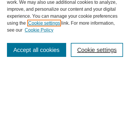
work. We may also use additional cookies to analyze,
improve, and personalize our content and your digital
experience. You can manage your cookie preferences
using the
Cookie settings
link. For more information,
see our
Cookie Policy
SEARCH
Enter search terms:
Accept all cookies
Cookie settings
Select context to search:
Advanced Search
Notify me via email or
RSS
DISCOVER
Collections