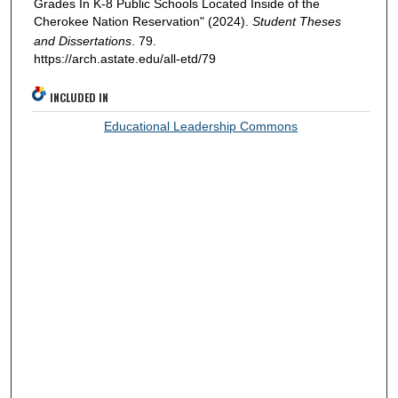
Grades In K-8 Public Schools Located Inside of the
Cherokee Nation Reservation" (2024).
Student Theses
and Dissertations
. 79.
https://arch.astate.edu/all-etd/79
INCLUDED IN
Educational Leadership Commons