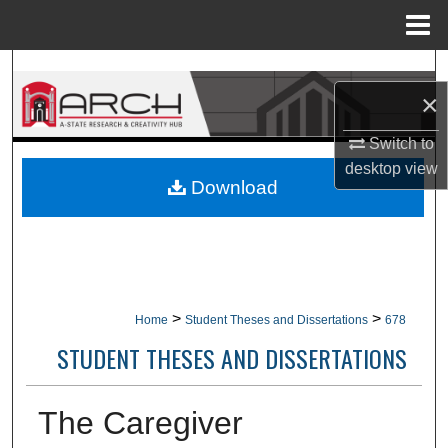
Menu
Home
Search
×
Browse Collections
Switch to
desktop
view
My Account
Download
About
Digital Commons Network™
>
>
Home
Student Theses and Dissertations
678
STUDENT THESES AND DISSERTATIONS
The Caregiver