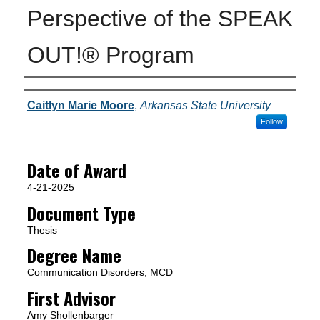
Perspective of the SPEAK
OUT!® Program
Author
Caitlyn Marie Moore
,
Arkansas State University
Follow
Date of Award
4-21-2025
Document Type
Thesis
Degree Name
Communication Disorders, MCD
First Advisor
Amy Shollenbarger