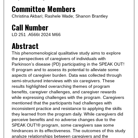
Committee Members
Christina Akbari; Rashele Wade; Shanon Brantley
Call Number
LD 251 .A566t 2024 M66
Abstract
This phenomenological qualitative study aims to explore
the perspectives of caregivers of individuals with
Parkinson’s disease (PD) participating in the SPEAK OUT!
® program and to assess its potential to alleviate some
aspects of caregiver burden. Data was collected through
semi-structured interviews with six caregivers. These
results highlighted overarching themes of program
benefits, caregiver challenges, and caregiver rewards
while expressing challenges with the program. Caregivers
mentioned that the participants had challenges with
inconsistent practice and resistance to applying the skills
they learned from the program daily. While caregivers did
perceive benefits and no adverse changes due to the
SPEAK OUT!® program, some caregivers saw some
hindrances in its effectiveness. The outcomes of this study
analyze relationships between caregivers and the