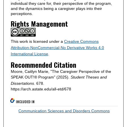
individual they care for, their perspective of the program,
and the dynamics being a caregiver plays into their
perceptions.
Rights Management
This work is licensed under a
Creative Commons
Attribution-NonCommercial-No Derivative Works 4.0
International License
.
Recommended Citation
Moore, Caitlyn Marie, "The Caregiver Perspective of the
SPEAK OUT!® Program" (2025).
Student Theses and
Dissertations
. 678.
https://arch.astate.edu/all-etd/678
INCLUDED IN
Communication Sciences and Disorders Commons