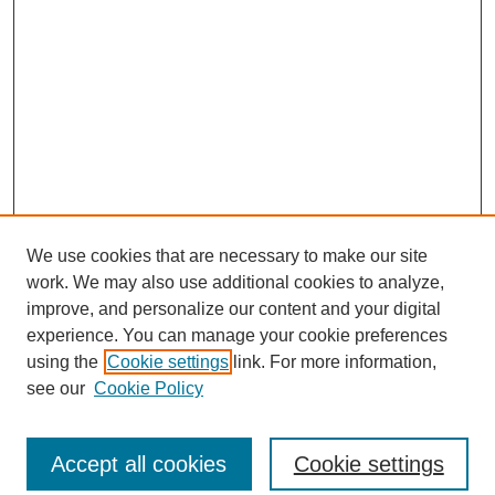
We use cookies that are necessary to make our site
work. We may also use additional cookies to analyze,
improve, and personalize our content and your digital
experience. You can manage your cookie preferences
using the
Cookie settings
link. For more information,
see our
Cookie Policy
SEARCH
Enter search terms:
Accept all cookies
Cookie settings