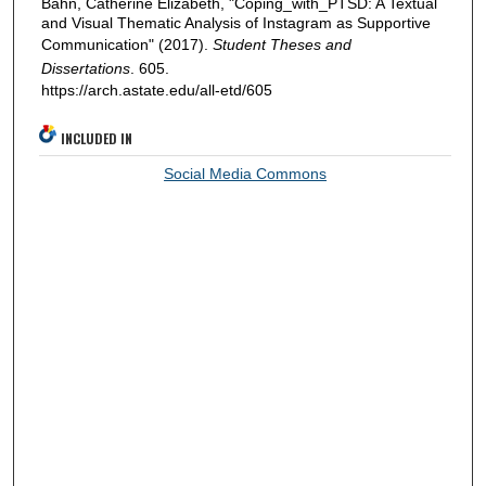
Bahn, Catherine Elizabeth, "Coping_with_PTSD: A Textual
and Visual Thematic Analysis of Instagram as Supportive
Communication" (2017).
Student Theses and
Dissertations
. 605.
https://arch.astate.edu/all-etd/605
INCLUDED IN
Social Media Commons