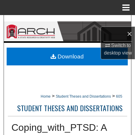
Menu
Home
Search
×
Browse Collections
Switch to
My Account
desktop
view
Download
About
Digital Commons Network™
>
>
Home
Student Theses and Dissertations
605
STUDENT THESES AND DISSERTATIONS
Coping_with_PTSD: A