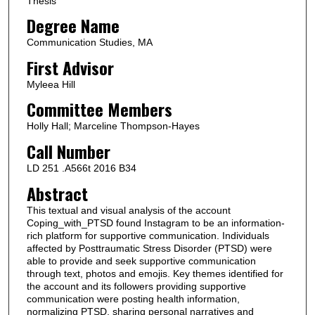
Thesis
Degree Name
Communication Studies, MA
First Advisor
Myleea Hill
Committee Members
Holly Hall; Marceline Thompson-Hayes
Call Number
LD 251 .A566t 2016 B34
Abstract
This textual and visual analysis of the account
Coping_with_PTSD found Instagram to be an information-
rich platform for supportive communication. Individuals
affected by Posttraumatic Stress Disorder (PTSD) were
able to provide and seek supportive communication
through text, photos and emojis. Key themes identified for
the account and its followers providing supportive
communication were posting health information,
normalizing PTSD, sharing personal narratives and