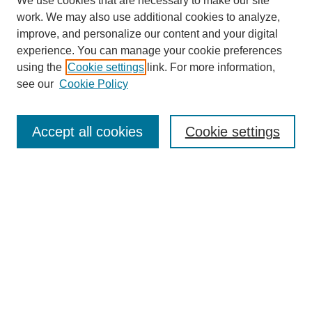
We use cookies that are necessary to make our site
work. We may also use additional cookies to analyze,
improve, and personalize our content and your digital
experience. You can manage your cookie preferences
using the
Cookie settings
link. For more information,
see our
Cookie Policy
SEARCH
Enter search terms:
Accept all cookies
Cookie settings
Select context to search:
Advanced Search
Notify me via email or
RSS
DISCOVER