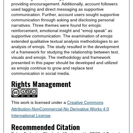
providing encouragement. Additionally, account followers
used tagging and direct messaging as supportive
communication. Further, account users sought supportive
communication through asking and disclosing personal
narratives. Three themes were found for emojis:
reinforcement, emotional insight and “emoji speak” as
supportive communication. The examination of emojis
extended qualitative textual analysis methodologies to an
analysis of emojis. The study resulted in the development
of a framework for studying the relationship between text,
visuals and emojis. The methodology and framework
presented in this paper should be developed and utilized
as emojis continue to grow and replace text
communication in social media.
Rights Management
This work is licensed under a
Creative Commons
Attribution-NonCommercial-No Derivative Works 4.0
International License
.
Recommended Citation