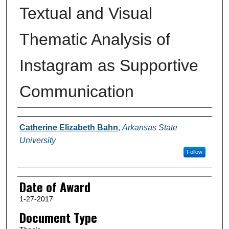
Textual and Visual
Thematic Analysis of
Instagram as Supportive
Communication
Author
Catherine Elizabeth Bahn
,
Arkansas State
University
Follow
Date of Award
1-27-2017
Document Type