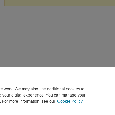
te work. We may also use additional cookies to
d your digital experience. You can manage your
. For more information, see our
Cookie Policy
Home
|
About
|
FAQ
|
My Account
|
Accessibility Statement