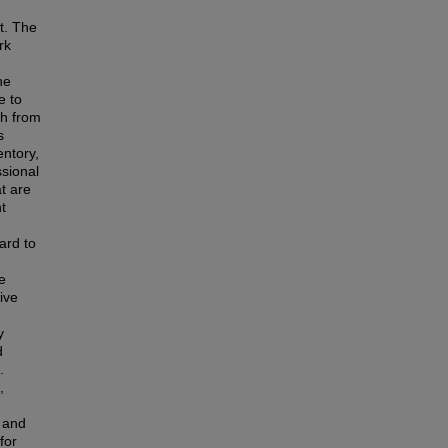
t. The
rk
he
e to
ch from
s
entory,
ssional
t are
t
gard to
ve
ive
y
d
.
,
, and
for