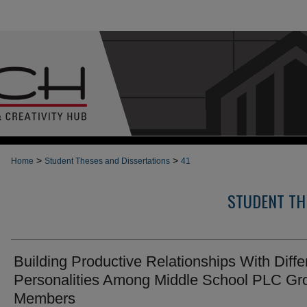
>
>
Home
Student Theses and Dissertations
41
STUDENT TH
Building Productive Relationships With Diffe
Personalities Among Middle School PLC Gr
Members