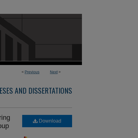
<
Previous
Next
>
ESES AND DISSERTATIONS
ring
Download
oup