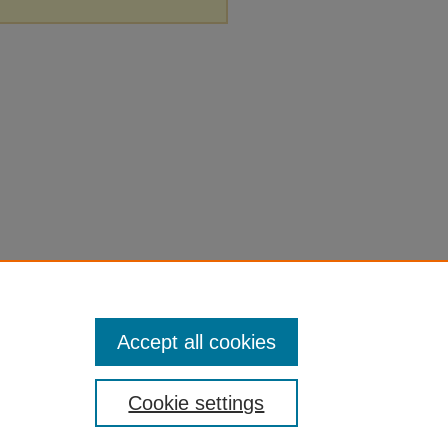
Accept all cookies
Cookie settings