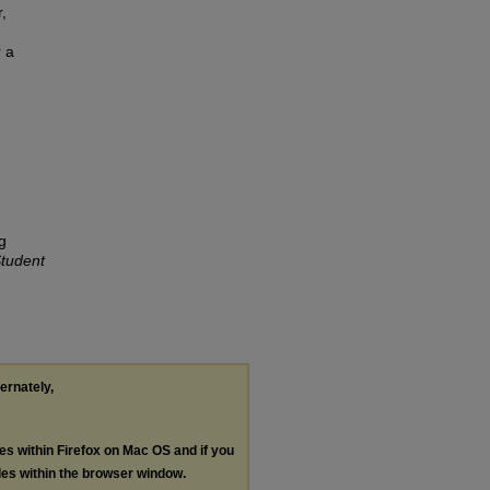
,
r a
g
tudent
ternately,
les within Firefox on Mac OS and if you
les within the browser window.