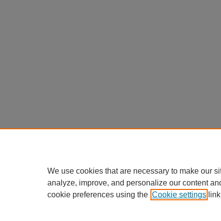
We use cookies that are necessary to make our si
analyze, improve, and personalize our content an
cookie preferences using the
Cookie settings
link