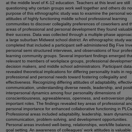
at the middle level of K-12 education. Teachers at this level are still
questioning why certain groups work well together and others do no
purpose of this ethnographic study was to examine the personal wo
attitudes of highly functioning middle school professional learning
communities to discover collegiality preferences of coworkers and t
areas of professional and personal development they found valuabl
their success. Data was collected through a multiple-phase approa
a large suburban Midwest school district. An ethnographic study wa
completed that included a participant self-administered Big Five Inv
personal semi structured interviews, and observations of four profe
learning community groups. Several important findings emerged tha
relevant to members of workplace groups, professional developmen
decision makers, and middle school administrators. Participant data
revealed theoretical implications for differing personality traits in re
professional and personal needs toward fostering collegiality and
effectiveness. Recognizing differing attitudes of adaptability, effecti
communication, understanding diverse needs, leadership, and posit
interpersonal dynamics among four personality dimensions of
conscientiousness, agreeableness, openness, and extroversion pla
important roles. The findings revealed key areas of professional an
personal importance for enhanced collaborative functioning in PLCs
Professional areas included adaptability, leadership, team dynamics
communication, problem-solving, and development opportunities.
Personal areas involved well-being, relationships, work/life balance
goal setting. An awareness of colleagues' work attitudes is valuable 