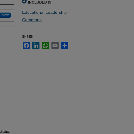
INCLUDED IN
Educational Leadership
Follow
Commons
SHARE
Facebook
LinkedIn
WhatsApp
Email
Share
ctation