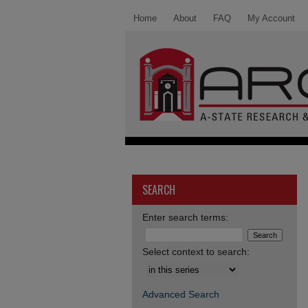
Home
About
FAQ
My Account
SEARCH
Enter search terms:
Select context to search:
Advanced Search