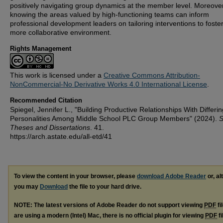
positively navigating group dynamics at the member level. Moreover
knowing the areas valued by high-functioning teams can inform
professional development leaders on tailoring interventions to foste
more collaborative environment.
Rights Management
This work is licensed under a
Creative Commons Attribution-
NonCommercial-No Derivative Works 4.0 International License
.
Recommended Citation
Spiegel, Jennifer L., "Building Productive Relationships With Differin
Personalities Among Middle School PLC Group Members" (2024).
S
Theses and Dissertations
. 41.
https://arch.astate.edu/all-etd/41
To view the content in your browser, please
download Adobe Reader
or, al
you may
Download
the file to your hard drive.
NOTE: The latest versions of Adobe Reader do not support viewing
PDF
fi
are using a modern (Intel) Mac, there is no official plugin for viewing
PDF
fi