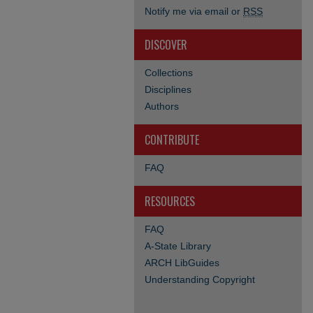
Notify me via email or
RSS
DISCOVER
Collections
Disciplines
Authors
CONTRIBUTE
FAQ
RESOURCES
FAQ
A-State Library
ARCH LibGuides
Understanding Copyright