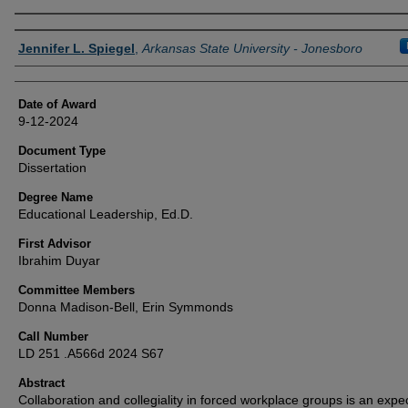
Author
Jennifer L. Spiegel
,
Arkansas State University - Jonesboro
Date of Award
9-12-2024
Document Type
Dissertation
Degree Name
Educational Leadership, Ed.D.
First Advisor
Ibrahim Duyar
Committee Members
Donna Madison-Bell, Erin Symmonds
Call Number
LD 251 .A566d 2024 S67
Abstract
Collaboration and collegiality in forced workplace groups is an expe