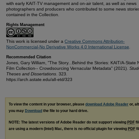
with early KAIT-TV management and on-air talent, as well as news
photographers and producers who contributed to some news storie
contained in the Collection.
Rights Management
This work is licensed under a
Creative Commons Attribution-
NonCommercial-No Derivative Works 4.0 International License
.
Recommended Citation
Jones, Gary William, "The Story...Behind the Stories: KAIT/A-State
Film Collection-- Crowdsourcing Vernacular Metadata" (2021).
Stud
Theses and Dissertations
. 323.
https://arch.astate.edu/all-etd/323
To view the content in your browser, please
download Adobe Reader
or, al
you may
Download
the file to your hard drive.
NOTE: The latest versions of Adobe Reader do not support viewing
PDF
fi
are using a modern (Intel) Mac, there is no official plugin for viewing
PDF
fi