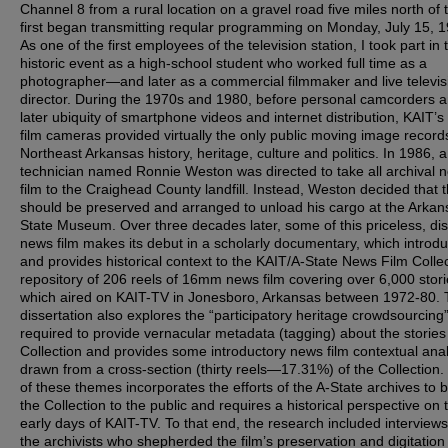
Channel 8 from a rural location on a gravel road five miles north of t
first began transmitting reqular programming on Monday, July 15, 
As one of the first employees of the television station, I took part in 
historic event as a high-school student who worked full time as a
photographer—and later as a commercial filmmaker and live televis
director. During the 1970s and 1980, before personal camcorders a
later ubiquity of smartphone videos and internet distribution, KAIT’
film cameras provided virtually the only public moving image record
Northeast Arkansas history, heritage, culture and politics. In 1986, 
technician named Ronnie Weston was directed to take all archival 
film to the Craighead County landfill. Instead, Weston decided that t
should be preserved and arranged to unload his cargo at the Arkan
State Museum. Over three decades later, some of this priceless, di
news film makes its debut in a scholarly documentary, which introd
and provides historical context to the KAIT/A-State News Film Colle
repository of 206 reels of 16mm news film covering over 6,000 stori
which aired on KAIT-TV in Jonesboro, Arkansas between 1972-80. 
dissertation also explores the “participatory heritage crowdsourcing
required to provide vernacular metadata (tagging) about the stories 
Collection and provides some introductory news film contextual anal
drawn from a cross-section (thirty reels—17.31%) of the Collection. 
of these themes incorporates the efforts of the A-State archives to b
the Collection to the public and requires a historical perspective on 
early days of KAIT-TV. To that end, the research included interviews
the archivists who shepherded the film’s preservation and digitation