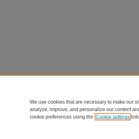
We use cookies that are necessary to make our si
analyze, improve, and personalize our content an
cookie preferences using the
Cookie settings
link