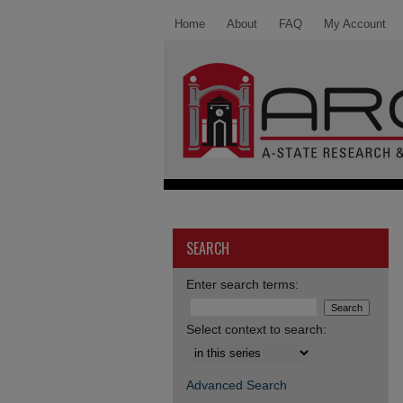
Home
About
FAQ
My Account
SEARCH
Enter search terms:
Select context to search:
Advanced Search