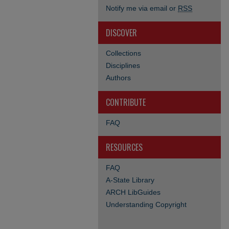
Notify me via email or
RSS
DISCOVER
Collections
Disciplines
Authors
CONTRIBUTE
FAQ
RESOURCES
FAQ
A-State Library
ARCH LibGuides
Understanding Copyright