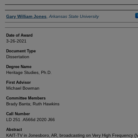
Author
Gary William Jones
,
Arkansas State University
Date of Award
3-26-2021
Document Type
Dissertation
Degree Name
Heritage Studies, Ph.D.
First Advisor
Michael Bowman
Committee Members
Brady Banta; Ruth Hawkins
Call Number
LD 251 .A566d 2020 J66
Abstract
KAIT-TV in Jonesboro, AR, broadcasting on Very High Frequency (