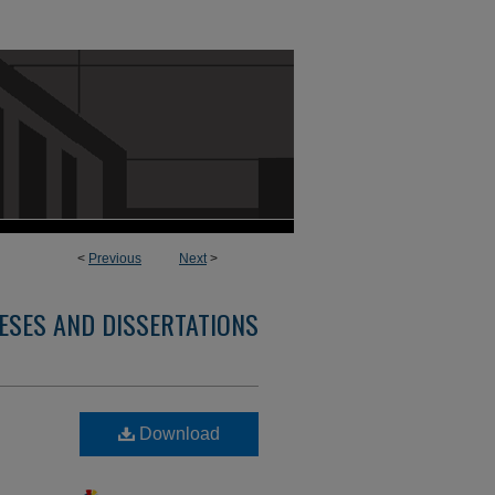
<
Previous
Next
>
ESES AND DISSERTATIONS
Download