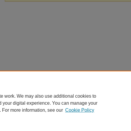
te work. We may also use additional cookies to
d your digital experience. You can manage your
. For more information, see our
Cookie Policy
Home
|
About
|
FAQ
|
My Account
|
Accessibility Statement
Privacy
Copyright