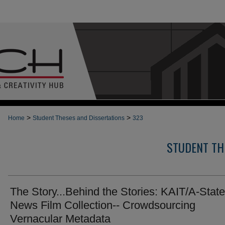
>
>
Home
Student Theses and Dissertations
323
STUDENT TH
The Story...Behind the Stories: KAIT/A-State
News Film Collection-- Crowdsourcing
Vernacular Metadata