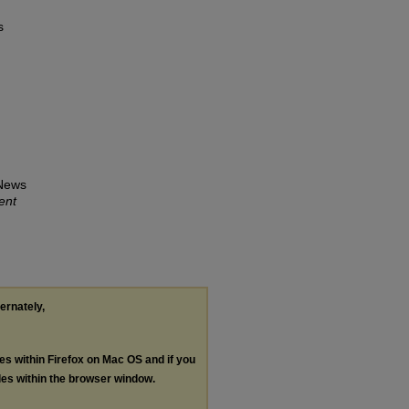
s
 News
ent
ternately,
les within Firefox on Mac OS and if you
les within the browser window.