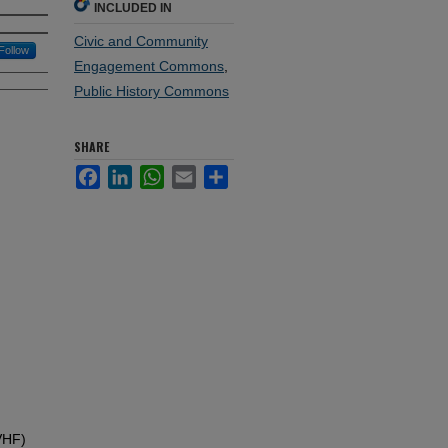
INCLUDED IN
Civic and Community
Follow
Engagement Commons
,
Public History Commons
SHARE
Facebook
LinkedIn
WhatsApp
Email
Share
VHF)