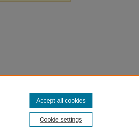
Accept all cookies
Cookie settings