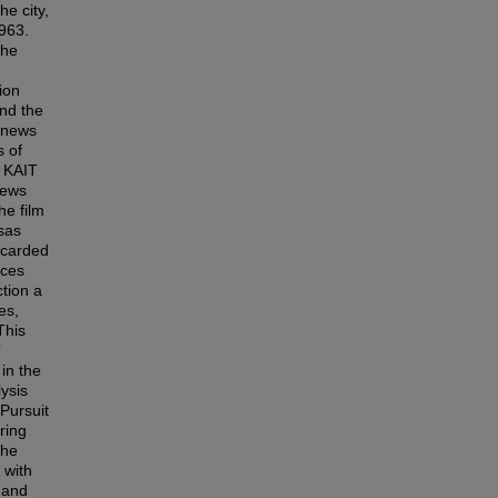
he city,
1963.
the
ion
nd the
s news
s of
a KAIT
news
he film
sas
scarded
uces
ction a
es,
This
”
in the
ysis
Pursuit
ring
the
 with
 and