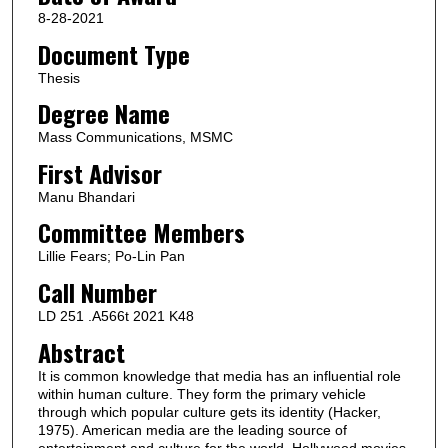
8-28-2021
Document Type
Thesis
Degree Name
Mass Communications, MSMC
First Advisor
Manu Bhandari
Committee Members
Lillie Fears; Po-Lin Pan
Call Number
LD 251 .A566t 2021 K48
Abstract
It is common knowledge that media has an influential role
within human culture. They form the primary vehicle
through which popular culture gets its identity (Hacker,
1975). American media are the leading source of
entertainment and culture for the world. Hollywood movies