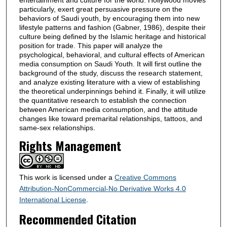
particularly, exert great persuasive pressure on the
behaviors of Saudi youth, by encouraging them into new
lifestyle patterns and fashion (Gabner, 1986), despite their
culture being defined by the Islamic heritage and historical
position for trade. This paper will analyze the
psychological, behavioral, and cultural effects of American
media consumption on Saudi Youth. It will first outline the
background of the study, discuss the research statement,
and analyze existing literature with a view of establishing
the theoretical underpinnings behind it. Finally, it will utilize
the quantitative research to establish the connection
between American media consumption, and the attitude
changes like toward premarital relationships, tattoos, and
same-sex relationships.
Rights Management
This work is licensed under a
Creative Commons
Attribution-NonCommercial-No Derivative Works 4.0
International License
.
Recommended Citation