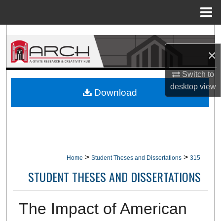
Menu
Home
Search
×
Browse Collections
Switch to
My Account
desktop
view
Download
About
Digital Commons Network™
>
>
Home
Student Theses and Dissertations
315
STUDENT THESES AND DISSERTATIONS
The Impact of American