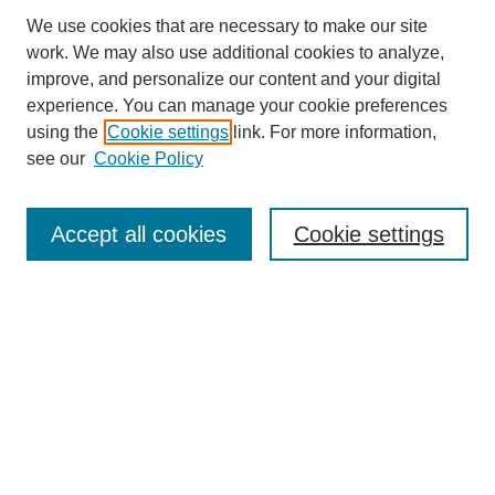
We use cookies that are necessary to make our site
work. We may also use additional cookies to analyze,
improve, and personalize our content and your digital
experience. You can manage your cookie preferences
using the
Cookie settings
link. For more information,
see our
Cookie Policy
SEARCH
Enter search terms:
Accept all cookies
Cookie settings
Select context to search:
Advanced Search
Notify me via email or
RSS
DISCOVER