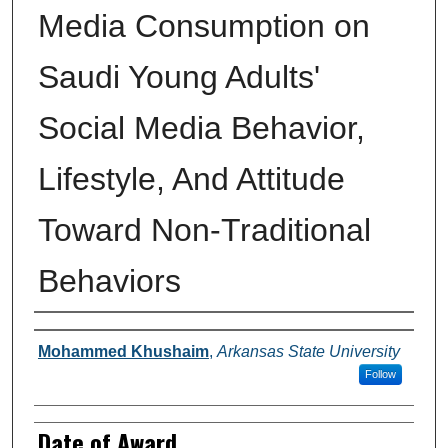
Media Consumption on
Saudi Young Adults'
Social Media Behavior,
Lifestyle, And Attitude
Toward Non-Traditional
Behaviors
Author
Mohammed Khushaim
,
Arkansas State University
Follow
Date of Award