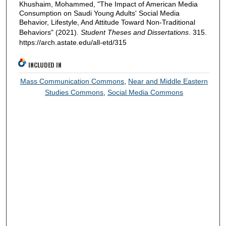
Khushaim, Mohammed, "The Impact of American Media
Consumption on Saudi Young Adults' Social Media
Behavior, Lifestyle, And Attitude Toward Non-Traditional
Behaviors" (2021).
Student Theses and Dissertations
. 315.
https://arch.astate.edu/all-etd/315
INCLUDED IN
Mass Communication Commons
,
Near and Middle Eastern
Studies Commons
,
Social Media Commons