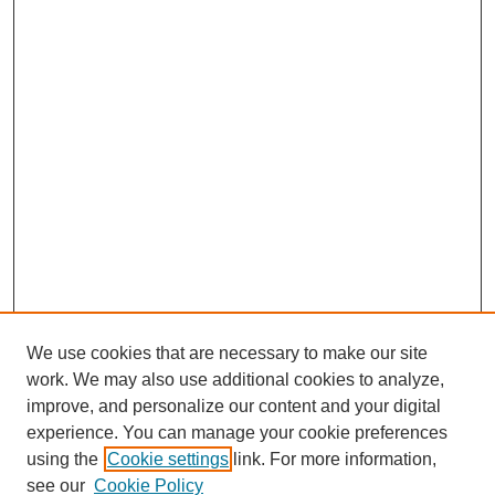
We use cookies that are necessary to make our site
work. We may also use additional cookies to analyze,
improve, and personalize our content and your digital
experience. You can manage your cookie preferences
using the
Cookie settings
link. For more information,
see our
Cookie Policy