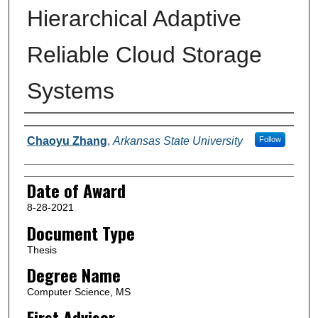
Hierarchical Adaptive
Reliable Cloud Storage
Systems
Author
Chaoyu Zhang
,
Arkansas State University
Follow
Date of Award
8-28-2021
Document Type
Thesis
Degree Name
Computer Science, MS
First Advisor