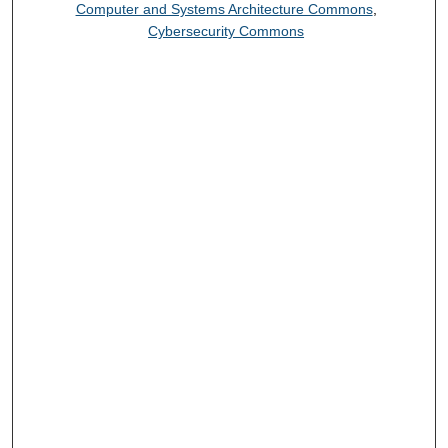
Computer and Systems Architecture Commons
,
Cybersecurity Commons