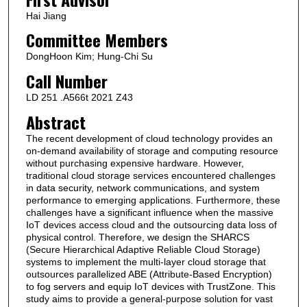
Hai Jiang
Committee Members
DongHoon Kim; Hung-Chi Su
Call Number
LD 251 .A566t 2021 Z43
Abstract
The recent development of cloud technology provides an
on-demand availability of storage and computing resource
without purchasing expensive hardware. However,
traditional cloud storage services encountered challenges
in data security, network communications, and system
performance to emerging applications. Furthermore, these
challenges have a significant influence when the massive
IoT devices access cloud and the outsourcing data loss of
physical control. Therefore, we design the SHARCS
(Secure Hierarchical Adaptive Reliable Cloud Storage)
systems to implement the multi-layer cloud storage that
outsources parallelized ABE (Attribute-Based Encryption)
to fog servers and equip IoT devices with TrustZone. This
study aims to provide a general-purpose solution for vast