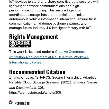
IoT devices to store and share sensitive data securely with
lightweight network communications and high-
performance computing. This secure fog-cloud
coordinated storage has the potential to optimize
autonomous vehicle information interaction, ensure trust
communication amid domestic drone swarms, and
manage future Industry 4.0 intelligent factory with IoT.
Rights Management
This work is licensed under a
Creative Commons
Attribution-NonCommercial-No Derivative Works 4.0
International License
.
Recommended Citation
Zhang, Chaoyu, "SHARCS: Secure Hierarchical Adaptive
Reliable Cloud Storage Systems" (2021).
Student Theses
and Dissertations
. 308.
https://arch.astate.edu/all-etd/308
INCLUDED IN