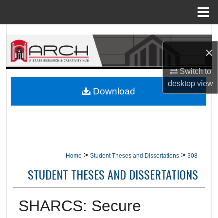
Menu
Home
Search
×
Browse Collections
Switch to
My Account
desktop
view
Download
About
Digital Commons Network™
>
>
Home
Student Theses and Dissertations
308
STUDENT THESES AND DISSERTATIONS
SHARCS: Secure