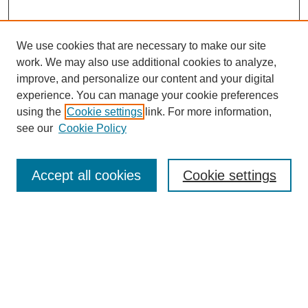
We use cookies that are necessary to make our site
work. We may also use additional cookies to analyze,
improve, and personalize our content and your digital
experience. You can manage your cookie preferences
using the
Cookie settings
link. For more information,
see our
Cookie Policy
SEARCH
Enter search terms:
Accept all cookies
Cookie settings
Select context to search:
Advanced Search
Notify me via email or
RSS