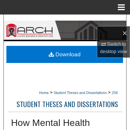
Menu
Home
Search
×
Browse Collections
Switch to
My Account
desktop
view
Download
About
Digital Commons Network™
>
>
Home
Student Theses and Dissertations
256
STUDENT THESES AND DISSERTATIONS
How Mental Health