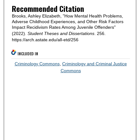
Recommended Citation
Brooks, Ashley Elizabeth, "How Mental Health Problems,
Adverse Childhood Experiences, and Other Risk Factors
Impact Recidivism Rates Among Juvenile Offenders"
(2022).
Student Theses and Dissertations
. 256.
https://arch.astate.edu/all-etd/256
INCLUDED IN
Criminology Commons
,
Criminology and Criminal Justice
Commons