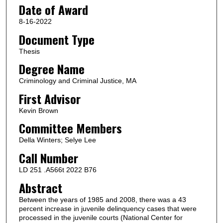
Date of Award
8-16-2022
Document Type
Thesis
Degree Name
Criminology and Criminal Justice, MA
First Advisor
Kevin Brown
Committee Members
Della Winters; Selye Lee
Call Number
LD 251 .A566t 2022 B76
Abstract
Between the years of 1985 and 2008, there was a 43
percent increase in juvenile delinquency cases that were
processed in the juvenile courts (National Center for