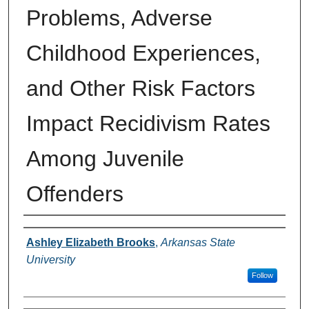
Problems, Adverse
Childhood Experiences,
and Other Risk Factors
Impact Recidivism Rates
Among Juvenile
Offenders
Author
Ashley Elizabeth Brooks
,
Arkansas State
University
Follow