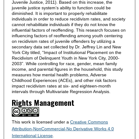
Juvenile Justice, 2011). Based on this increase, the
juvenile justice system’s ability to function could be
diminished. It is important to properly rehabilitate
individuals in order to reduce recidivism rates, and society
cannot rehabilitate individuals if they do not know the
influential factors of reoffending. This research focuses on
influencing factors of reoffending among youth centering
on recidivism rates of juvenile offenders by utilizing a
secondary data set collected by Dr. Jeffrey Lin and New
York City titled, “Impact of Institutional Placement on the
Recidivism of Delinquent Youth in New York City, 2000-
2003”. While controlling for race, gender, mean family
income, and parental figures in the household, this study
measures how mental health problems, Adverse
Childhood Experiences (ACEs), and other risk factors
impact recidivism rates at six- and eighteen-month
intervals through Multivariate Regression Analysis.
Rights Management
This work is licensed under a
Creative Commons
Attribution-NonCommercial-No Derivative Works 4.0
International License
.