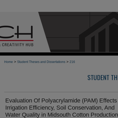
>
>
Home
Student Theses and Dissertations
216
STUDENT TH
Evaluation Of Polyacrylamide (PAM) Effects
Irrigation Efficiency, Soil Conservation, And
Water Quality in Midsouth Cotton Production