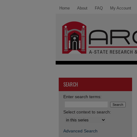
Home
About
FAQ
My Account
SEARCH
Enter search terms:
Select context to search:
Advanced Search