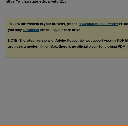
https://arch.astate.edu/all-etd/216
To view the content in your browser, please
download Adobe Reader
or, al
you may
Download
the file to your hard drive.
NOTE: The latest versions of Adobe Reader do not support viewing
PDF
fi
are using a modern (Intel) Mac, there is no official plugin for viewing
PDF
fi