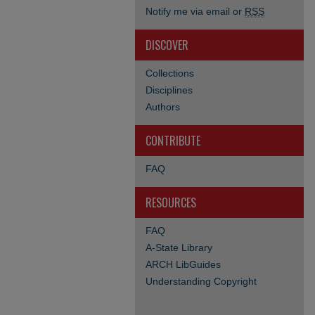
Notify me via email or
RSS
DISCOVER
Collections
Disciplines
Authors
CONTRIBUTE
FAQ
RESOURCES
FAQ
A-State Library
ARCH LibGuides
Understanding Copyright