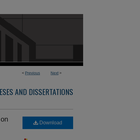
<
Previous
Next
>
ESES AND DISSERTATIONS
 on
Download