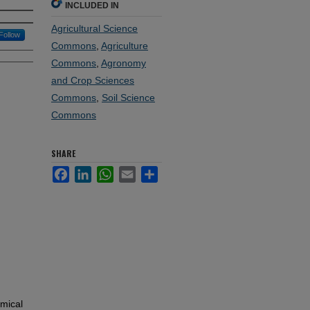
INCLUDED IN
Agricultural Science
Follow
Commons
,
Agriculture
Commons
,
Agronomy
and Crop Sciences
Commons
,
Soil Science
Commons
SHARE
Facebook
LinkedIn
WhatsApp
Email
Share
emical