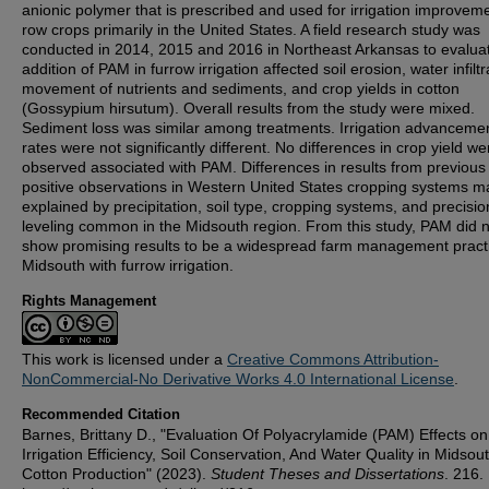
anionic polymer that is prescribed and used for irrigation improveme
row crops primarily in the United States. A field research study was
conducted in 2014, 2015 and 2016 in Northeast Arkansas to evalua
addition of PAM in furrow irrigation affected soil erosion, water infiltr
movement of nutrients and sediments, and crop yields in cotton
(Gossypium hirsutum). Overall results from the study were mixed.
Sediment loss was similar among treatments. Irrigation advanceme
rates were not significantly different. No differences in crop yield we
observed associated with PAM. Differences in results from previous
positive observations in Western United States cropping systems m
explained by precipitation, soil type, cropping systems, and precisio
leveling common in the Midsouth region. From this study, PAM did 
show promising results to be a widespread farm management practi
Midsouth with furrow irrigation.
Rights Management
This work is licensed under a
Creative Commons Attribution-
NonCommercial-No Derivative Works 4.0 International License
.
Recommended Citation
Barnes, Brittany D., "Evaluation Of Polyacrylamide (PAM) Effects on
Irrigation Efficiency, Soil Conservation, And Water Quality in Midsou
Cotton Production" (2023).
Student Theses and Dissertations
. 216.