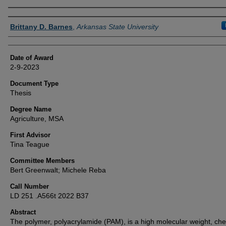
Author
Brittany D. Barnes
,
Arkansas State University
Date of Award
2-9-2023
Document Type
Thesis
Degree Name
Agriculture, MSA
First Advisor
Tina Teague
Committee Members
Bert Greenwalt; Michele Reba
Call Number
LD 251 .A566t 2022 B37
Abstract
The polymer, polyacrylamide (PAM), is a high molecular weight, ch