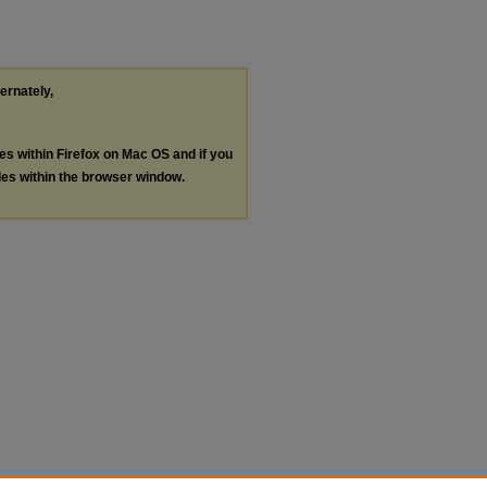
ternately,
les within Firefox on Mac OS and if you
les within the browser window.