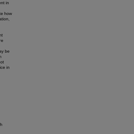
nt in
te how
ation,
nt
re
ay be
n
not
ce in
th