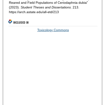
Reared and Field Populations of Ceriodaphnia dubia"
(2023).
Student Theses and Dissertations
. 213.
https://arch.astate.edu/all-etd/213
INCLUDED IN
Toxicology Commons