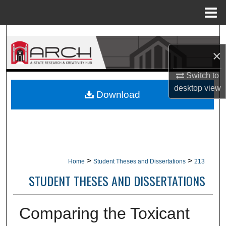
Menu
Home
Search
×
Browse Collections
Switch to
My Account
desktop
view
Download
About
Digital Commons Network™
>
>
Home
Student Theses and Dissertations
213
STUDENT THESES AND DISSERTATIONS
Comparing the Toxicant