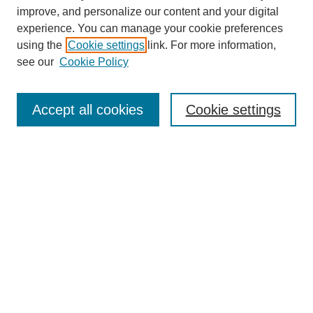
improve, and personalize our content and your digital
experience. You can manage your cookie preferences
using the
Cookie settings
link. For more information,
see our
Cookie Policy
SEARCH
Enter search terms:
Accept all cookies
Cookie settings
Select context to search:
Advanced Search
Notify me via email or
RSS
DISCOVER
Collections