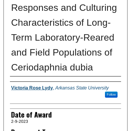
Responses and Culturing
Characteristics of Long-
Term Laboratory-Reared
and Field Populations of
Ceriodaphnia dubia
Author
Victoria Rose Lydy
,
Arkansas State University
Follow
Date of Award
2-9-2023