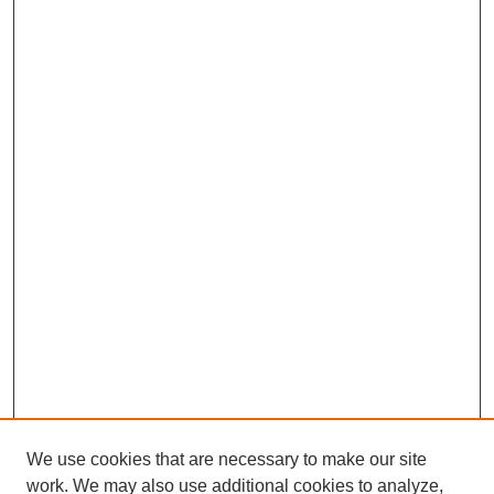
We use cookies that are necessary to make our site
work. We may also use additional cookies to analyze,