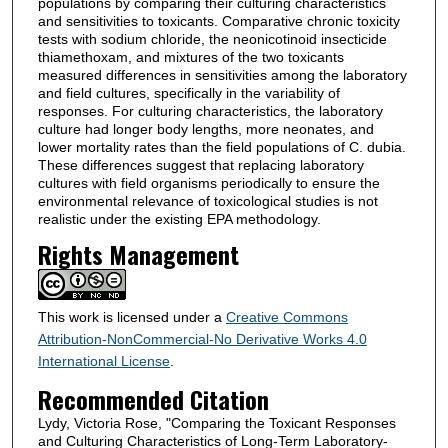
populations by comparing their culturing characteristics
and sensitivities to toxicants. Comparative chronic toxicity
tests with sodium chloride, the neonicotinoid insecticide
thiamethoxam, and mixtures of the two toxicants
measured differences in sensitivities among the laboratory
and field cultures, specifically in the variability of
responses. For culturing characteristics, the laboratory
culture had longer body lengths, more neonates, and
lower mortality rates than the field populations of C. dubia.
These differences suggest that replacing laboratory
cultures with field organisms periodically to ensure the
environmental relevance of toxicological studies is not
realistic under the existing EPA methodology.
Rights Management
This work is licensed under a
Creative Commons
Attribution-NonCommercial-No Derivative Works 4.0
International License
.
Recommended Citation
Lydy, Victoria Rose, "Comparing the Toxicant Responses
and Culturing Characteristics of Long-Term Laboratory-