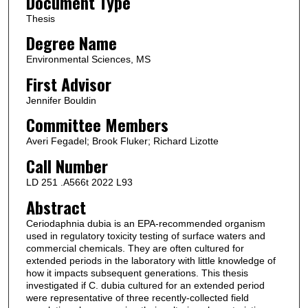
Document Type
Thesis
Degree Name
Environmental Sciences, MS
First Advisor
Jennifer Bouldin
Committee Members
Averi Fegadel; Brook Fluker; Richard Lizotte
Call Number
LD 251 .A566t 2022 L93
Abstract
Ceriodaphnia dubia is an EPA-recommended organism
used in regulatory toxicity testing of surface waters and
commercial chemicals. They are often cultured for
extended periods in the laboratory with little knowledge of
how it impacts subsequent generations. This thesis
investigated if C. dubia cultured for an extended period
were representative of three recently-collected field