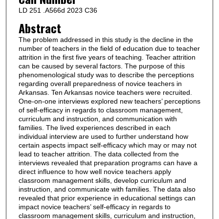
LD 251 .A566d 2023 C36
Abstract
The problem addressed in this study is the decline in the
number of teachers in the field of education due to teacher
attrition in the first five years of teaching. Teacher attrition
can be caused by several factors. The purpose of this
phenomenological study was to describe the perceptions
regarding overall preparedness of novice teachers in
Arkansas. Ten Arkansas novice teachers were recruited.
One-on-one interviews explored new teachers’ perceptions
of self-efficacy in regards to classroom management,
curriculum and instruction, and communication with
families. The lived experiences described in each
individual interview are used to further understand how
certain aspects impact self-efficacy which may or may not
lead to teacher attrition. The data collected from the
interviews revealed that preparation programs can have a
direct influence to how well novice teachers apply
classroom management skills, develop curriculum and
instruction, and communicate with families. The data also
revealed that prior experience in educational settings can
impact novice teachers’ self-efficacy in regards to
classroom management skills, curriculum and instruction,