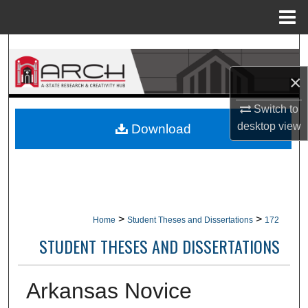
Menu
Home
Search
×
Browse Collections
Switch to
My Account
desktop
view
Download
About
Digital Commons Network™
>
>
Home
Student Theses and Dissertations
172
STUDENT THESES AND DISSERTATIONS
Arkansas Novice