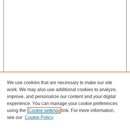
We use cookies that are necessary to make our site
work. We may also use additional cookies to analyze,
improve, and personalize our content and your digital
experience. You can manage your cookie preferences
using the
Cookie settings
link. For more information,
see our
Cookie Policy
SEARCH