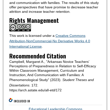
and communication with families. The results of this study
offer perspectives that have promise to decrease teacher
attrition and increase teacher retention.
Rights Management
This work is licensed under a
Creative Commons
Attribution-NonCommercial-No Derivative Works 4.0
International License
.
Recommended Citation
Campbell, Margaret A., "Arkansas Novice Teachers’
Perceptions of Preparedness in Relation to Self-Efficacy
Within Classroom Management, Curriculum and
Instruction, And Communication with Families: A
Phenomenological Study" (2023).
Student Theses and
Dissertations
. 172.
https://arch.astate.edu/all-etd/172
INCLUDED IN
Educational Leadership Commons