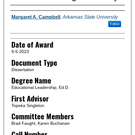
Author
Margaret A. Campbell
,
Arkansas State University
Follow
Date of Award
9-5-2023
Document Type
Dissertation
Degree Name
Educational Leadership, Ed.D.
First Advisor
Topeka Singleton
Committee Members
Brad Faught; Karen Buchanan
Call Number