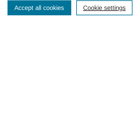
Enter search terms:
Accept all cookies
Cookie settings
Select context to search:
Advanced Search
Notify me via email or
RSS
DISCOVER
Collections
Disciplines
Authors
CONTRIBUTE
FAQ