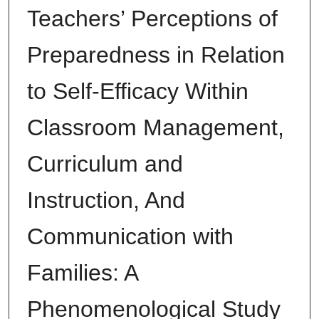
Teachers’ Perceptions of
Preparedness in Relation
to Self-Efficacy Within
Classroom Management,
Curriculum and
Instruction, And
Communication with
Families: A
Phenomenological Study