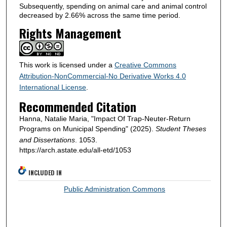
Subsequently, spending on animal care and animal control
decreased by 2.66% across the same time period.
Rights Management
This work is licensed under a
Creative Commons
Attribution-NonCommercial-No Derivative Works 4.0
International License
.
Recommended Citation
Hanna, Natalie Maria, "Impact Of Trap-Neuter-Return
Programs on Municipal Spending" (2025).
Student Theses
and Dissertations
. 1053.
https://arch.astate.edu/all-etd/1053
INCLUDED IN
Public Administration Commons