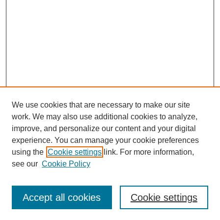
We use cookies that are necessary to make our site
work. We may also use additional cookies to analyze,
improve, and personalize our content and your digital
experience. You can manage your cookie preferences
using the
Cookie settings
link. For more information,
see our
Cookie Policy
SEARCH
Enter search terms:
Accept all cookies
Cookie settings