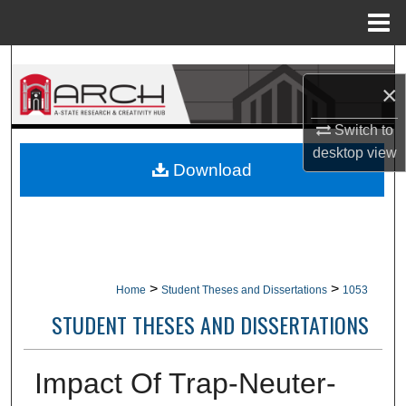
Menu
Home
Search
×
Browse Collections
Switch to
desktop
view
My Account
Download
About
Digital Commons Network™
>
>
Home
Student Theses and Dissertations
1053
STUDENT THESES AND DISSERTATIONS
Impact Of Trap-Neuter-