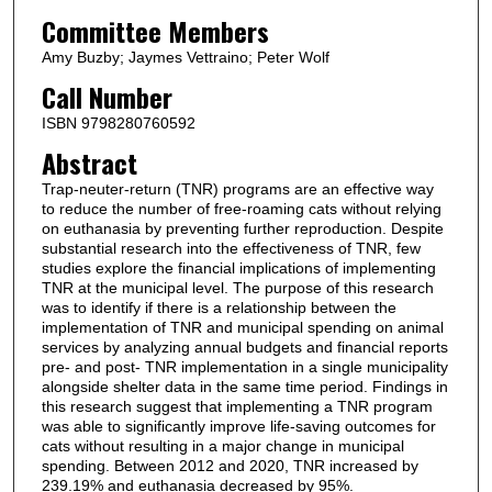
Committee Members
Amy Buzby; Jaymes Vettraino; Peter Wolf
Call Number
ISBN 9798280760592
Abstract
Trap-neuter-return (TNR) programs are an effective way
to reduce the number of free-roaming cats without relying
on euthanasia by preventing further reproduction. Despite
substantial research into the effectiveness of TNR, few
studies explore the financial implications of implementing
TNR at the municipal level. The purpose of this research
was to identify if there is a relationship between the
implementation of TNR and municipal spending on animal
services by analyzing annual budgets and financial reports
pre- and post- TNR implementation in a single municipality
alongside shelter data in the same time period. Findings in
this research suggest that implementing a TNR program
was able to significantly improve life-saving outcomes for
cats without resulting in a major change in municipal
spending. Between 2012 and 2020, TNR increased by
239.19% and euthanasia decreased by 95%.