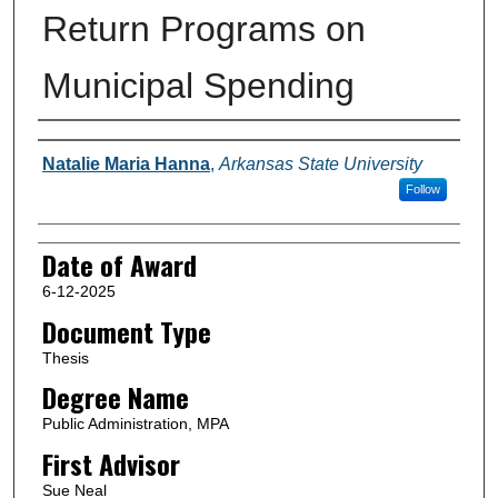
Return Programs on
Municipal Spending
Author
Natalie Maria Hanna
,
Arkansas State University
Follow
Date of Award
6-12-2025
Document Type
Thesis
Degree Name
Public Administration, MPA
First Advisor
Sue Neal