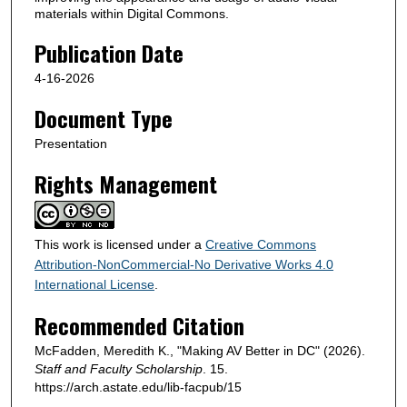
materials within Digital Commons.
Publication Date
4-16-2026
Document Type
Presentation
Rights Management
This work is licensed under a
Creative Commons
Attribution-NonCommercial-No Derivative Works 4.0
International License
.
Recommended Citation
McFadden, Meredith K., "Making AV Better in DC" (2026).
Staff and Faculty Scholarship
. 15.
https://arch.astate.edu/lib-facpub/15