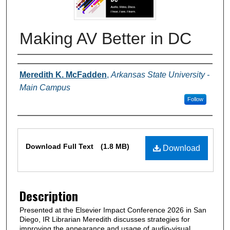
Making AV Better in DC
Authors
Meredith K. McFadden
,
Arkansas State University -
Main Campus
Follow
Files
Download Full Text
(1.8 MB)
Download
Description
Presented at the Elsevier Impact Conference 2026 in San
Diego, IR Librarian Meredith discusses strategies for
improving the appearance and usage of audio-visual