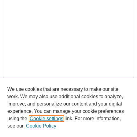
We use cookies that are necessary to make our site
work. We may also use additional cookies to analyze,
improve, and personalize our content and your digital
experience. You can manage your cookie preferences
using the
Cookie settings
link. For more information,
see our
Cookie Policy
SEARCH