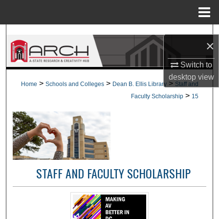
Menu
Home
Search
×
Browse Collections
Switch to
desktop
view
My Account
>
>
>
Home
Schools and Colleges
Dean B. Ellis Library
Staff and
>
Faculty Scholarship
15
About
Digital Commons Network™
STAFF AND FACULTY SCHOLARSHIP