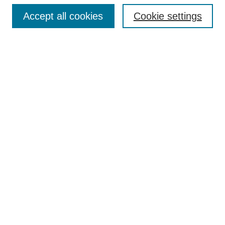
Enter search terms:
Accept all cookies
Cookie settings
Select context to search:
Advanced Search
Notify me via email or
RSS
DISCOVER
Collections
Disciplines
Authors
CONTRIBUTE
FAQ