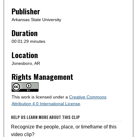
n
Publisher
d
s
Arkansas State University
Duration
00:01:29 minutes
Location
Jonesboro, AR
Rights Management
This work is licensed under a
Creative Commons
Attribution 4.0 International License
.
HELP US LEARN MORE ABOUT THIS CLIP
Recognize the people, place, or timeframe of this
video clip?