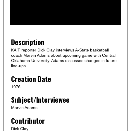
d
s
o
f
1
m
Description
i
KAIT reporter Dick Clay interviews A-State basketball
n
coach Marvin Adams about upcoming game with Central
u
Oklahoma University. Adams discusses changes in future
line-ups.
t
e
Creation Date
,
1976
2
Subject/Interviewee
9
s
Marvin Adams
e
Contributor
c
o
Dick Clay