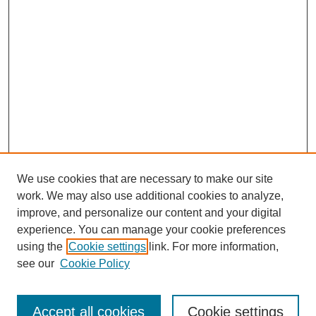
We use cookies that are necessary to make our site
work. We may also use additional cookies to analyze,
improve, and personalize our content and your digital
experience. You can manage your cookie preferences
using the
Cookie settings
link. For more information,
see our
Cookie Policy
SEARCH
Enter search terms:
Accept all cookies
Cookie settings