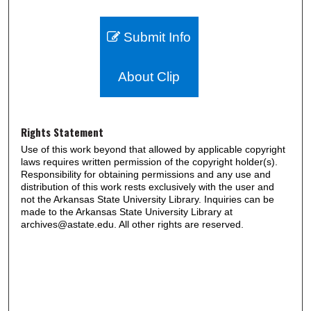
Submit Info
About Clip
Rights Statement
Use of this work beyond that allowed by applicable copyright
laws requires written permission of the copyright holder(s).
Responsibility for obtaining permissions and any use and
distribution of this work rests exclusively with the user and
not the Arkansas State University Library. Inquiries can be
made to the Arkansas State University Library at
archives@astate.edu. All other rights are reserved.