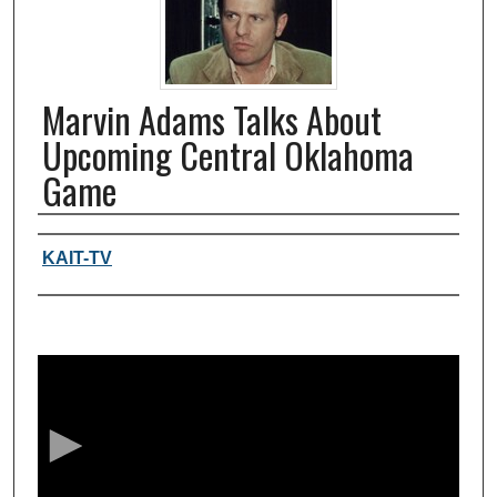
Marvin Adams Talks About
Upcoming Central Oklahoma
Game
Authors, agency, creators
KAIT-TV
0
s
e
c
o
n