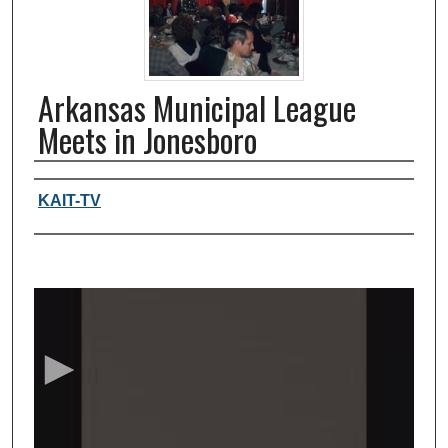
Arkansas Municipal League
Meets in Jonesboro
Authors, agency, creators
KAIT-TV
0
s
e
c
o
n
d
s