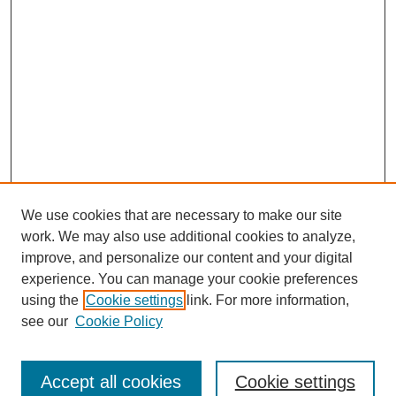
We use cookies that are necessary to make our site
work. We may also use additional cookies to analyze,
improve, and personalize our content and your digital
experience. You can manage your cookie preferences
using the
Cookie settings
link. For more information,
see our
Cookie Policy
SEARCH
Enter search terms:
Accept all cookies
Cookie settings