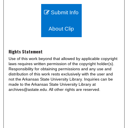
Submit Info
About Clip
Rights Statement
Use of this work beyond that allowed by applicable copyright
laws requires written permission of the copyright holder(s).
Responsibility for obtaining permissions and any use and
distribution of this work rests exclusively with the user and
not the Arkansas State University Library. Inquiries can be
made to the Arkansas State University Library at
archives@astate.edu. All other rights are reserved.