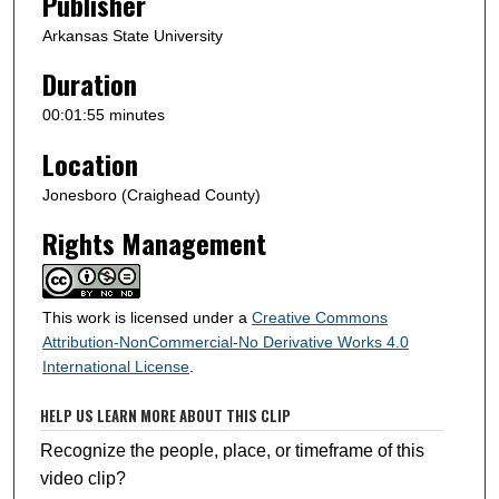
Publisher
d
s
Arkansas State University
Duration
00:01:55 minutes
Location
Jonesboro (Craighead County)
Rights Management
This work is licensed under a
Creative Commons
Attribution-NonCommercial-No Derivative Works 4.0
International License
.
HELP US LEARN MORE ABOUT THIS CLIP
Recognize the people, place, or timeframe of this
video clip?