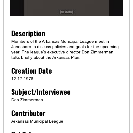
o
f
1
m
Description
i
Members of the Arkansas Municipal League meet in
n
Jonesboro to discuss policies and goals for the upcoming
u
year. The league's executive director Don Zimmerman
talks briefly about the Arkansas Plan.
t
e
Creation Date
,
12-17-1976
5
Subject/Interviewee
6
s
Don Zimmerman
e
Contributor
c
o
Arkansas Municipal League
n