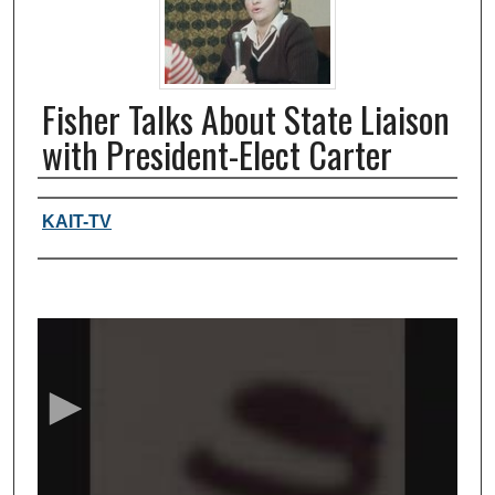
Fisher Talks About State Liaison
with President-Elect Carter
Authors, agency, creators
KAIT-TV
0
s
e
c
o
n
d
s