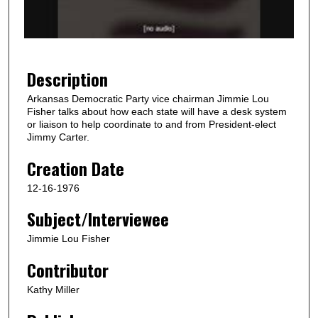
o
f
3
8
Description
s
Arkansas Democratic Party vice chairman Jimmie Lou
e
Fisher talks about how each state will have a desk system
c
or liaison to help coordinate to and from President-elect
Jimmy Carter.
o
n
Creation Date
d
12-16-1976
s
Subject/Interviewee
Jimmie Lou Fisher
Contributor
Kathy Miller