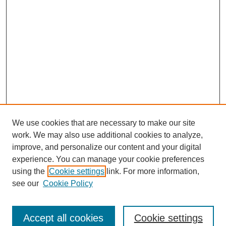
We use cookies that are necessary to make our site
work. We may also use additional cookies to analyze,
improve, and personalize our content and your digital
experience. You can manage your cookie preferences
using the
Cookie settings
link. For more information,
see our
Cookie Policy
SEARCH
Enter search terms:
Accept all cookies
Cookie settings