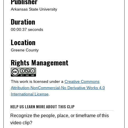
Publisher
Arkansas State University
Duration
00:00:37 seconds
Location
Greene County
Rights Management
This work is licensed under a
Creative Commons
Attribution-NonCommercial-No Derivative Works 4.0
International License
.
HELP US LEARN MORE ABOUT THIS CLIP
Recognize the people, place, or timeframe of this
video clip?