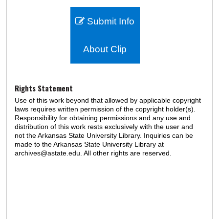
Submit Info
About Clip
Rights Statement
Use of this work beyond that allowed by applicable copyright
laws requires written permission of the copyright holder(s).
Responsibility for obtaining permissions and any use and
distribution of this work rests exclusively with the user and
not the Arkansas State University Library. Inquiries can be
made to the Arkansas State University Library at
archives@astate.edu. All other rights are reserved.