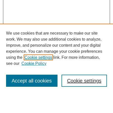
We use cookies that are necessary to make our site
work. We may also use additional cookies to analyze,
improve, and personalize our content and your digital
experience. You can manage your cookie preferences
using the
Cookie settings
link. For more information,
see our
Cookie Policy
SEARCH
Enter search terms:
Accept all cookies
Cookie settings
Select context to search: