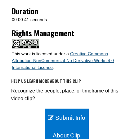
Duration
00:00:41 seconds
Rights Management
This work is licensed under a
Creative Commons
Attribution-NonCommercial-No Derivative Works 4.0
International License
.
HELP US LEARN MORE ABOUT THIS CLIP
Recognize the people, place, or timeframe of this
video clip?
Submit Info
About Clip