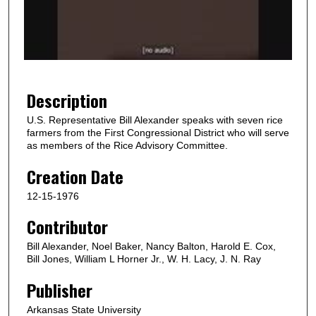
d
s
o
f
4
2
Description
s
U.S. Representative Bill Alexander speaks with seven rice
e
farmers from the First Congressional District who will serve
c
as members of the Rice Advisory Committee.
o
Creation Date
n
12-15-1976
d
s
Contributor
Bill Alexander, Noel Baker, Nancy Balton, Harold E. Cox,
Bill Jones, William L Horner Jr., W. H. Lacy, J. N. Ray
Publisher
Arkansas State University