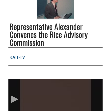
Representative Alexander
Convenes the Rice Advisory
Commission
Authors, agency, creators
KAIT-TV
0
s
e
c
o
n