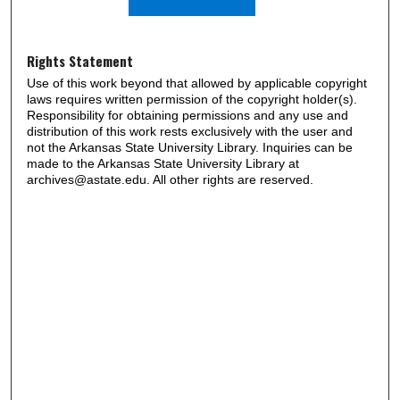
Rights Statement
Use of this work beyond that allowed by applicable copyright
laws requires written permission of the copyright holder(s).
Responsibility for obtaining permissions and any use and
distribution of this work rests exclusively with the user and
not the Arkansas State University Library. Inquiries can be
made to the Arkansas State University Library at
archives@astate.edu. All other rights are reserved.