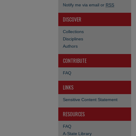
Notify me via email or
RSS
DISCOVER
Collections
Disciplines
Authors
CONTRIBUTE
FAQ
LINKS
Sensitive Content Statement
RESOURCES
FAQ
A-State Library