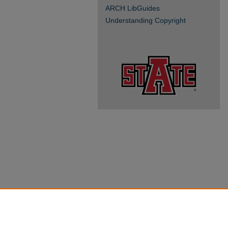
ARCH LibGuides
Understanding Copyright