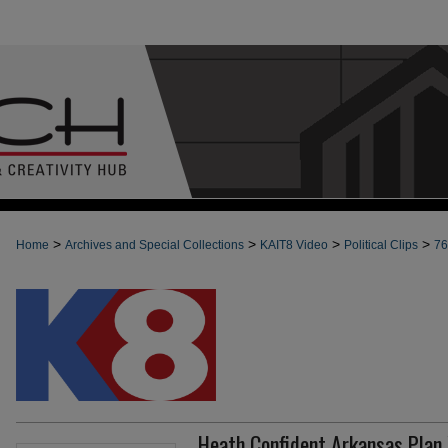
>
>
>
>
Home
Archives and Special Collections
KAIT8 Video
Political Clips
76
Heath Confident Arkansas Plan 