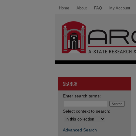
Home
About
FAQ
My Account
SEARCH
Enter search terms:
Select context to search:
Advanced Search