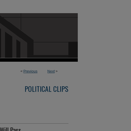
<
Previous
Next
>
POLITICAL CLIPS
Will Pass