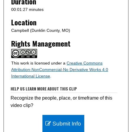
Duration
d
s
00:01:27 minutes
Location
Campbell (Dunklin County, MO)
Rights Management
This work is licensed under a
Creative Commons
Attribution-NonCommercial-No Derivative Works 4.0
International License
.
HELP US LEARN MORE ABOUT THIS CLIP
Recognize the people, place, or timeframe of this
video clip?
Submit Info