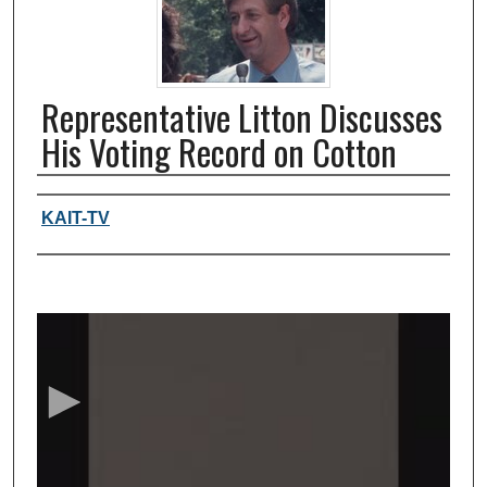
Representative Litton Discusses
His Voting Record on Cotton
Authors, agency, creators
KAIT-TV
0
s
e
c
o
n
d
s