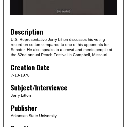
o
f
1
m
Description
i
U.S. Representative Jerry Litton discusses his voting
n
record on cotton compared to one of his opponents for
u
Senator. He also speaks to a crowd and meets people at
the 32nd annual Peach Festival in Campbell, Missouri.
t
e
Creation Date
,
7-10-1976
2
Subject/Interviewee
8
s
Jerry Litton
e
Publisher
c
o
Arkansas State University
n