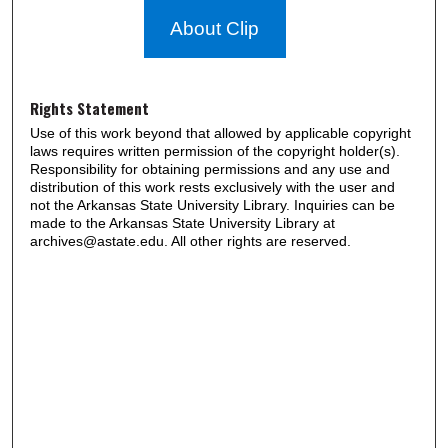
About Clip
Rights Statement
Use of this work beyond that allowed by applicable copyright
laws requires written permission of the copyright holder(s).
Responsibility for obtaining permissions and any use and
distribution of this work rests exclusively with the user and
not the Arkansas State University Library. Inquiries can be
made to the Arkansas State University Library at
archives@astate.edu. All other rights are reserved.