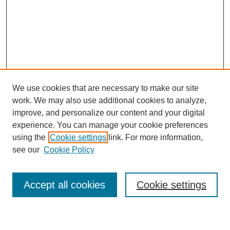
We use cookies that are necessary to make our site
work. We may also use additional cookies to analyze,
improve, and personalize our content and your digital
experience. You can manage your cookie preferences
using the
Cookie settings
link. For more information,
see our
Cookie Policy
SEARCH
Enter search terms:
Accept all cookies
Cookie settings