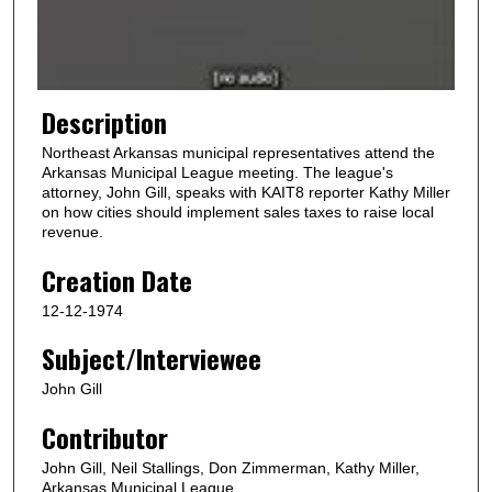
o
f
1
m
Description
i
Northeast Arkansas municipal representatives attend the
n
Arkansas Municipal League meeting. The league's
u
attorney, John Gill, speaks with KAIT8 reporter Kathy Miller
on how cities should implement sales taxes to raise local
t
revenue.
e
Creation Date
,
4
12-12-1974
6
Subject/Interviewee
s
e
John Gill
c
Contributor
o
n
John Gill, Neil Stallings, Don Zimmerman, Kathy Miller,
Arkansas Municipal League