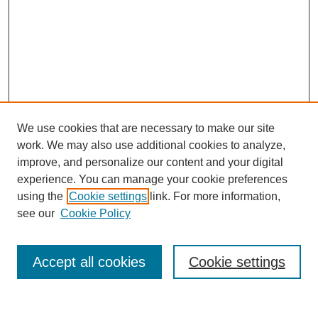
We use cookies that are necessary to make our site
work. We may also use additional cookies to analyze,
improve, and personalize our content and your digital
experience. You can manage your cookie preferences
using the
Cookie settings
link. For more information,
see our
Cookie Policy
SEARCH
Enter search terms:
Accept all cookies
Cookie settings