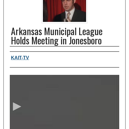
Arkansas Municipal League
Holds Meeting in Jonesboro
Authors, agency, creators
KAIT-TV
0
s
e
c
o
n
d
s