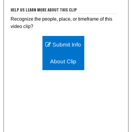
HELP US LEARN MORE ABOUT THIS CLIP
Recognize the people, place, or timeframe of this
video clip?
Submit Info
About Clip