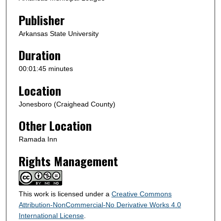
d
s
Publisher
Arkansas State University
Duration
00:01:45 minutes
Location
Jonesboro (Craighead County)
Other Location
Ramada Inn
Rights Management
This work is licensed under a
Creative Commons
Attribution-NonCommercial-No Derivative Works 4.0
International License
.