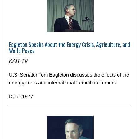
Eagleton Speaks About the Energy Crisis, Agriculture, and
World Peace
KAIT-TV
U.S. Senator Tom Eagleton discusses the effects of the
energy crisis and international turmoil on farmers.
Date: 1977