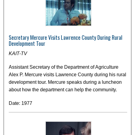
Secretary Mercure Visits Lawrence County During Rural
Development Tour
KAIT-TV
Assistant Secretary of the Department of Agriculture
Alex P. Mercure visits Lawrence County during his rural
development tour. Mercure speaks during a luncheon
about how the department can help the community.
Date: 1977