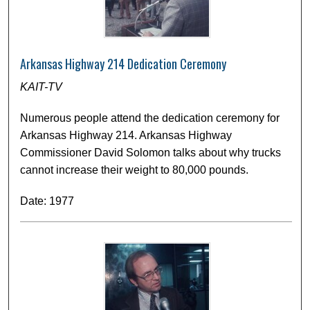
Arkansas Highway 214 Dedication Ceremony
KAIT-TV
Numerous people attend the dedication ceremony for
Arkansas Highway 214. Arkansas Highway
Commissioner David Solomon talks about why trucks
cannot increase their weight to 80,000 pounds.
Date: 1977