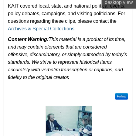
desktop
view
KAIT covered local, state, and national political events,
policy debates, campaigns, and visiting politicians. For
questions regarding these clips, please contact the
Archives & Special Collections
.
Content Warning:
This material is a product of its time,
and may contain elements that are considered
offensive, discriminatory, or simply outmoded by today's
standards. We strive to represent historical items
accurately with verbatim transcription or captions, and
fidelity to the original creator.
Follow