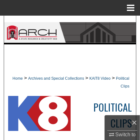
Menu
Home
Search
Browse Collections
My Account
About
>
>
>
Home
Archives and Special Collections
KAIT8 Video
Political
Digital Commons Network™
Clips
POLITICAL
CLIPS
×
Switch to