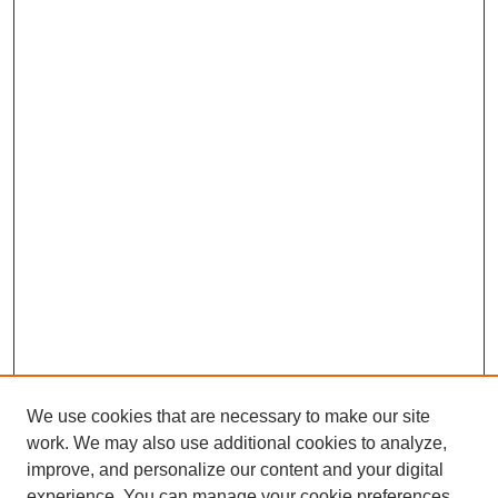
We use cookies that are necessary to make our site
work. We may also use additional cookies to analyze,
improve, and personalize our content and your digital
experience. You can manage your cookie preferences