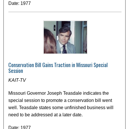
Date: 1977
Conservation Bill Gains Traction in Missouri Special
Session
KAIT-TV
Missouri Governor Joseph Teasdale indicates the
special session to promote a conservation bill went
well. Teasdale states some unfinished business will
need to be addressed at a later date.
Date: 1977