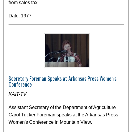
from sales tax.
Date: 1977
Secretary Foreman Speaks at Arkansas Press Women’s
Conference
KAIT-TV
Assistant Secretary of the Department of Agriculture
Carol Tucker Foreman speaks at the Arkansas Press
Women's Conference in Mountain View.