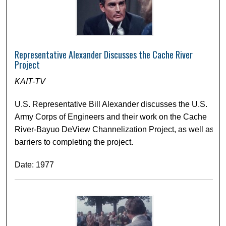
Representative Alexander Discusses the Cache River
Project
KAIT-TV
U.S. Representative Bill Alexander discusses the U.S.
Army Corps of Engineers and their work on the Cache
River-Bayuo DeView Channelization Project, as well as
barriers to completing the project.
Date: 1977