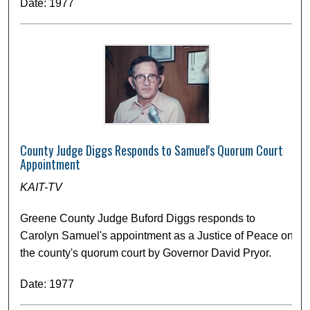
Date: 1977
County Judge Diggs Responds to Samuel's Quorum Court
Appointment
KAIT-TV
Greene County Judge Buford Diggs responds to
Carolyn Samuel's appointment as a Justice of Peace on
the county's quorum court by Governor David Pryor.
Date: 1977