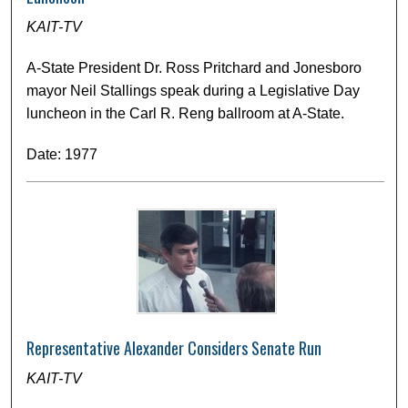
KAIT-TV
A-State President Dr. Ross Pritchard and Jonesboro
mayor Neil Stallings speak during a Legislative Day
luncheon in the Carl R. Reng ballroom at A-State.
Date: 1977
Representative Alexander Considers Senate Run
KAIT-TV