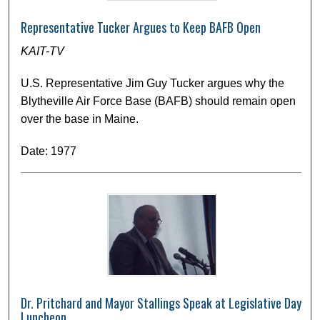
Representative Tucker Argues to Keep BAFB Open
KAIT-TV
U.S. Representative Jim Guy Tucker argues why the
Blytheville Air Force Base (BAFB) should remain open
over the base in Maine.
Date: 1977
Dr. Pritchard and Mayor Stallings Speak at Legislative Day
Luncheon