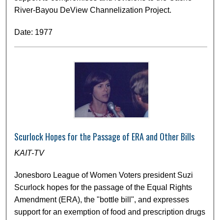
River-Bayou DeView Channelization Project.
Date: 1977
Scurlock Hopes for the Passage of ERA and Other Bills
KAIT-TV
Jonesboro League of Women Voters president Suzi
Scurlock hopes for the passage of the Equal Rights
Amendment (ERA), the "bottle bill", and expresses
support for an exemption of food and prescription drugs