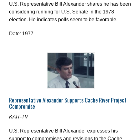
U.S. Representative Bill Alexander shares he has been
considering running for U.S. Senate in the 1978
election. He indicates polls seem to be favorable.
Date: 1977
Representative Alexander Supports Cache River Project
Compromise
KAIT-TV
U.S. Representative Bill Alexander expresses his
support to compromises and revisions to the Cache