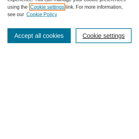
using the
Cookie settings
link. For more information,
see our
Cookie Policy
SEARCH
Enter search terms:
Accept all cookies
Cookie settings
Select context to search:
Advanced Search
Notify me via email or
RSS
DISCOVER
Collections
Disciplines
Authors