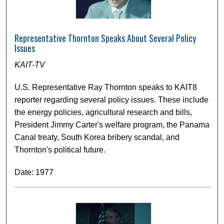
Representative Thornton Speaks About Several Policy
Issues
KAIT-TV
U.S. Representative Ray Thornton speaks to KAIT8
reporter regarding several policy issues. These include
the energy policies, agricultural research and bills,
President Jimmy Carter's welfare program, the Panama
Canal treaty, South Korea bribery scandal, and
Thornton's political future.
Date: 1977