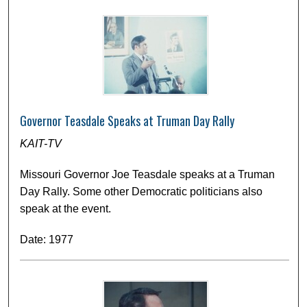
Governor Teasdale Speaks at Truman Day Rally
KAIT-TV
Missouri Governor Joe Teasdale speaks at a Truman
Day Rally. Some other Democratic politicians also
speak at the event.
Date: 1977