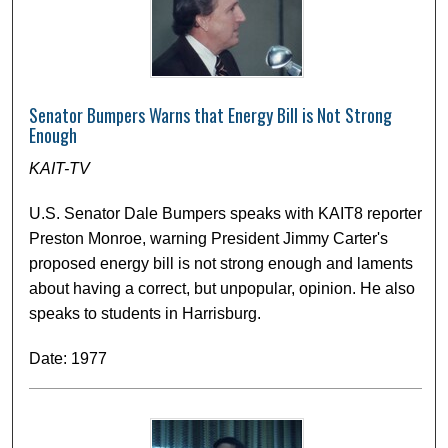
Senator Bumpers Warns that Energy Bill is Not Strong
Enough
KAIT-TV
U.S. Senator Dale Bumpers speaks with KAIT8 reporter
Preston Monroe, warning President Jimmy Carter's
proposed energy bill is not strong enough and laments
about having a correct, but unpopular, opinion. He also
speaks to students in Harrisburg.
Date: 1977