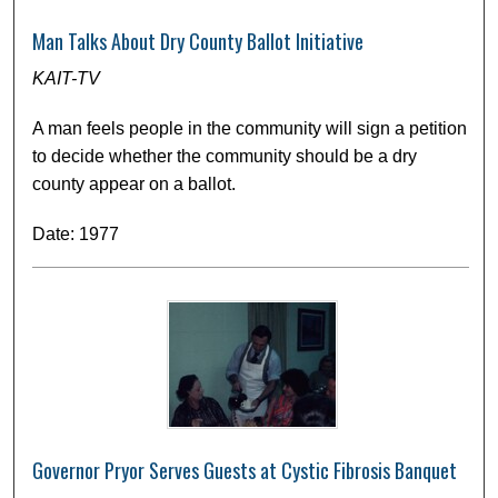
Man Talks About Dry County Ballot Initiative
KAIT-TV
A man feels people in the community will sign a petition
to decide whether the community should be a dry
county appear on a ballot.
Date: 1977
Governor Pryor Serves Guests at Cystic Fibrosis Banquet