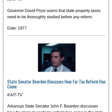
Governor David Pryor warns that state property taxes
need to be thoroughly studied before any reform.
Date: 1977
State Senator Bearden Discusses How Far Tax Reform Has
Come
KAIT-TV
Arkansas State Senator John F. Bearden discusses