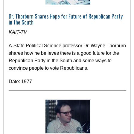
Dr. Thorburn Shares Hope for Future of Republican Party
in the South
KAIT-TV
A-State Political Science professor Dr. Wayne Thorburn
shares how he believes there is a good future for the
Republican Party in the South and some ways to
convince people to vote Republicans.
Date: 1977