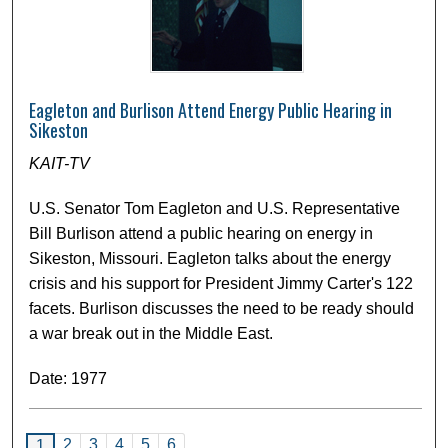
Eagleton and Burlison Attend Energy Public Hearing in
Sikeston
KAIT-TV
U.S. Senator Tom Eagleton and U.S. Representative
Bill Burlison attend a public hearing on energy in
Sikeston, Missouri. Eagleton talks about the energy
crisis and his support for President Jimmy Carter's 122
facets. Burlison discusses the need to be ready should
a war break out in the Middle East.
Date: 1977
2
3
4
5
6
1