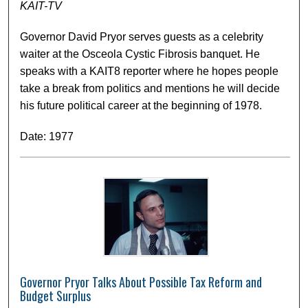
KAIT-TV
Governor David Pryor serves guests as a celebrity
waiter at the Osceola Cystic Fibrosis banquet. He
speaks with a KAIT8 reporter where he hopes people
take a break from politics and mentions he will decide
his future political career at the beginning of 1978.
Date: 1977
Governor Pryor Talks About Possible Tax Reform and
Budget Surplus