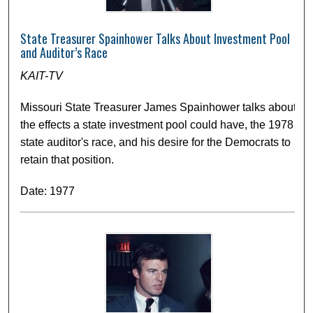
State Treasurer Spainhower Talks About Investment Pool
and Auditor’s Race
KAIT-TV
Missouri State Treasurer James Spainhower talks about
the effects a state investment pool could have, the 1978
state auditor's race, and his desire for the Democrats to
retain that position.
Date: 1977