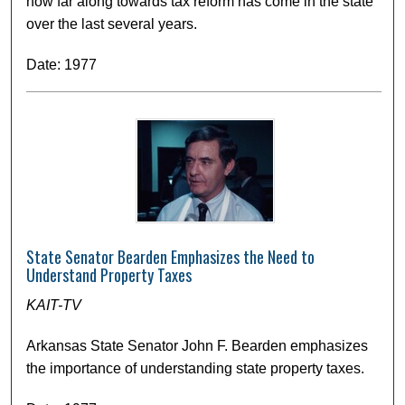
how far along towards tax reform has come in the state
over the last several years.
Date: 1977
State Senator Bearden Emphasizes the Need to
Understand Property Taxes
KAIT-TV
Arkansas State Senator John F. Bearden emphasizes
the importance of understanding state property taxes.