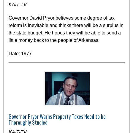
KAIT-TV
Governor David Pryor believes some degree of tax
reform is inevitable and thinks there will be a surplus in
the state budget. He hopes they will be able to send a
little money back to the people of Arkansas.
Date: 1977
Governor Pryor Warns Property Taxes Need to be
Thoroughly Studied
KAIT-TV