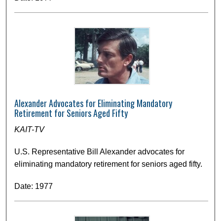
Alexander Advocates for Eliminating Mandatory
Retirement for Seniors Aged Fifty
KAIT-TV
U.S. Representative Bill Alexander advocates for
eliminating mandatory retirement for seniors aged fifty.
Date: 1977