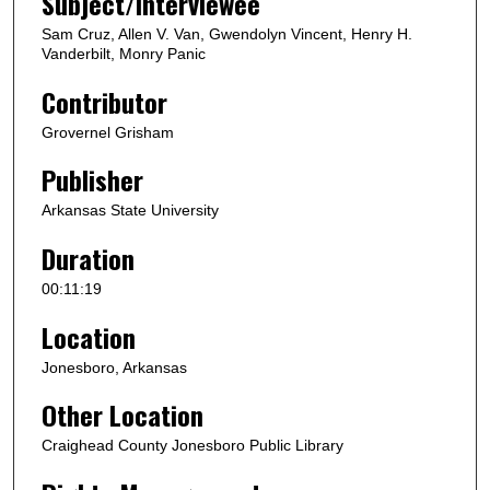
Subject/Interviewee
e
Sam Cruz, Allen V. Van, Gwendolyn Vincent, Henry H.
c
Vanderbilt, Monry Panic
o
Contributor
n
Grovernel Grisham
d
s
Publisher
Arkansas State University
Duration
00:11:19
Location
Jonesboro, Arkansas
Other Location
Craighead County Jonesboro Public Library