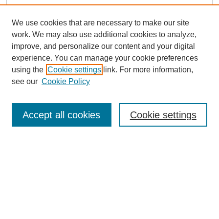
We use cookies that are necessary to make our site
work. We may also use additional cookies to analyze,
improve, and personalize our content and your digital
experience. You can manage your cookie preferences
using the
Cookie settings
link. For more information,
see our
Cookie Policy
SEARCH
Enter search terms:
Accept all cookies
Cookie settings
Select context to search:
Advanced Search
Notify me via email or
RSS