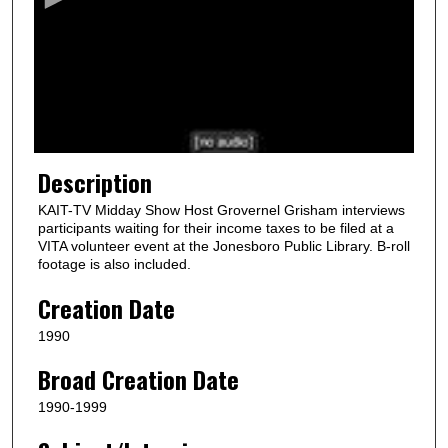
n
d
s
o
f
1
1
Description
m
KAIT-TV Midday Show Host Grovernel Grisham interviews
i
participants waiting for their income taxes to be filed at a
n
VITA volunteer event at the Jonesboro Public Library. B-roll
footage is also included.
u
t
Creation Date
e
1990
s
Broad Creation Date
,
2
1990-1999
0
s