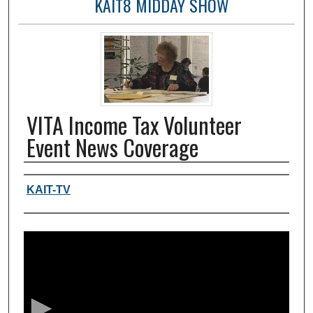
KAIT8 MIDDAY SHOW
VITA Income Tax Volunteer
Event News Coverage
Authors, agency, creators
KAIT-TV
0
s
e
c
o