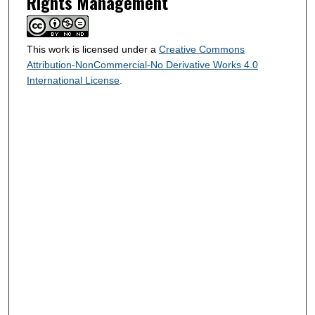
Rights Management
This work is licensed under a
Creative Commons
Attribution-NonCommercial-No Derivative Works 4.0
International License
.