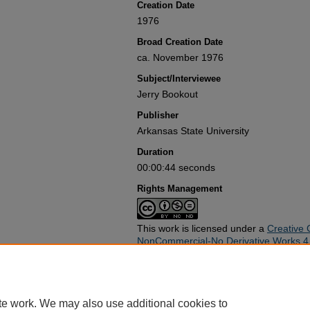
Creation Date
1976
Broad Creation Date
ca. November 1976
Subject/Interviewee
Jerry Bookout
Publisher
Arkansas State University
Duration
00:00:44 seconds
Rights Management
This work is licensed under a
Creative 
NonCommercial-No Derivative Works 4.0
Rights Statement
Use of this work beyond that allowed by applicable copyright laws re
copyright holder(s). Responsibility for obtaining permissions and any
te work. We may also use additional cookies to
rests exclusively with the user and not the Arkansas State Universit