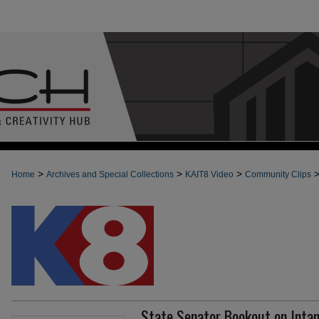
>
>
>
Home
Archives and Special Collections
KAIT8 Video
Community Clips
State Senator Bookout on Intan