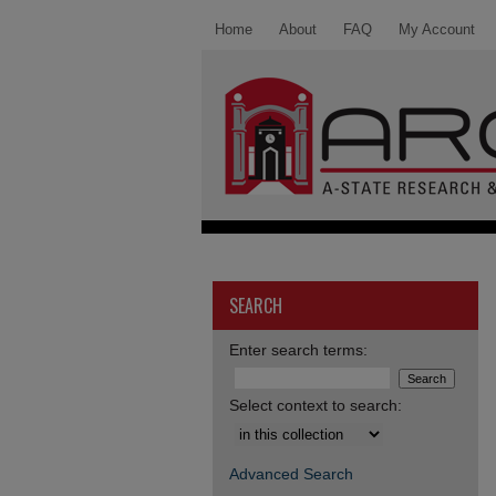
Home
About
FAQ
My Account
SEARCH
Enter search terms:
Select context to search:
Advanced Search