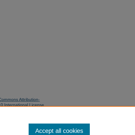
Commons Attribution-
 International License
.
quires written permission of the
 use and distribution of this work
Accept all cookies
y Library. Inquiries can be made to