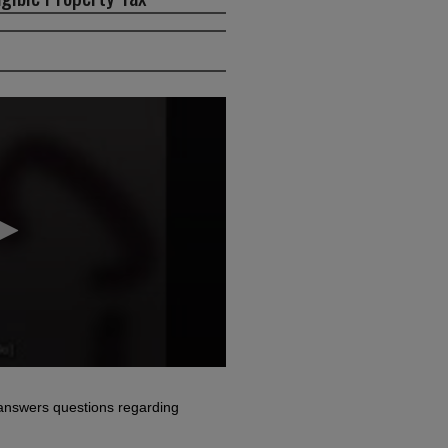
answers questions regarding