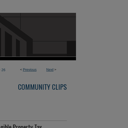
>
<
Previous
Next
>
26
COMMUNITY CLIPS
gible Property Tax