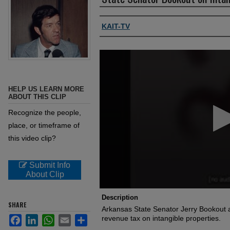
Authors, agency, creators
KAIT-TV
0
seconds
of
45
seconds
Volume
HELP US LEARN MORE
90%
ABOUT THIS CLIP
Recognize the people,
place, or timeframe of
this video clip?
Submit Info
About Clip
Description
SHARE
Arkansas State Senator Jerry Bookout 
Facebook
LinkedIn
WhatsApp
Email
Share
revenue tax on intangible properties.