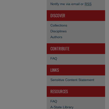
Notify me via email or
RSS
DISCOVER
Collections
Disciplines
Authors
CONTRIBUTE
FAQ
LINKS
Sensitive Content Statement
RESOURCES
FAQ
A-State Library