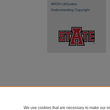
ARCH LibGuides
Understanding Copyright
We use cookies that are necessary to make our si