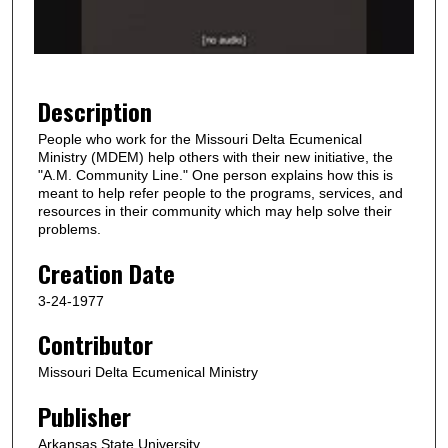
o
f
1
m
Description
i
People who work for the Missouri Delta Ecumenical
n
Ministry (MDEM) help others with their new initiative, the
u
"A.M. Community Line." One person explains how this is
meant to help refer people to the programs, services, and
t
resources in their community which may help solve their
e
problems.
,
Creation Date
3
3
3-24-1977
s
Contributor
e
Missouri Delta Ecumenical Ministry
c
o
Publisher
n
Arkansas State University