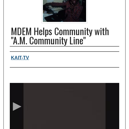
MDEM Helps Community with
"A.M. Community Line"
Authors, agency, creators
KAIT-TV
0
s
e
c
o
n
d
s