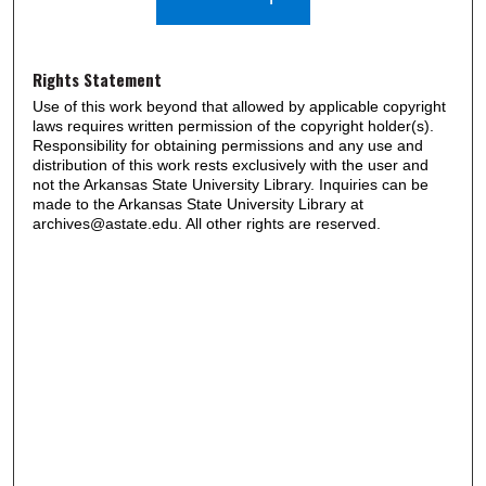
Rights Statement
Use of this work beyond that allowed by applicable copyright
laws requires written permission of the copyright holder(s).
Responsibility for obtaining permissions and any use and
distribution of this work rests exclusively with the user and
not the Arkansas State University Library. Inquiries can be
made to the Arkansas State University Library at
archives@astate.edu. All other rights are reserved.