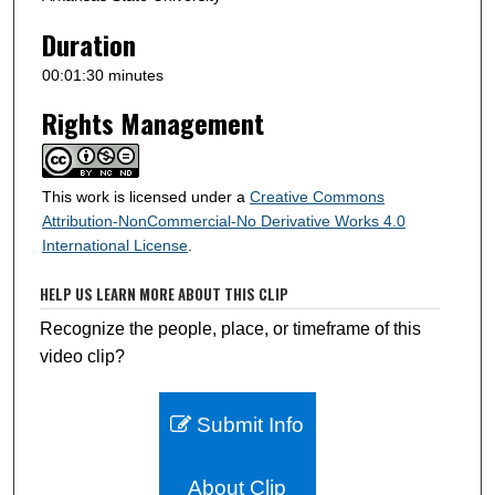
d
s
Duration
00:01:30 minutes
Rights Management
This work is licensed under a
Creative Commons
Attribution-NonCommercial-No Derivative Works 4.0
International License
.
HELP US LEARN MORE ABOUT THIS CLIP
Recognize the people, place, or timeframe of this
video clip?
Submit Info
About Clip