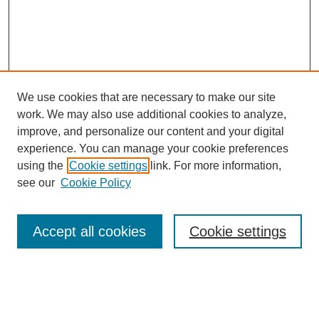
We use cookies that are necessary to make our site
work. We may also use additional cookies to analyze,
improve, and personalize our content and your digital
experience. You can manage your cookie preferences
using the
Cookie settings
link. For more information,
see our
Cookie Policy
SEARCH
Enter search terms:
Accept all cookies
Cookie settings
Select context to search: