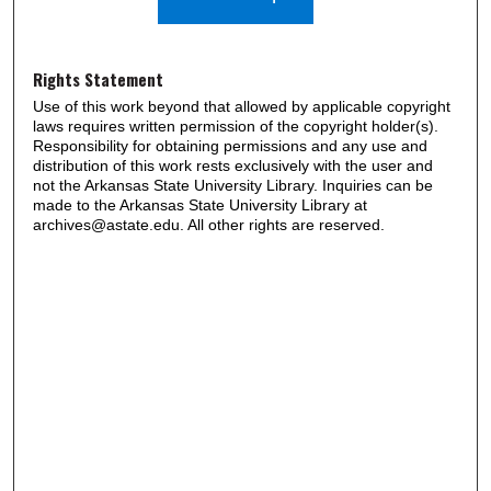
Rights Statement
Use of this work beyond that allowed by applicable copyright
laws requires written permission of the copyright holder(s).
Responsibility for obtaining permissions and any use and
distribution of this work rests exclusively with the user and
not the Arkansas State University Library. Inquiries can be
made to the Arkansas State University Library at
archives@astate.edu. All other rights are reserved.