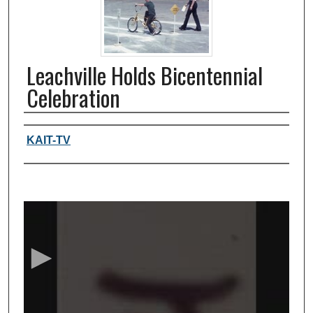
Leachville Holds Bicentennial
Celebration
Authors, agency, creators
KAIT-TV
0
s
e
c
o
n
d
s