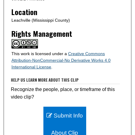
d
s
Location
Leachville (Mississippi County)
Rights Management
This work is licensed under a
Creative Commons
Attribution-NonCommercial-No Derivative Works 4.0
International License
.
HELP US LEARN MORE ABOUT THIS CLIP
Recognize the people, place, or timeframe of this
video clip?
Submit Info
About Clip