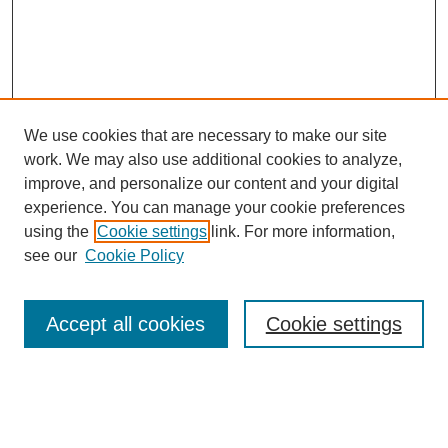
We use cookies that are necessary to make our site
work. We may also use additional cookies to analyze,
improve, and personalize our content and your digital
experience. You can manage your cookie preferences
using the
Cookie settings
link. For more information,
see our
Cookie Policy
SEARCH
Enter search terms:
Accept all cookies
Cookie settings
Select context to search: