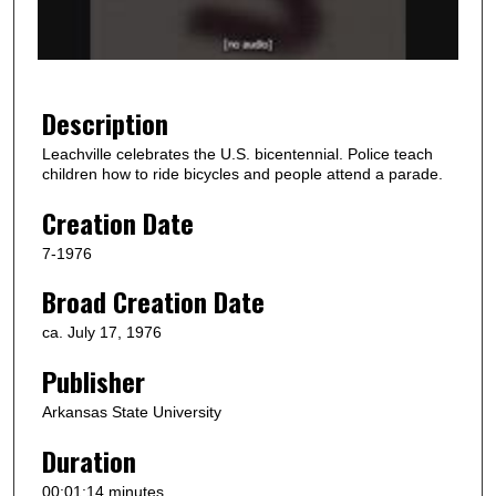
o
f
1
m
Description
i
Leachville celebrates the U.S. bicentennial. Police teach
n
children how to ride bicycles and people attend a parade.
u
Creation Date
t
e
7-1976
,
Broad Creation Date
1
5
ca. July 17, 1976
s
Publisher
e
Arkansas State University
c
o
Duration
n
00:01:14 minutes