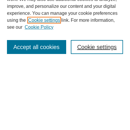
improve, and personalize our content and your digital
experience. You can manage your cookie preferences
using the
Cookie settings
link. For more information,
see our
Cookie Policy
SEARCH
Enter search terms:
Accept all cookies
Cookie settings
Select context to search:
Advanced Search
Notify me via email or
RSS
DISCOVER
Collections