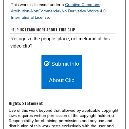
This work is licensed under a
Creative Commons
Attribution-NonCommercial-No Derivative Works 4.0
International License
.
HELP US LEARN MORE ABOUT THIS CLIP
Recognize the people, place, or timeframe of this
video clip?
Submit Info
About Clip
Rights Statement
Use of this work beyond that allowed by applicable copyright
laws requires written permission of the copyright holder(s).
Responsibility for obtaining permissions and any use and
distribution of this work rests exclusively with the user and