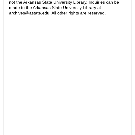
not the Arkansas State University Library. Inquiries can be
made to the Arkansas State University Library at
archives@astate.edu. All other rights are reserved.