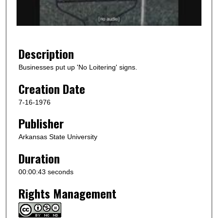
o
f
4
4
Description
s
Businesses put up 'No Loitering' signs.
e
Creation Date
c
o
7-16-1976
n
Publisher
d
s
Arkansas State University
Duration
00:00:43 seconds
Rights Management