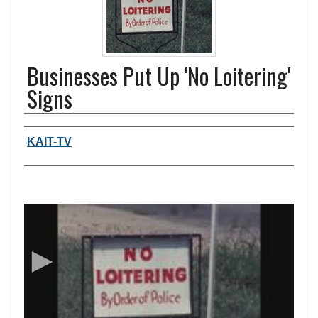
Businesses Put Up 'No Loitering'
Signs
Authors, agency, creators
KAIT-TV
0
s
e
c
o
n
d
s