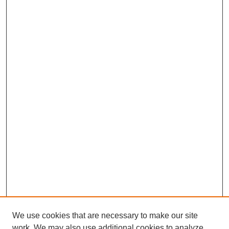
We use cookies that are necessary to make our site
work. We may also use additional cookies to analyze,