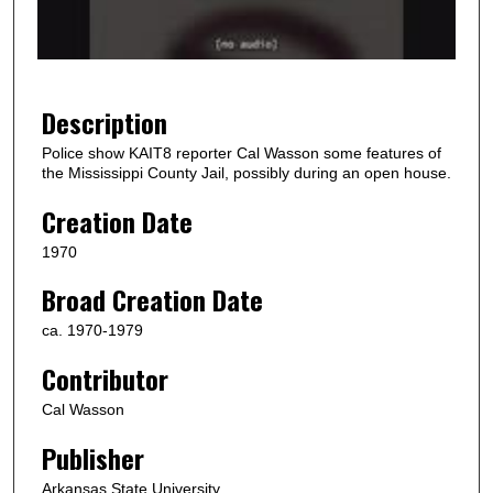
o
f
1
9
Description
s
Police show KAIT8 reporter Cal Wasson some features of
e
the Mississippi County Jail, possibly during an open house.
c
Creation Date
o
n
1970
d
Broad Creation Date
s
ca. 1970-1979
Contributor
Cal Wasson
Publisher
Arkansas State University