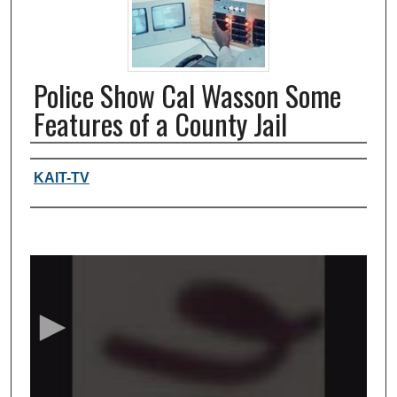
Police Show Cal Wasson Some
Features of a County Jail
Authors, agency, creators
KAIT-TV
0
s
e
c
o
n
d
s