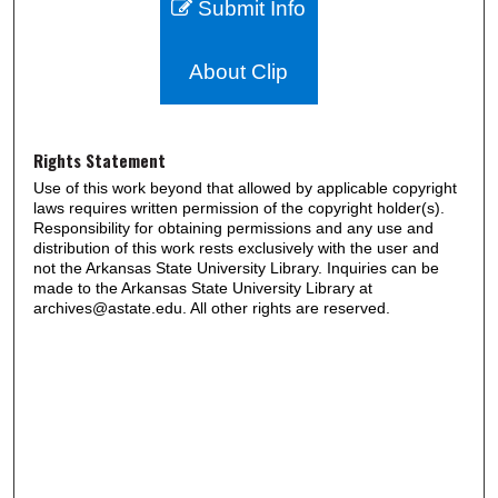
Submit Info
About Clip
Rights Statement
Use of this work beyond that allowed by applicable copyright
laws requires written permission of the copyright holder(s).
Responsibility for obtaining permissions and any use and
distribution of this work rests exclusively with the user and
not the Arkansas State University Library. Inquiries can be
made to the Arkansas State University Library at
archives@astate.edu. All other rights are reserved.