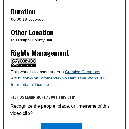
Duration
00:00:18 seconds
Other Location
Mississippi County Jail
Rights Management
This work is licensed under a
Creative Commons
Attribution-NonCommercial-No Derivative Works 4.0
International License
.
HELP US LEARN MORE ABOUT THIS CLIP
Recognize the people, place, or timeframe of this
video clip?