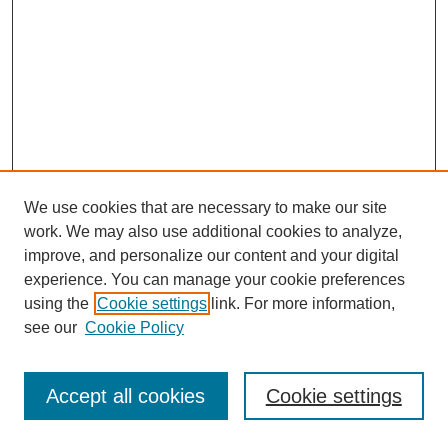
We use cookies that are necessary to make our site
work. We may also use additional cookies to analyze,
improve, and personalize our content and your digital
experience. You can manage your cookie preferences
using the
Cookie settings
link. For more information,
see our
Cookie Policy
SEARCH
Enter search terms:
Accept all cookies
Cookie settings