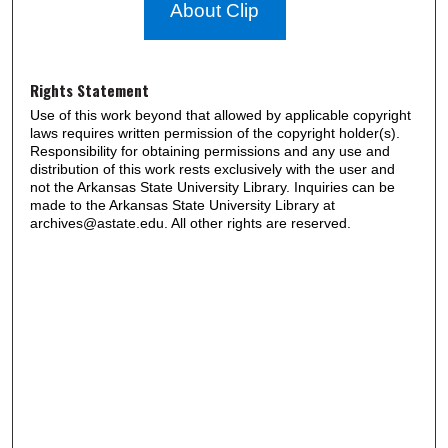
About Clip
Rights Statement
Use of this work beyond that allowed by applicable copyright
laws requires written permission of the copyright holder(s).
Responsibility for obtaining permissions and any use and
distribution of this work rests exclusively with the user and
not the Arkansas State University Library. Inquiries can be
made to the Arkansas State University Library at
archives@astate.edu. All other rights are reserved.