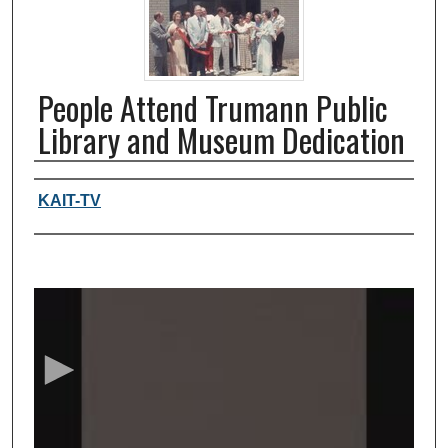
People Attend Trumann Public
Library and Museum Dedication
Authors, agency, creators
KAIT-TV
0
s
e
c
o
n
d
s