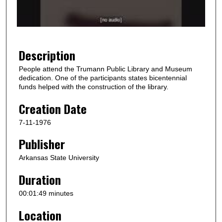
o
f
1
m
Description
i
People attend the Trumann Public Library and Museum
n
dedication. One of the participants states bicentennial
u
funds helped with the construction of the library.
t
Creation Date
e
7-11-1976
,
5
Publisher
0
Arkansas State University
s
e
Duration
c
00:01:49 minutes
o
Location
n