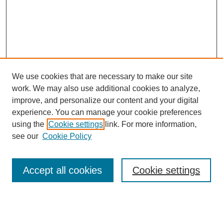
We use cookies that are necessary to make our site
work. We may also use additional cookies to analyze,
improve, and personalize our content and your digital
experience. You can manage your cookie preferences
using the
Cookie settings
link. For more information,
see our
Cookie Policy
SEARCH
Enter search terms:
Accept all cookies
Cookie settings
Select context to search: