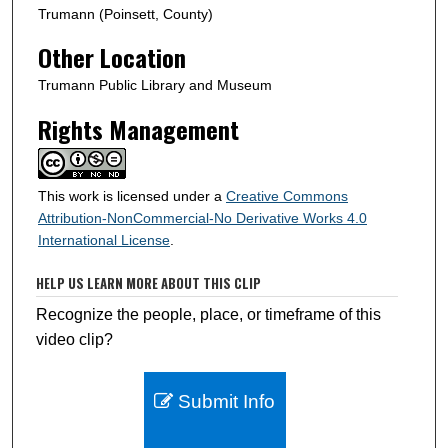
d
Trumann (Poinsett, County)
s
Other Location
Trumann Public Library and Museum
Rights Management
This work is licensed under a
Creative Commons
Attribution-NonCommercial-No Derivative Works 4.0
International License
.
HELP US LEARN MORE ABOUT THIS CLIP
Recognize the people, place, or timeframe of this
video clip?
Submit Info