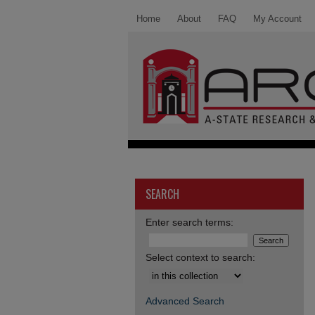
Home
About
FAQ
My Account
SEARCH
Enter search terms:
Select context to search:
Advanced Search