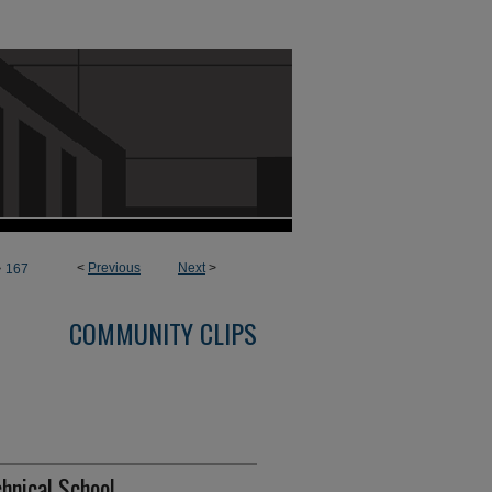
>
<
Previous
Next
>
167
COMMUNITY CLIPS
chnical School