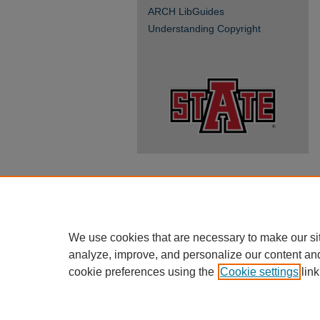
ARCH LibGuides
Understanding Copyright
We use cookies that are necessary to make our si
analyze, improve, and personalize our content an
cookie preferences using the
Cookie settings
link