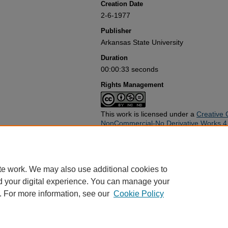
Creation Date
2-6-1977
Publisher
Arkansas State University
Duration
00:00:33 seconds
Rights Management
This work is licensed under a
Creative 
NonCommercial-No Derivative Works 4.0
Rights Statement
Use of this work beyond that allowed by applicable copyright laws re
copyright holder(s). Responsibility for obtaining permissions and any
te work. We may also use additional cookies to
rests exclusively with the user and not the Arkansas State Universit
d your digital experience. You can manage your
the Arkansas State University Library at archives@astate.edu. All ot
. For more information, see our
Cookie Policy
Home
|
About
|
FAQ
|
My Account
|
Accessibility Statement
Privacy
Copyright