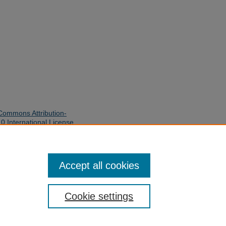
Commons Attribution-
 International License
.
quires written permission of the
 use and distribution of this work
Accept all cookies
y Library. Inquiries can be made to
her rights are reserved.
Cookie settings