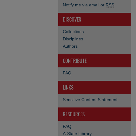
Notify me via email or
RSS
DISCOVER
Collections
Disciplines
Authors
CONTRIBUTE
FAQ
LINKS
Sensitive Content Statement
RESOURCES
FAQ
A-State Library