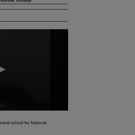
nical school for National