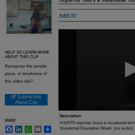
Authors, agency, creators
KAIT-TV
0
seconds
of
37
seconds
Volume
HELP US LEARN MORE
90%
ABOUT THIS CLIP
Recognize the people,
place, or timeframe of
this video clip?
Submit Info
About Clip
Description
SHARE
A KAIT8 reporter tours a vocational tech
Facebook
LinkedIn
WhatsApp
Email
Share
Vocational Education Week. [no audio]