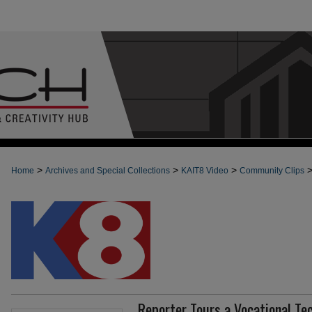
>
>
>
Home
Archives and Special Collections
KAIT8 Video
Community Clips
Reporter Tours a Vocational Te