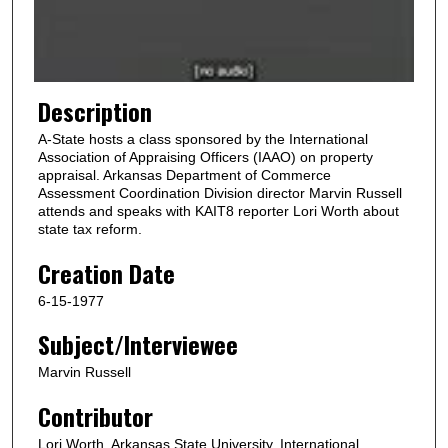
o
f
1
m
Description
i
A-State hosts a class sponsored by the International
n
Association of Appraising Officers (IAAO) on property
u
appraisal. Arkansas Department of Commerce
Assessment Coordination Division director Marvin Russell
t
attends and speaks with KAIT8 reporter Lori Worth about
e
state tax reform.
,
Creation Date
5
4
6-15-1977
s
Subject/Interviewee
e
Marvin Russell
c
o
Contributor
n
Lori Worth, Arkansas State University, International