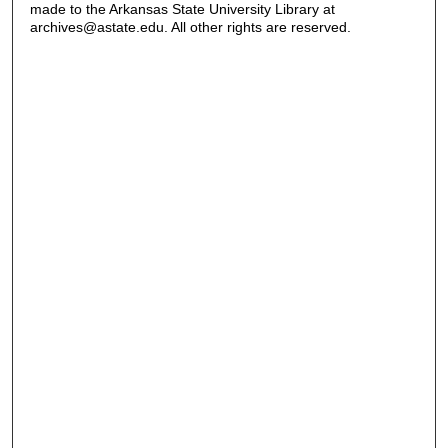
made to the Arkansas State University Library at
archives@astate.edu. All other rights are reserved.