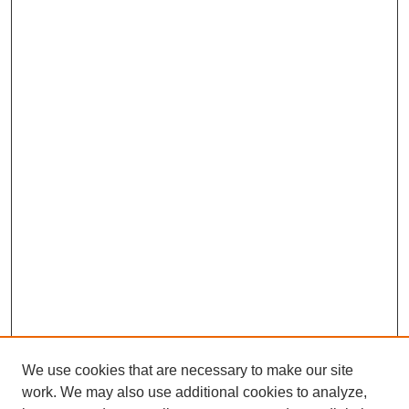
We use cookies that are necessary to make our site
work. We may also use additional cookies to analyze,