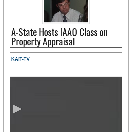
A-State Hosts IAAO Class on
Property Appraisal
Authors, agency, creators
KAIT-TV
0
s
e
c
o
n
d
s