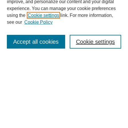
improve, and personalize our content and your digital
experience. You can manage your cookie preferences
using the
Cookie settings
link. For more information,
see our
Cookie Policy
SEARCH
Enter search terms:
Accept all cookies
Cookie settings
Select context to search:
Advanced Search
Notify me via email or
RSS
DISCOVER
Collections
Disciplines