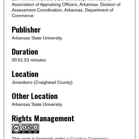
d
Association of Appraising Officers, Arkansas. Division of
s
Assessment Coordination, Arkansas. Department of
Commerce
Publisher
Arkansas State University
Duration
00:01:53 minutes
Location
Jonesboro (Craighead County)
Other Location
Arkansas State University
Rights Management
This work is licensed under a
Creative Commons