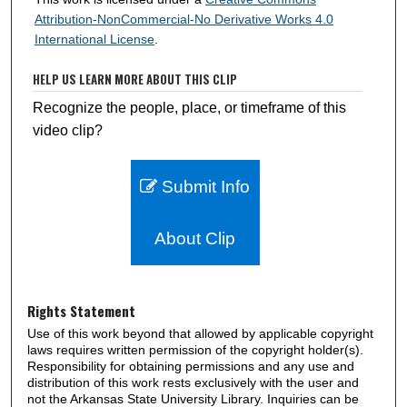
Attribution-NonCommercial-No Derivative Works 4.0
International License
.
HELP US LEARN MORE ABOUT THIS CLIP
Recognize the people, place, or timeframe of this
video clip?
Submit Info
About Clip
Rights Statement
Use of this work beyond that allowed by applicable copyright
laws requires written permission of the copyright holder(s).
Responsibility for obtaining permissions and any use and
distribution of this work rests exclusively with the user and
not the Arkansas State University Library. Inquiries can be