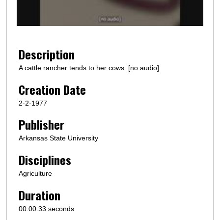
o
f
3
7
Description
s
A cattle rancher tends to her cows. [no audio]
e
Creation Date
c
o
2-2-1977
n
Publisher
d
s
Arkansas State University
Disciplines
Agriculture
Duration
00:00:33 seconds