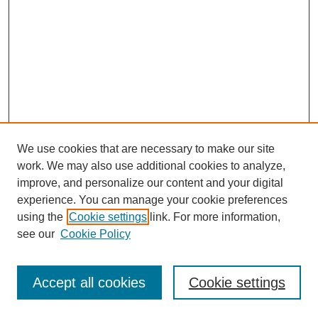
We use cookies that are necessary to make our site
work. We may also use additional cookies to analyze,
improve, and personalize our content and your digital
experience. You can manage your cookie preferences
using the
Cookie settings
link. For more information,
see our
Cookie Policy
SEARCH
Enter search terms:
Accept all cookies
Cookie settings