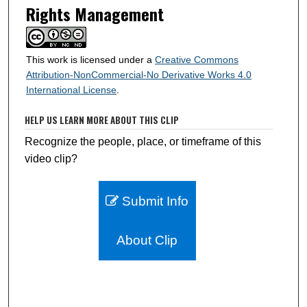
Rights Management
This work is licensed under a
Creative Commons
Attribution-NonCommercial-No Derivative Works 4.0
International License
.
HELP US LEARN MORE ABOUT THIS CLIP
Recognize the people, place, or timeframe of this
video clip?
Submit Info
About Clip