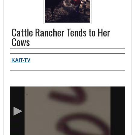
Cattle Rancher Tends to Her
Cows
Authors, agency, creators
KAIT-TV
0
s
e
c
o
n
d
s