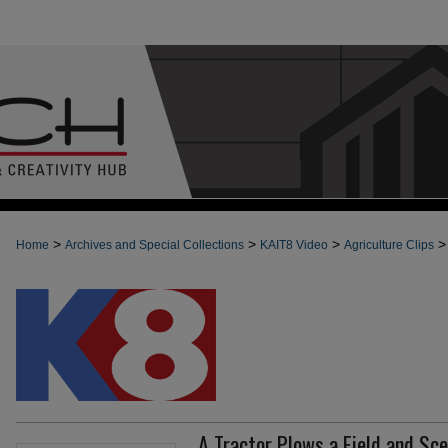
>
>
>
>
Home
Archives and Special Collections
KAIT8 Video
Agriculture Clips
A Tractor Plows a Field and Sc