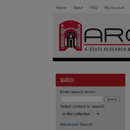
Home
About
FAQ
My Account
SEARCH
Enter search terms:
Select context to search:
Advanced Search