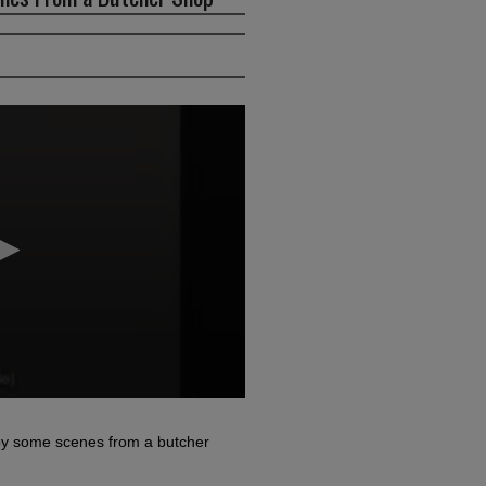
d by some scenes from a butcher