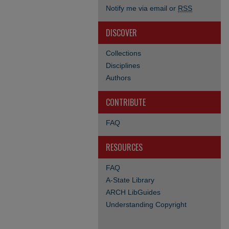
Notify me via email or
RSS
DISCOVER
Collections
Disciplines
Authors
CONTRIBUTE
FAQ
RESOURCES
FAQ
A-State Library
ARCH LibGuides
Understanding Copyright