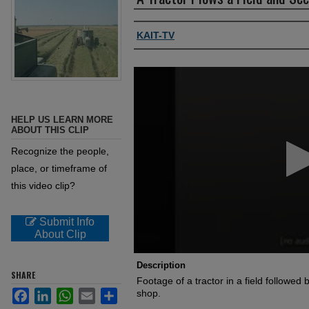
Authors, agency, creators
KAIT-TV
0
seconds
of
1
minute,
HELP US LEARN MORE
0
Volume
ABOUT THIS CLIP
90%
Recognize the people,
place, or timeframe of
this video clip?
Submit Info
About Clip
Description
SHARE
Footage of a tractor in a field followe
Facebook
LinkedIn
WhatsApp
Email
Share
shop.