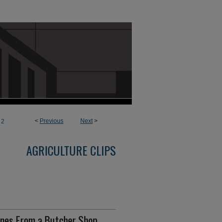
<
Previous
Next
>
2
AGRICULTURE CLIPS
enes From a Butcher Shop