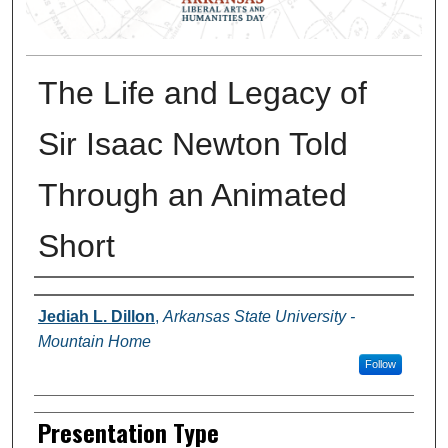
The Life and Legacy of
Sir Isaac Newton Told
Through an Animated
Short
Presenter Information
Jediah L. Dillon
,
Arkansas State University -
Mountain Home
Follow
Presentation Type