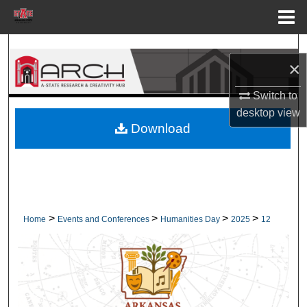
Menu
Home
Search
×
Browse Collections
Switch to
desktop
view
My Account
Download
About
Digital Commons Network™
>
>
>
>
Home
Events and Conferences
Humanities Day
2025
12