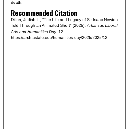
death.
Recommended Citation
Dillon, Jediah L., "The Life and Legacy of Sir Isaac Newton
Told Through an Animated Short" (2025).
Arkansas Liberal
Arts and Humanities Day
. 12.
https://arch.astate.edu/humanities-day/2025/2025/12