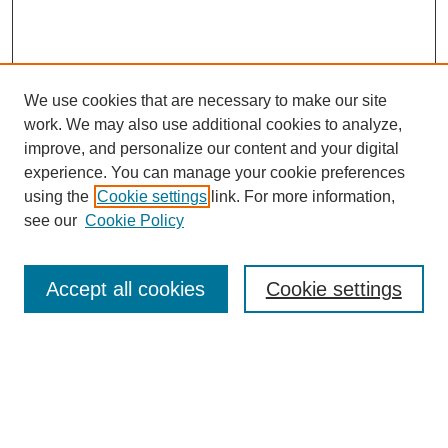
We use cookies that are necessary to make our site
work. We may also use additional cookies to analyze,
improve, and personalize our content and your digital
experience. You can manage your cookie preferences
using the
Cookie settings
link. For more information,
About
see our
Cookie Policy
Submission Guidelines
Find Your State Representative
Presentation Application
Accept all cookies
Cookie settings
2025 Agenda
SEARCH
Enter search terms: