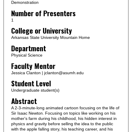
Demonstration
Number of Presenters
1
College or University
Arkansas State University Mountain Home
Department
Physical Science
Faculty Mentor
Jessica Clanton | jclanton@asumh.edu
Student Level
Undergraduate student(s)
Abstract
A 2-3-minute-long animated cartoon focusing on the life of
Sir Isaac Newton. Focusing on topics like working on his
mother's farm during his childhood, his hidden interest in
physics and gravity before selling the idea to the public
with the apple falling story, his teaching career, and his