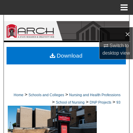
Menu
Home
Search
×
Browse Collections
Switch to
My Account
desktop
view
Download
About
Digital Commons Network™
>
>
Home
Schools and Colleges
Nursing and Health Professions
>
>
>
School of Nursing
DNP Projects
93