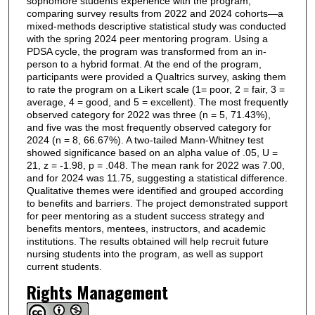
sophomore students experience with the program,
comparing survey results from 2022 and 2024 cohorts—a
mixed-methods descriptive statistical study was conducted
with the spring 2024 peer mentoring program. Using a
PDSA cycle, the program was transformed from an in-
person to a hybrid format. At the end of the program,
participants were provided a Qualtrics survey, asking them
to rate the program on a Likert scale (1= poor, 2 = fair, 3 =
average, 4 = good, and 5 = excellent). The most frequently
observed category for 2022 was three (n = 5, 71.43%),
and five was the most frequently observed category for
2024 (n = 8, 66.67%). A two-tailed Mann-Whitney test
showed significance based on an alpha value of .05, U =
21, z = -1.98, p = .048. The mean rank for 2022 was 7.00,
and for 2024 was 11.75, suggesting a statistical difference.
Qualitative themes were identified and grouped according
to benefits and barriers. The project demonstrated support
for peer mentoring as a student success strategy and
benefits mentors, mentees, instructors, and academic
institutions. The results obtained will help recruit future
nursing students into the program, as well as support
current students.
Rights Management