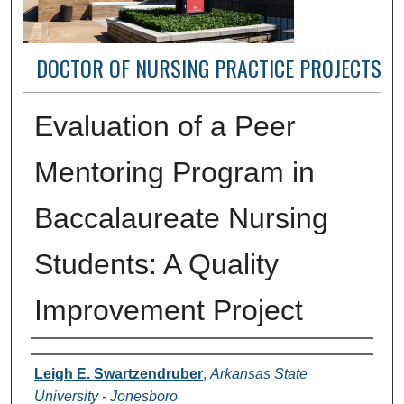
DOCTOR OF NURSING PRACTICE PROJECTS
Evaluation of a Peer
Mentoring Program in
Baccalaureate Nursing
Students: A Quality
Improvement Project
Author(s)
Leigh E. Swartzendruber
,
Arkansas State
University - Jonesboro