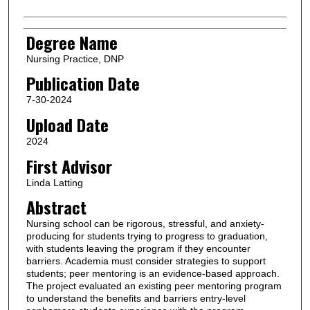
Degree Name
Nursing Practice, DNP
Publication Date
7-30-2024
Upload Date
2024
First Advisor
Linda Latting
Abstract
Nursing school can be rigorous, stressful, and anxiety-
producing for students trying to progress to graduation,
with students leaving the program if they encounter
barriers. Academia must consider strategies to support
students; peer mentoring is an evidence-based approach.
The project evaluated an existing peer mentoring program
to understand the benefits and barriers entry-level