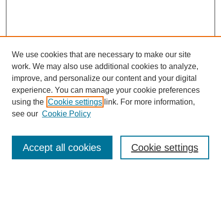
We use cookies that are necessary to make our site
work. We may also use additional cookies to analyze,
improve, and personalize our content and your digital
experience. You can manage your cookie preferences
using the
Cookie settings
link. For more information,
see our
Cookie Policy
SEARCH
Enter search terms:
Accept all cookies
Cookie settings
Select context to search: