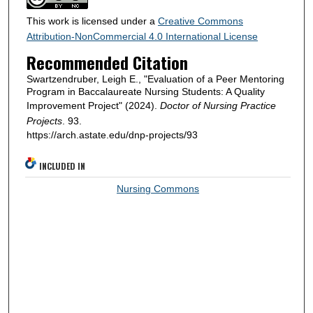
This work is licensed under a
Creative Commons
Attribution-NonCommercial 4.0 International License
Recommended Citation
Swartzendruber, Leigh E., "Evaluation of a Peer Mentoring
Program in Baccalaureate Nursing Students: A Quality
Improvement Project" (2024).
Doctor of Nursing Practice
Projects
. 93.
https://arch.astate.edu/dnp-projects/93
INCLUDED IN
Nursing Commons