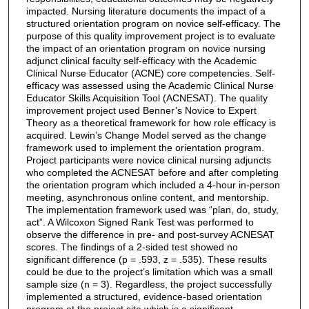
impacted. Nursing literature documents the impact of a
structured orientation program on novice self-efficacy. The
purpose of this quality improvement project is to evaluate
the impact of an orientation program on novice nursing
adjunct clinical faculty self-efficacy with the Academic
Clinical Nurse Educator (ACNE) core competencies. Self-
efficacy was assessed using the Academic Clinical Nurse
Educator Skills Acquisition Tool (ACNESAT). The quality
improvement project used Benner’s Novice to Expert
Theory as a theoretical framework for how role efficacy is
acquired. Lewin’s Change Model served as the change
framework used to implement the orientation program.
Project participants were novice clinical nursing adjuncts
who completed the ACNESAT before and after completing
the orientation program which included a 4-hour in-person
meeting, asynchronous online content, and mentorship.
The implementation framework used was “plan, do, study,
act”. A Wilcoxon Signed Rank Test was performed to
observe the difference in pre- and post-survey ACNESAT
scores. The findings of a 2-sided test showed no
significant difference (p = .593, z = .535). These results
could be due to the project’s limitation which was a small
sample size (n = 3). Regardless, the project successfully
implemented a structured, evidence-based orientation