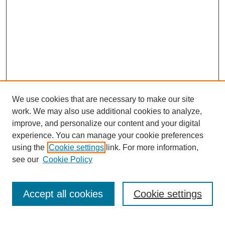
We use cookies that are necessary to make our site
work. We may also use additional cookies to analyze,
improve, and personalize our content and your digital
experience. You can manage your cookie preferences
using the
Cookie settings
link. For more information,
see our
Cookie Policy
SEARCH
Enter search terms:
Accept all cookies
Cookie settings