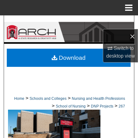
Menu
Home
Search
×
Browse Collections
Switch to
My Account
desktop
view
Download
About
Digital Commons Network™
>
>
Home
Schools and Colleges
Nursing and Health Professions
>
>
>
School of Nursing
DNP Projects
267