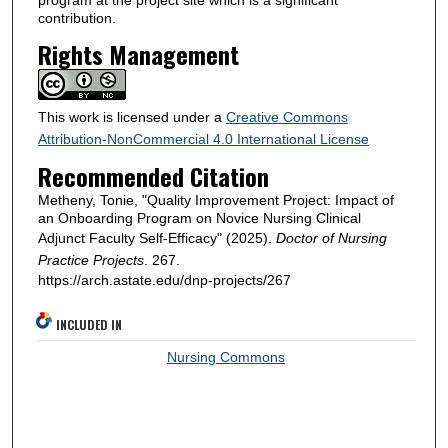
program at the project site which is a significant
contribution.
Rights Management
This work is licensed under a
Creative Commons
Attribution-NonCommercial 4.0 International License
Recommended Citation
Metheny, Tonie, "Quality Improvement Project: Impact of
an Onboarding Program on Novice Nursing Clinical
Adjunct Faculty Self-Efficacy" (2025).
Doctor of Nursing
Practice Projects
. 267.
https://arch.astate.edu/dnp-projects/267
INCLUDED IN
Nursing Commons