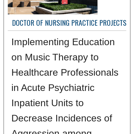
DOCTOR OF NURSING PRACTICE PROJECTS
Implementing Education
on Music Therapy to
Healthcare Professionals
in Acute Psychiatric
Inpatient Units to
Decrease Incidences of
Aggression among