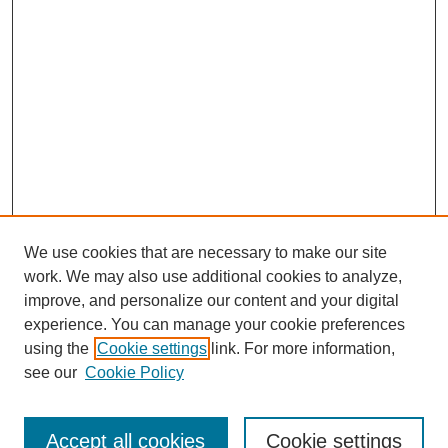
We use cookies that are necessary to make our site
work. We may also use additional cookies to analyze,
improve, and personalize our content and your digital
experience. You can manage your cookie preferences
using the
Cookie settings
link. For more information,
see our
Cookie Policy
SEARCH
Enter search terms:
Accept all cookies
Cookie settings