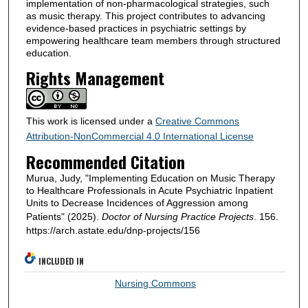
implementation of non-pharmacological strategies, such
as music therapy. This project contributes to advancing
evidence-based practices in psychiatric settings by
empowering healthcare team members through structured
education.
Rights Management
This work is licensed under a
Creative Commons
Attribution-NonCommercial 4.0 International License
Recommended Citation
Murua, Judy, "Implementing Education on Music Therapy
to Healthcare Professionals in Acute Psychiatric Inpatient
Units to Decrease Incidences of Aggression among
Patients" (2025).
Doctor of Nursing Practice Projects
. 156.
https://arch.astate.edu/dnp-projects/156
INCLUDED IN
Nursing Commons