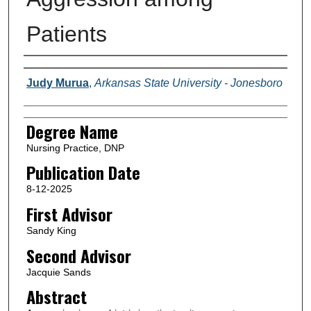
Patients
Author(s)
Judy Murua
,
Arkansas State University - Jonesboro
Degree Name
Nursing Practice, DNP
Publication Date
8-12-2025
First Advisor
Sandy King
Second Advisor
Jacquie Sands
Abstract