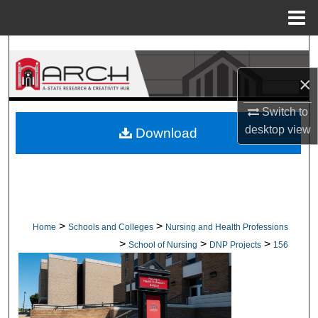
Menu
Home
Search
×
Browse Collections
Switch to
My Account
desktop
view
Download
About
Digital Commons Network™
>
>
Home
Schools and Colleges
Nursing and Health Professions
>
>
>
School of Nursing
DNP Projects
156