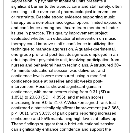
Aggression in psychiatric inpatient units presents a
significant barrier to therapeutic care and staff safety, often
resulting in the overuse of pharmacological interventions
or restraints. Despite strong evidence supporting music
therapy as a non-pharmacological option, limited exposure
and confidence among healthcare team members hinder
its use in practice. This quality improvement project
evaluated whether an educational intervention on music
therapy could improve staff‘s confidence in utilizing this
technique to manage aggression. A quasi-experimental,
one-group pre- and post-test design was employed in an
adult inpatient psychiatric unit, involving participation from
nurses and behavioral health technicians. A structured 30–
45-minute educational session was delivered, and
confidence levels were measured using a modified
confidence scale at baseline and six weeks post-
intervention. Results showed significant gains in
confidence, with mean scores rising from 9.31 (SD =
1.851) to 20.60 (SD = 4.896), and median scores
increasing from 9.0 to 21.0. A Wilcoxon signed-rank test
confirmed a statistically significant improvement (t= 3.368,
p < .001), with 93.3% of participants reporting increased
confidence and 85% maintaining high levels at follow-up.
These findings suggest that a brief educational session
can significantly enhance confidence and support the