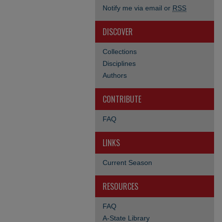
Notify me via email or
RSS
DISCOVER
Collections
Disciplines
Authors
CONTRIBUTE
FAQ
LINKS
Current Season
RESOURCES
FAQ
A-State Library