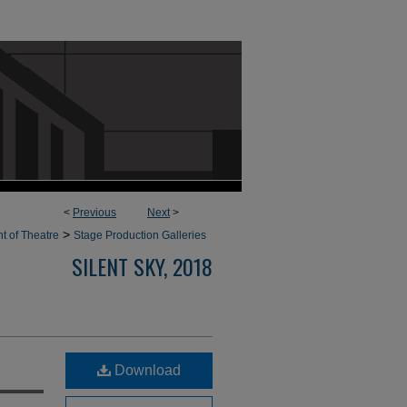
<
Previous
Next
>
>
t of Theatre
Stage Production Galleries
SILENT SKY, 2018
Download