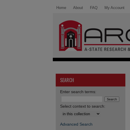
Home
About
FAQ
My Account
SEARCH
Enter search terms:
Select context to search:
Advanced Search