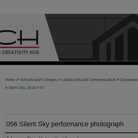
>
>
>
Home
Schools and Colleges
Liberal Arts and Communication
Departmen
>
>
Silent Sky, 2018
57
056 Silent Sky performance photograph