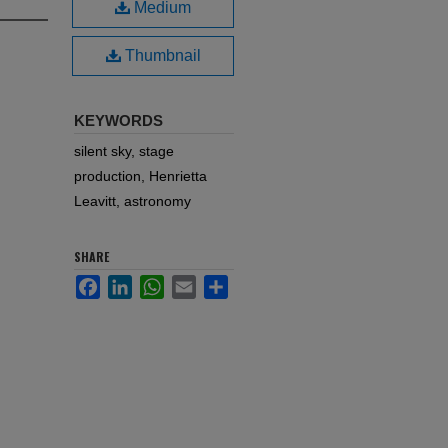
Medium
Thumbnail
KEYWORDS
silent sky, stage
production, Henrietta
Leavitt, astronomy
SHARE
Facebook
LinkedIn
WhatsApp
Email
Share