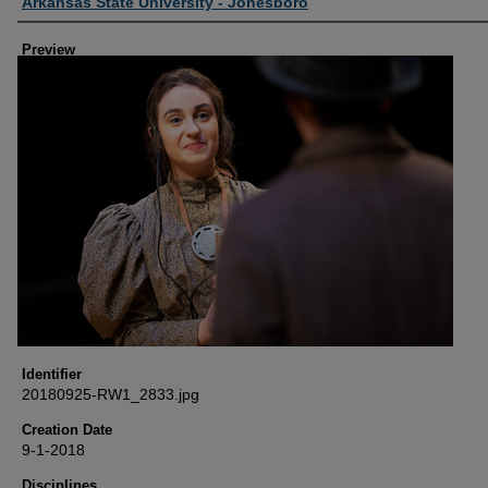
Creator
Arkansas State University - Jonesboro
Preview
Identifier
20180925-RW1_2833.jpg
Creation Date
9-1-2018
Disciplines