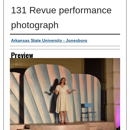
131 Revue performance
photograph
Creator
Arkansas State University - Jonesboro
Preview