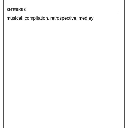
KEYWORDS
musical, compliation, retrospective, medley