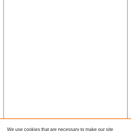
We use cookies that are necessary to make our site