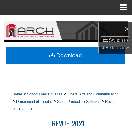
Menu
Home
Search
×
Browse Collections
Switch to
desktop
view
My Account
Download
About
Digital Commons Network™
>
>
Home
Schools and Colleges
Liberal Arts and Communication
>
>
>
Department of Theatre
Stage Production Galleries
Revue,
>
2021
130
REVUE, 2021