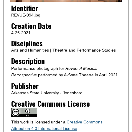
Identifier
REVUE-094.jpg
Creation Date
4-26-2021
Disciplines
Arts and Humanities | Theatre and Performance Studies
Description
Performance photograph for
Revue: A Musical
Retrospective
performed by A-State Theatre in April 2021.
Publisher
Arkansas State University - Jonesboro
Creative Commons License
This work is licensed under a
Creative Commons
Attribution 4.0 International License
.