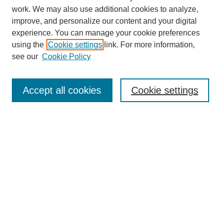
work. We may also use additional cookies to analyze,
improve, and personalize our content and your digital
experience. You can manage your cookie preferences
using the
Cookie settings
link. For more information,
see our
Cookie Policy
SEARCH
Enter search terms:
Accept all cookies
Cookie settings
Select context to search:
Advanced Search
Notify me via email or
RSS
DISCOVER