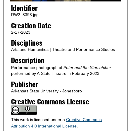
Identifier
RW2_8393.jpg
Creation Date
2-17-2023
Disciplines
Arts and Humanities | Theatre and Performance Studies
Description
Performance photograph of
Peter and the Starcatcher
performed by A-State Theatre in February 2023.
Publisher
Arkansas State University - Jonesboro
Creative Commons License
This work is licensed under a
Creative Commons
Attribution 4.0 International License
.