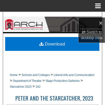
Menu
Home
Search
×
Browse Collections
Switch to
desktop
view
My Account
Download
About
Digital Commons Network™
>
>
Home
Schools and Colleges
Liberal Arts and Communication
>
>
>
Department of Theatre
Stage Production Galleries
>
Starcatcher 2023
162
PETER AND THE STARCATCHER, 2023