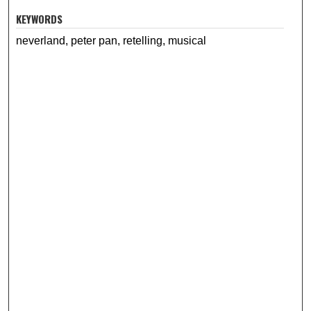
KEYWORDS
neverland, peter pan, retelling, musical