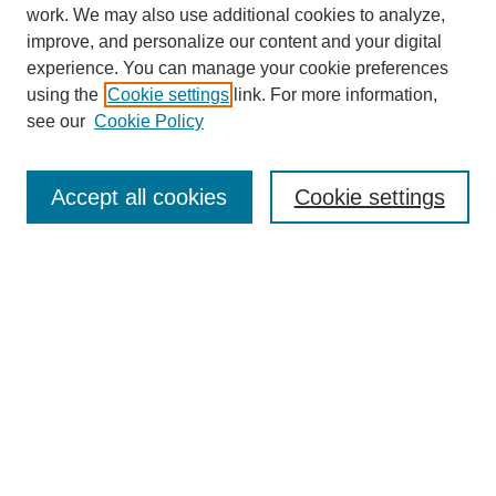
work. We may also use additional cookies to analyze,
improve, and personalize our content and your digital
experience. You can manage your cookie preferences
using the
Cookie settings
link. For more information,
see our
Cookie Policy
SEARCH
Enter search terms:
Accept all cookies
Cookie settings
Select context to search:
Advanced Search
Notify me via email or
RSS
DISCOVER