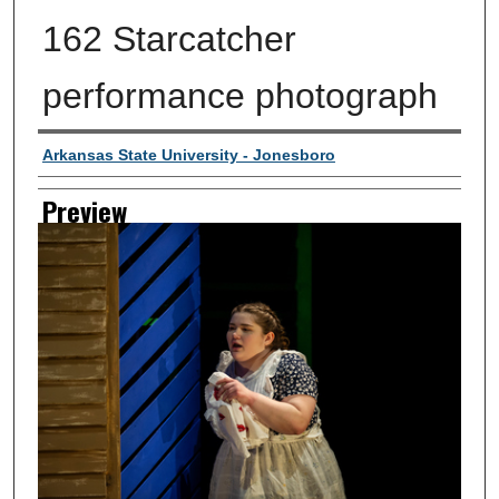
162 Starcatcher
performance photograph
Creator
Arkansas State University - Jonesboro
Preview