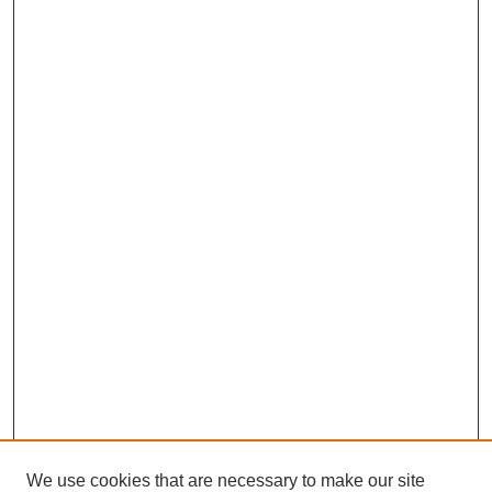
We use cookies that are necessary to make our site