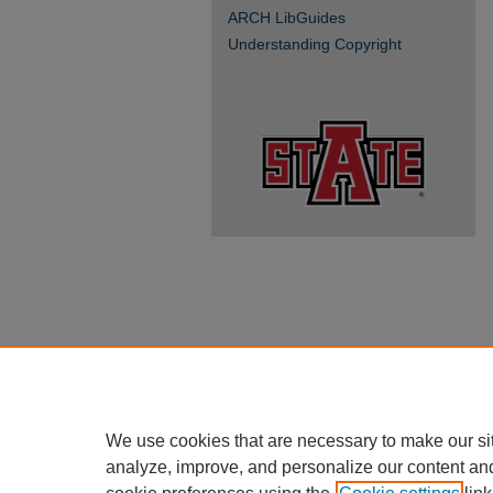
ARCH LibGuides
Understanding Copyright
We use cookies that are necessary to make our si
analyze, improve, and personalize our content an