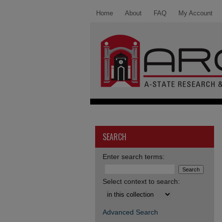
Home
About
FAQ
My Account
SEARCH
Enter search terms:
Select context to search:
Advanced Search