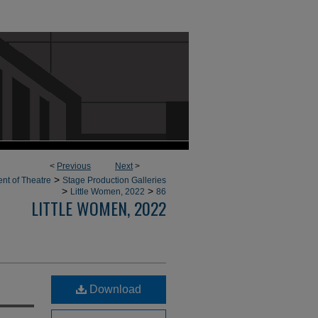
<
Previous
Next
>
>
nt of Theatre
Stage Production Galleries
>
>
Little Women, 2022
86
LITTLE WOMEN, 2022
Download