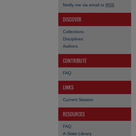
Notify me via email or
RSS
DISCOVER
Collections
Disciplines
Authors
CONTRIBUTE
FAQ
LINKS
Current Season
RESOURCES
FAQ
A-State Library