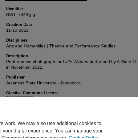
Identifier
RW1_7049.jpg
Creation Date
11-10-2022
Disciplines
Arts and Humanities | Theatre and Performance Studies
Description
Performance photograph for
Little Women
performed by A-State Th
in November 2022.
Publisher
Arkansas State University - Jonesboro
Creative Commons License
This work is licensed under a
Creative Commons Attribution 4.0
International License
.
te work. We may also use additional cookies to
d your digital experience. You can manage your