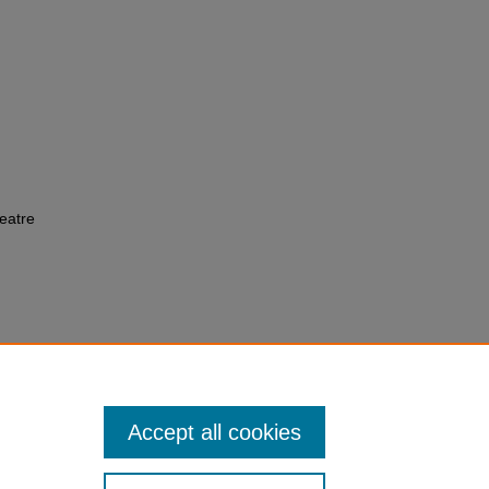
eatre
Accept all cookies