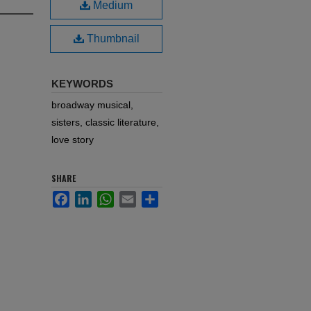
Medium
Thumbnail
KEYWORDS
broadway musical,
sisters, classic literature,
love story
SHARE
Facebook
LinkedIn
WhatsApp
Email
Share