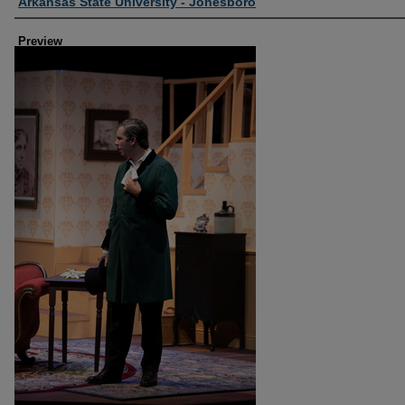
Creator
Arkansas State University - Jonesboro
Preview