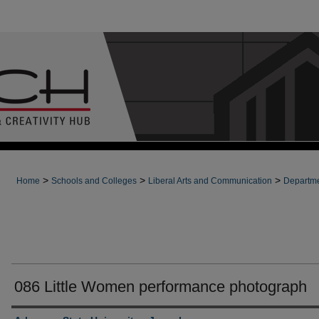
>
>
>
Home
Schools and Colleges
Liberal Arts and Communication
Departme
086 Little Women performance photograph