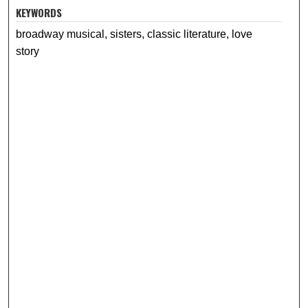
KEYWORDS
broadway musical, sisters, classic literature, love
story