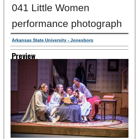
041 Little Women
performance photograph
Creator
Arkansas State University - Jonesboro
Preview