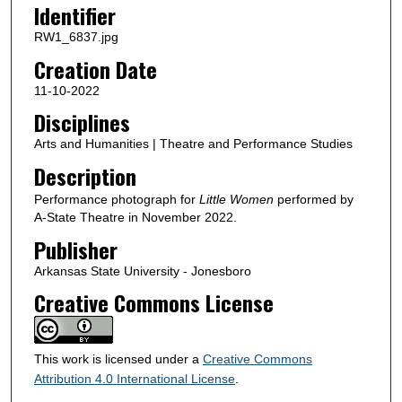
Identifier
RW1_6837.jpg
Creation Date
11-10-2022
Disciplines
Arts and Humanities | Theatre and Performance Studies
Description
Performance photograph for
Little Women
performed by
A-State Theatre in November 2022.
Publisher
Arkansas State University - Jonesboro
Creative Commons License
This work is licensed under a
Creative Commons
Attribution 4.0 International License
.