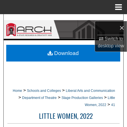
Menu
Home
Search
×
Browse Collections
Switch to
desktop
view
My Account
Download
About
Digital Commons Network™
>
>
Home
Schools and Colleges
Liberal Arts and Communication
>
>
>
Department of Theatre
Stage Production Galleries
Little
>
Women, 2022
41
LITTLE WOMEN, 2022