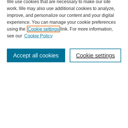
We use cookies that are necessary to make our site
work. We may also use additional cookies to analyze,
improve, and personalize our content and your digital
experience. You can manage your cookie preferences
using the
Cookie settings
link. For more information,
see our
Cookie Policy
SEARCH
Enter search terms:
Accept all cookies
Cookie settings
Select context to search:
Advanced Search
Notify me via email or
RSS
DISCOVER